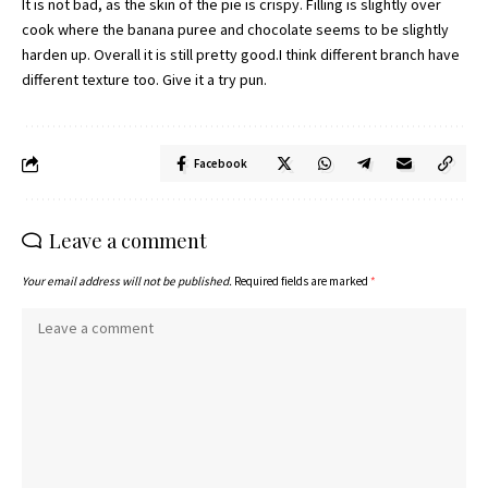
It is not bad, as the skin of the pie is crispy. Filling is slightly over
cook where the banana puree and chocolate seems to be slightly
harden up. Overall it is still pretty good.I think different branch have
different texture too. Give it a try pun.
Facebook
Leave a comment
Your email address will not be published.
Required fields are marked
*