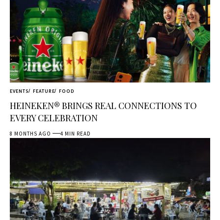
EVENTS
FEATURE
FOOD
HEINEKEN® BRINGS REAL CONNECTIONS TO
EVERY CELEBRATION
8 MONTHS AGO
4 MIN READ