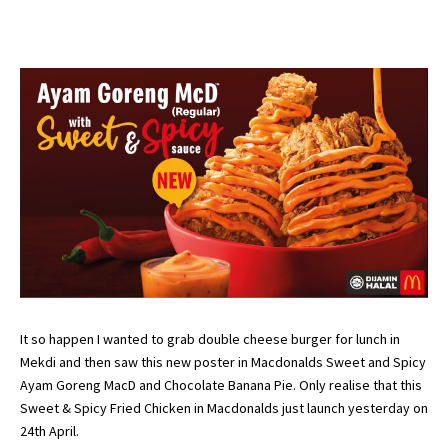
It so happen I wanted to grab double cheese burger for lunch in
Mekdi and then saw this new poster in Macdonalds Sweet and Spicy
Ayam Goreng MacD and Chocolate Banana Pie. Only realise that this
Sweet & Spicy Fried Chicken in Macdonalds just launch yesterday on
24th April.