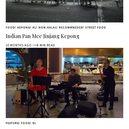
FOOD
KEPONG
KL
NON-HALAL
RECOMMNEDED
STREET FOOD
Indian Pan Mee Jinjang Kepong
10 MONTHS AGO
8 MIN READ
FEATURE
FOOD
KL