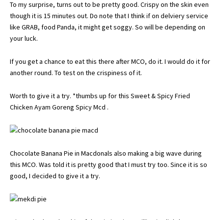
To my surprise, turns out to be pretty good. Crispy on the skin even
though it is 15 minutes out. Do note that I think if on delviery service
like GRAB, food Panda, it might get soggy. So will be depending on
your luck.
If you get a chance to eat this there after MCO, do it. I would do it for
another round. To test on the crispiness of it.
Worth to give it a try. *thumbs up for this Sweet & Spicy Fried
Chicken Ayam Goreng Spicy Mcd .
Chocolate Banana Pie in Macdonals also making a big wave during
this MCO. Was told it is pretty good that I must try too. Since it is so
good, I decided to give it a try.