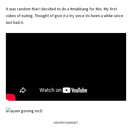
It was random that I decided to do a #mukbang for this. My first
video of eating. Thought of give it a try since its been a while since
last had it.
- ADVERTISEMENT -