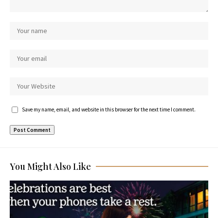
Save my name, email, and website in this browser for the next time I comment.
You Might Also Like