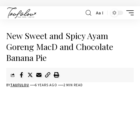
Aa
New Sweet and Spicy Ayam
Goreng MacD and Chocolate
Banana Pie
BY
TAUFULOU
6 YEARS AGO
2 MIN READ