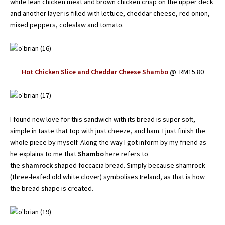
white lean chicken meat and brown chicken crisp on the upper deck
and another layer is filled with lettuce, cheddar cheese, red onion,
mixed peppers, coleslaw and tomato.
Hot Chicken Slice and Cheddar Cheese Shambo
@
RM15.80
I found new love for this sandwich with its bread is super soft,
simple in taste that top with just cheeze, and ham. I just finish the
whole piece by myself. Along the way I got inform by my friend as
he explains to me that
Shambo
here refers to
the
shamrock
shaped foccacia bread. Simply because shamrock
(three-leafed old white clover) symbolises Ireland, as that is how
the bread shape is created.