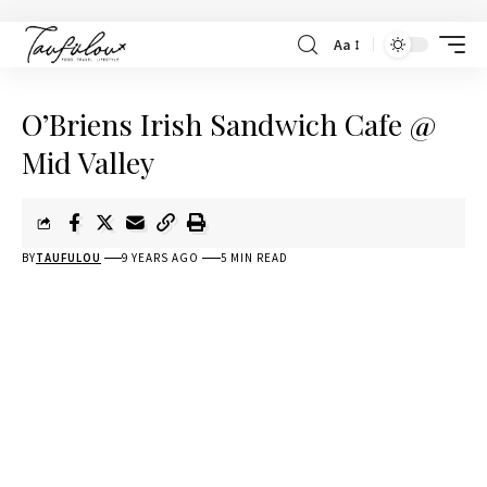
Aa
O’Briens Irish Sandwich Cafe @
Mid Valley
BY
TAUFULOU
9 YEARS AGO
5 MIN READ