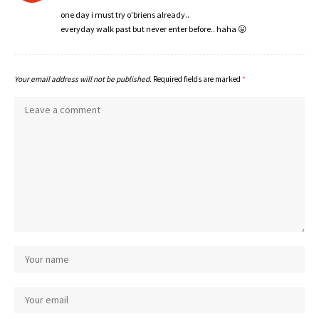
one day i must try o’briens already..
everyday walk past but never enter before.. haha 😛
Your email address will not be published.
Required fields are marked
*