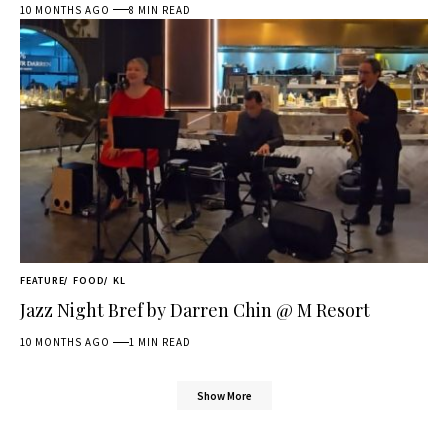
10 MONTHS AGO
8 MIN READ
FEATURE
FOOD
KL
Jazz Night Bref by Darren Chin @ M Resort
10 MONTHS AGO
1 MIN READ
Show More