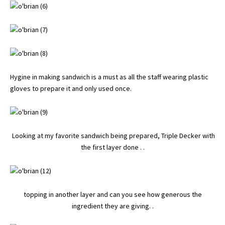
Hygine in making sandwich is a must as all the staff wearing plastic
gloves to prepare it and only used once.
Looking at my favorite sandwich being prepared, Triple Decker with
the first layer done . .
topping in another layer and can you see how generous the
ingredient they are giving. .