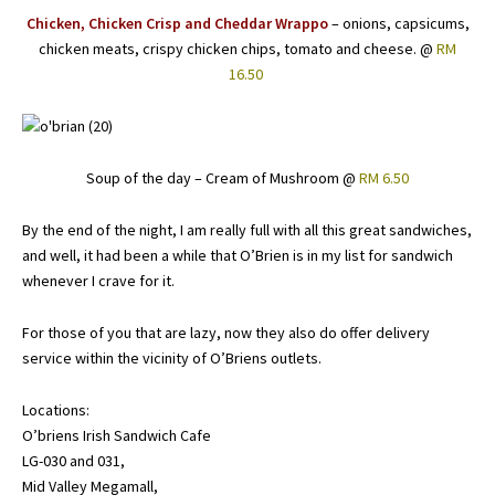
Chicken, Chicken Crisp and Cheddar Wrappo
– onions, capsicums,
chicken meats, crispy chicken chips, tomato and cheese. @
RM
16.50
Soup of the day – Cream of Mushroom @
RM 6.50
By the end of the night, I am really full with all this great sandwiches,
and well, it had been a while that O’Brien is in my list for sandwich
whenever I crave for it.
For those of you that are lazy, now they also do offer delivery
service within the vicinity of O’Briens outlets.
Locations:
O’briens Irish Sandwich Cafe
LG-030 and 031,
Mid Valley Megamall,