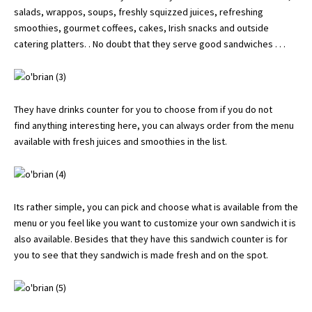
salads, wrappos, soups, freshly squizzed juices, refreshing
smoothies, gourmet coffees, cakes, Irish snacks and outside
catering platters. . No doubt that they serve good sandwiches . . .
They have drinks counter for you to choose from if you do not
find anything interesting here, you can always order from the menu
available with fresh juices and smoothies in the list.
Its rather simple, you can pick and choose what is available from the
menu or you feel like you want to customize your own sandwich it is
also available. Besides that they have this sandwich counter is for
you to see that they sandwich is made fresh and on the spot.