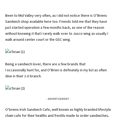
Been to Mid Valley very often, as I did not notice there is O’Briens
Sandwich shop available here too. Friends told me that they have
just started operation a few months back, as one of the reason
without knowing it that I rarely walk over to Jusco wing as usually I
walk around center court or the GSC wing.
Being a sandwich lover, there are a few brands that
I occasionally hunt for, and O’Brien is definately in my list as often
dine in their 1-U branch.
- ADVERTISEMENT -
O’briens Irish Sandwich Cafe, well known as highly branded lifestyle
chain cafe for their healthy and freshly made to order sandwiches,