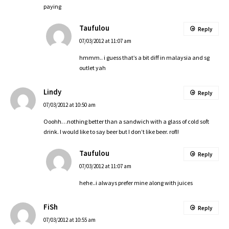
paying
Taufulou
Reply
07/03/2012 at 11:07 am
hmmm.. i guess that’s a bit diff in malaysia and sg
outlet yah
Lindy
Reply
07/03/2012 at 10:50 am
Ooohh…nothing better than a sandwich with a glass of cold soft
drink. I would like to say beer but I don’t like beer. rofl!
Taufulou
Reply
07/03/2012 at 11:07 am
hehe..i always prefer mine along with juices
FiSh
Reply
07/03/2012 at 10:55 am