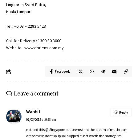
Lingkaran Syed Putra,
Kuala Lumpur.
Tel : +6 03 – 2282 5423
Call for Delivery : 1300 30 3000
Website : www.obriens.com.my
Facebook
Leave a comment
Wabbit
Reply
07/03/2012 at 9:58 am
noticed this @ Singapore but seems that the cream of mushroom
are some instant soup so I skipped it, not worth the money I’m