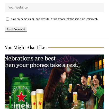
Save my name, email, and website in this browser for the next time I comment.
You Might Also Like