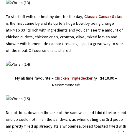
To start off with our healthy diet for the day,
Classic Caesar Salad
is the first came by and its quite a huge bowl by being charge
at RM16.00. Its rich with ingredients and you can see the amount of
chicken cutlets, chicken crisp, crouton, olive, mixed leaves and
shower with homemade caesar dressing is just a great way to start
off the meal. Of course this is shared.
My all time favourite –
Chicken Tripledecker
@ RM 18.80 –
Recommended!
Do not look down on the size of the sandwich and I did it before and
end up could not finish the sandwich, as when eating the 3rd piece I
am pretty filled up already. Its a wholemeal bread toasted filled with