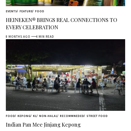
EVENTS
FEATURE
FOOD
HEINEKEN® BRINGS REAL CONNECTIONS TO
EVERY CELEBRATION
8 MONTHS AGO
4 MIN READ
FOOD
KEPONG
KL
NON-HALAL
RECOMMNEDED
STREET FOOD
Indian Pan Mee Jinjang Kepong