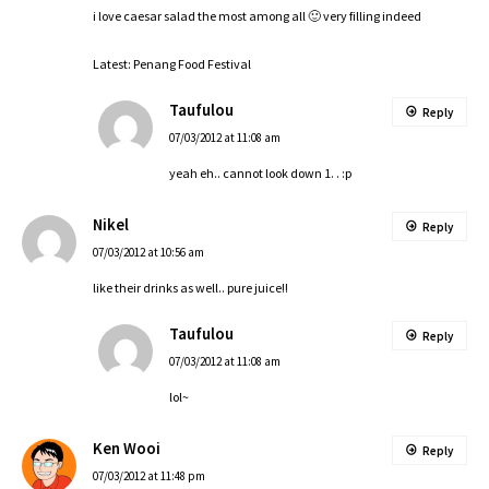
i love caesar salad the most among all 🙂 very filling indeed
Latest:
Penang Food Festival
Taufulou
Reply
07/03/2012 at 11:08 am
yeah eh.. cannot look down 1. . :p
Nikel
Reply
07/03/2012 at 10:56 am
like their drinks as well.. pure juice!!
Taufulou
Reply
07/03/2012 at 11:08 am
lol~
Ken Wooi
Reply
07/03/2012 at 11:48 pm