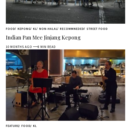
FOOD
KEPONG
KL
NON-HALAL
RECOMMNEDED
STREET FOOD
Indian Pan Mee Jinjang Kepong
10 MONTHS AGO
8 MIN READ
FEATURE
FOOD
KL