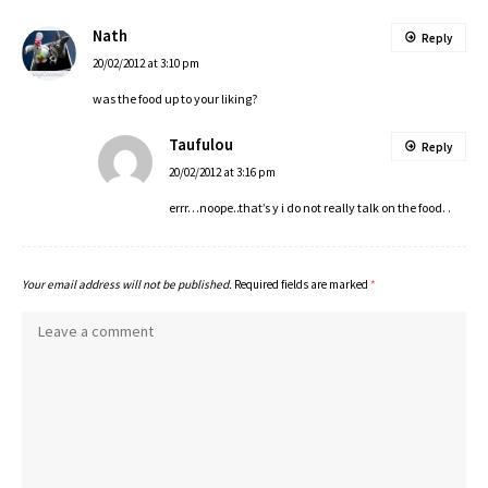
Nath
Reply
20/02/2012 at 3:10 pm
was the food up to your liking?
Taufulou
Reply
20/02/2012 at 3:16 pm
errr…noope..that’s y i do not really talk on the food. .
Your email address will not be published.
Required fields are marked
*