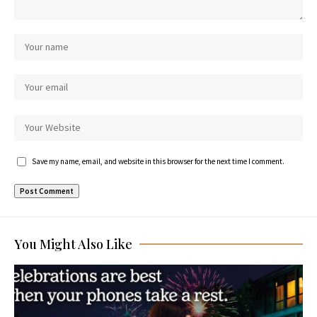
Save my name, email, and website in this browser for the next time I comment.
You Might Also Like