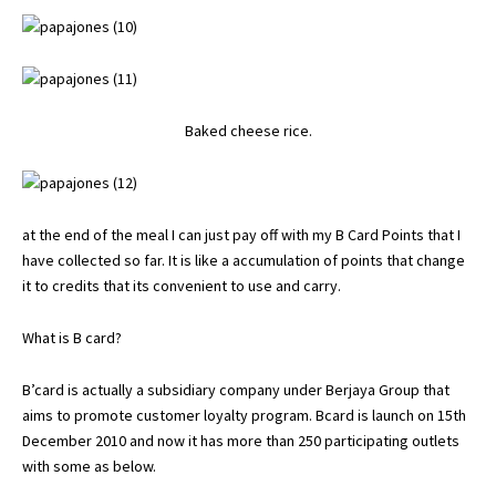
Baked cheese rice.
at the end of the meal I can just pay off with my B Card Points that I
have collected so far. It is like a accumulation of points that change
it to credits that its convenient to use and carry.
What is B card?
B’card is actually a subsidiary company under Berjaya Group that
aims to promote customer loyalty program. Bcard is launch on 15th
December 2010 and now it has more than 250 participating outlets
with some as below.