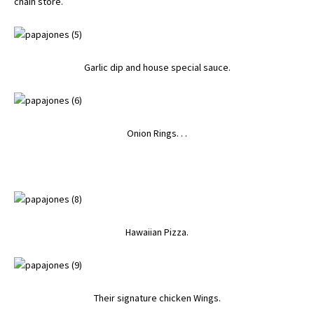
chain store.
Garlic dip and house special sauce.
Onion Rings. . .
Hawaiian Pizza.
Their signature chicken Wings.