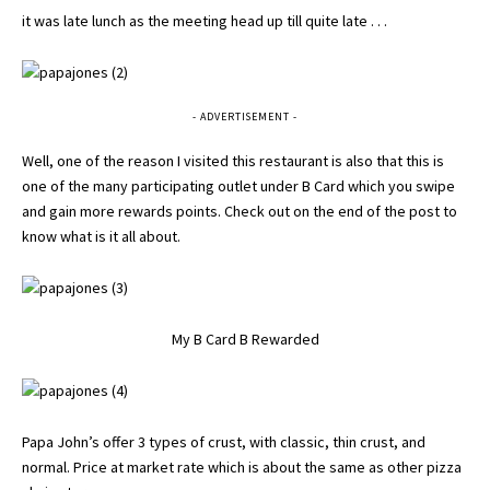
it was late lunch as the meeting head up till quite late . . .
- ADVERTISEMENT -
Well, one of the reason I visited this restaurant is also that this is
one of the many participating outlet under B Card which you swipe
and gain more rewards points. Check out on the end of the post to
know what is it all about.
My B Card B Rewarded
Papa John’s offer 3 types of crust, with classic, thin crust, and
normal. Price at market rate which is about the same as other pizza