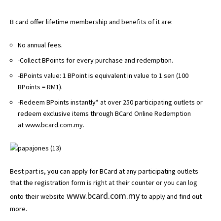
B card offer lifetime membership and benefits of it are:
No annual fees.
-Collect BPoints for every purchase and redemption.
-BPoints value: 1 BPoint is equivalent in value to 1 sen (100
BPoints = RM1).
-Redeem BPoints instantly* at over 250 participating outlets or
redeem exclusive items through BCard Online Redemption
at
www.bcard.com.my
.
Best part is, you can apply for BCard at any participating outlets
that the registration form is right at their counter or you can log
www.bcard.com.my
onto their website
to apply and find out
more.