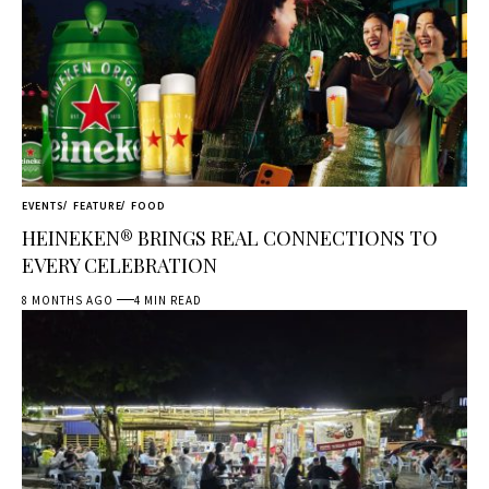
EVENTS
FEATURE
FOOD
HEINEKEN® BRINGS REAL CONNECTIONS TO
EVERY CELEBRATION
8 MONTHS AGO
4 MIN READ