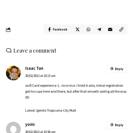
Facebook
Leave a comment
Isaac Tan
Reply
20/02/2012 at 10:15 am
oo B Card experience :).. nice nice. I tried it also, initial registration
got hiccups here and there, but after that smooth sailing all the way
XD
Latest: Igentis Tropicana City Mall
yomi
Reply
20/02/2012 at 10:56 am