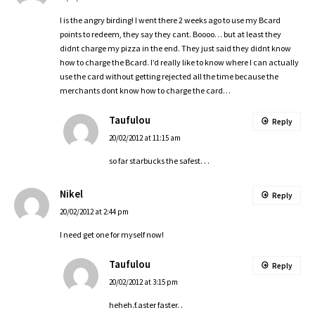
I is the angry birding! I went there 2 weeks ago to use my Bcard
points to redeem, they say they cant. Boooo… but at least they
didnt charge my pizza in the end. They just said they didnt know
how to charge the Bcard. I’d really like to know where I can actually
use the card without getting rejected all the time because the
merchants dont know how to charge the card…
Taufulou
Reply
20/02/2012 at 11:15 am
so far starbucks the safest. . .
Nikel
Reply
20/02/2012 at 2:44 pm
I need get one for myself now!
Taufulou
Reply
20/02/2012 at 3:15 pm
heheh.f.aster faster. .