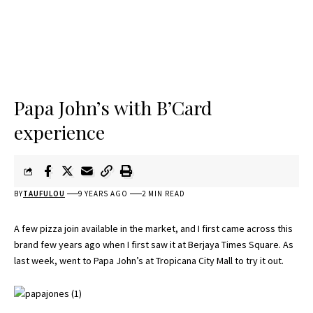
Papa John’s with B’Card
experience
BY
TAUFULOU
9 YEARS AGO
2 MIN READ
A few pizza join available in the market, and I first came across this
brand few years ago when I first saw it at Berjaya Times Square. As
last week, went to Papa John’s at Tropicana City Mall to try it out.