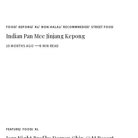
FOOD
KEPONG
KL
NON-HALAL
RECOMMNEDED
STREET FOOD
Indian Pan Mee Jinjang Kepong
10 MONTHS AGO
8 MIN READ
FEATURE
FOOD
KL