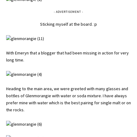
- ADVERTISEMENT -
Sticking myself at the board. :p
With Emeryn that a blogger that had been missing in action for very
long time.
Heading to the main area, we were greeted with many glasses and
bottles of Glenmorangie with water or soda mixture. I have always
prefer mine with water which is the best pairing for single malt or on
the rocks.