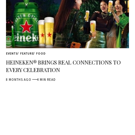
EVENTS
FEATURE
FOOD
HEINEKEN® BRINGS REAL CONNECTIONS TO
EVERY CELEBRATION
8 MONTHS AGO
4 MIN READ