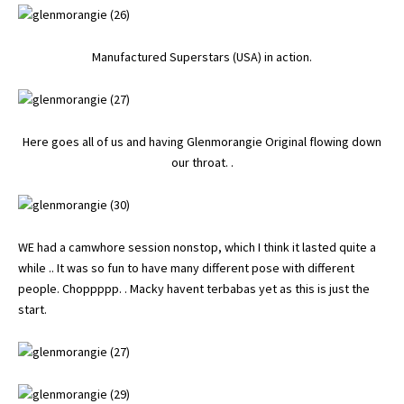
Manufactured Superstars (USA) in action.
Here goes all of us and having Glenmorangie Original flowing down
our throat. .
WE had a camwhore session nonstop, which I think it lasted quite a
while .. It was so fun to have many different pose with different
people. Choppppp. . Macky havent terbabas yet as this is just the
start.