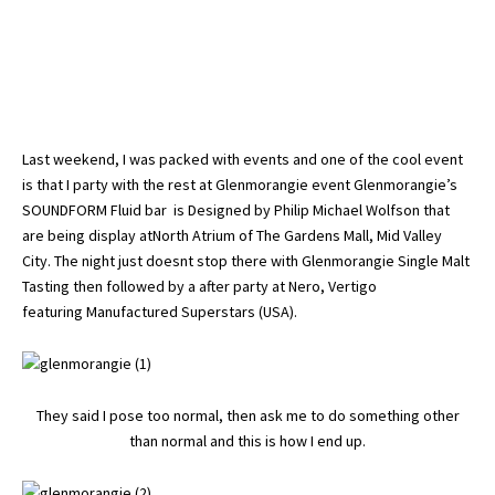
Last weekend, I was packed with events and one of the cool event
is that I party with the rest at Glenmorangie event Glenmorangie’s
SOUNDFORM Fluid bar is Designed by Philip Michael Wolfson that
are being display atNorth Atrium of The Gardens Mall, Mid Valley
City. The night just doesnt stop there with Glenmorangie Single Malt
Tasting then followed by a after party at Nero, Vertigo
featuring Manufactured Superstars (USA).
They said I pose too normal, then ask me to do something other
than normal and this is how I end up.