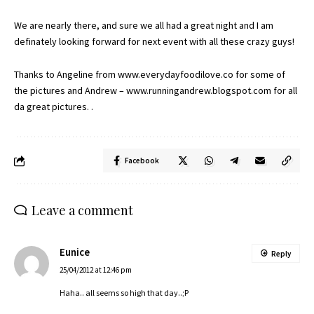
We are nearly there, and sure we all had a great night and I am
definately looking forward for next event with all these crazy guys!
Thanks to Angeline from
www.everydayfoodilove.co
for some of
the pictures and Andrew –
www.runningandrew.blogspot.com
for all
da great pictures. .
Facebook
Leave a comment
Eunice
Reply
25/04/2012 at 12:46 pm
Haha.. all seems so high that day..;P