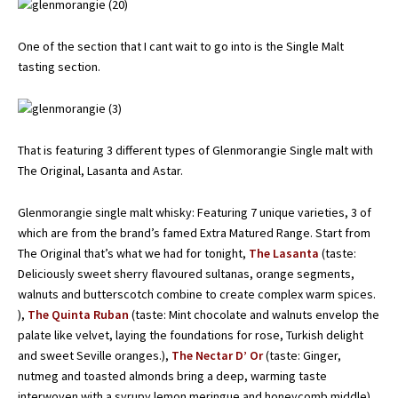
One of the section that I cant wait to go into is the Single Malt
tasting section.
That is featuring 3 different types of Glenmorangie Single malt with
The Original, Lasanta and Astar.
Glenmorangie single malt whisky: Featuring 7 unique varieties, 3 of
which are from the brand’s famed Extra Matured Range. Start from
The Original that’s what we had for tonight,
The Lasanta
(taste:
Deliciously sweet sherry flavoured sultanas, orange segments,
walnuts and butterscotch combine to create complex warm spices.
),
The Quinta Ruban
(taste: Mint chocolate and walnuts envelop the
palate like velvet, laying the foundations for rose, Turkish delight
and sweet Seville oranges.),
The Nectar D’ Or
(taste: Ginger,
nutmeg and toasted almonds bring a deep, warming taste
interwoven with a syrupy lemon meringue and honeycomb middle).