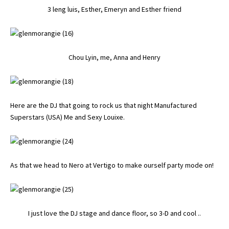
3 leng luis, Esther, Emeryn and Esther friend
Chou Lyin, me, Anna and Henry
Here are the DJ that going to rock us that night Manufactured
Superstars (USA) Me and Sexy Louixe.
As that we head to Nero at Vertigo to make ourself party mode on!
I just love the DJ stage and dance floor, so 3-D and cool ..