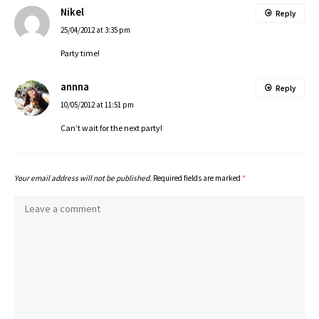
Nikel
Reply
25/04/2012 at 3:35 pm
Party time!
annna
Reply
10/05/2012 at 11:51 pm
Can’t wait for the next party!
Your email address will not be published.
Required fields are marked
*