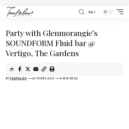
Aa
Party with Glenmorangie’s
SOUNDFORM Fluid bar @
Vertigo, The Gardens
BY
TAUFULOU
14 YEARS AGO
4 MIN READ