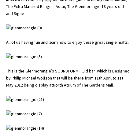
The Extra Matured Range – Astar, The Glenmorangie 18 years old
and Signet.
All of us having fun and learn how to enjoy these great single malts.
This is the Glenmorangie’s SOUNDFORM Fluid bar which is Designed
by Philip Michael Wolfson that will be there from 11th April to 1st
May 2012 being display atNorth Atrium of The Gardens Mall.