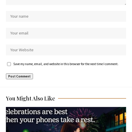
Save my name, email, and website in this browser for the next time I comment.
You Might Also Like