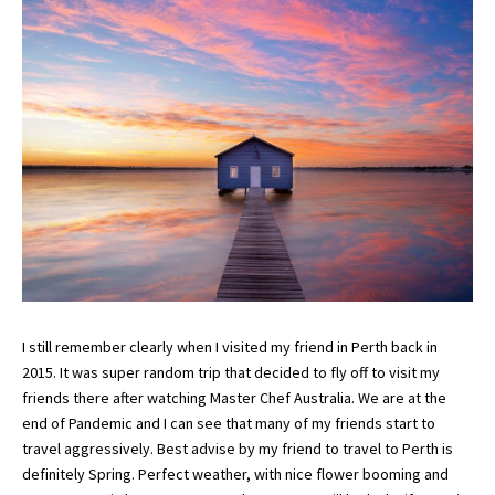
I still remember clearly when I visited my friend in Perth back in
2015. It was super random trip that decided to fly off to visit my
friends there after watching Master Chef Australia. We are at the
end of Pandemic and I can see that many of my friends start to
travel aggressively. Best advise by my friend to travel to Perth is
definitely Spring. Perfect weather, with nice flower booming and