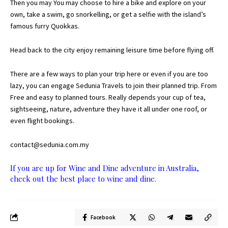
Then you may You may choose to hire a bike and explore on your
own, take a swim, go snorkelling, or get a selfie with the island’s
famous furry Quokkas.
Head back to the city enjoy remaining leisure time before flying off.
There are a few ways to plan your trip here or even if you are too
lazy, you can engage
Sedunia Travels to join their planned trip
. From
Free and easy to planned tours. Really depends your cup of tea,
sightseeing, nature, adventure they have it all under one roof, or
even flight bookings.
contact@sedunia.com.my
If you are up for Wine and Dine adventure in Australia,
check out the best place to wine and dine.
Facebook