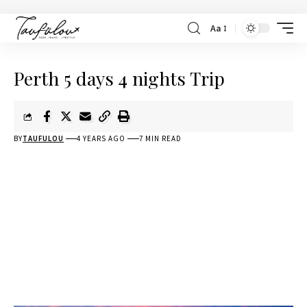
Aa
Perth 5 days 4 nights Trip
BY
TAUFULOU
4 YEARS AGO
7 MIN READ