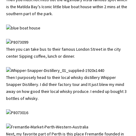
is the Matilda Bay’s Iconic little blue boat house within 2 mins at the
southern part of the park.
Then you can take bus to their famous London Street in the city
center Sipping coffee, lunch or dinner.
Then I purposely head to their local whisky distillery Whipper
Snapper Distillery. I did their factory tour and It just blew my mind
away on how good their local whisky produce. I ended up bought 3
bottles of whisky.
Next, my favorite part of Perth is this place Fremantle founded in