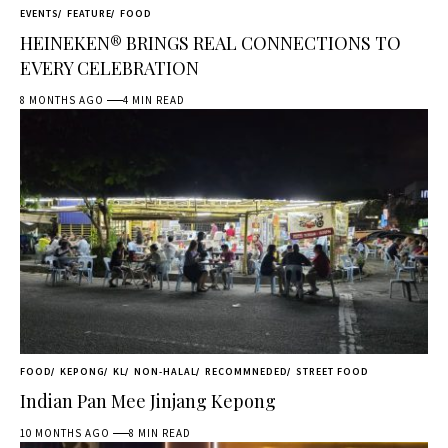
EVENTS
FEATURE
FOOD
HEINEKEN® BRINGS REAL CONNECTIONS TO
EVERY CELEBRATION
8 MONTHS AGO
4 MIN READ
FOOD
KEPONG
KL
NON-HALAL
RECOMMNEDED
STREET FOOD
Indian Pan Mee Jinjang Kepong
10 MONTHS AGO
8 MIN READ