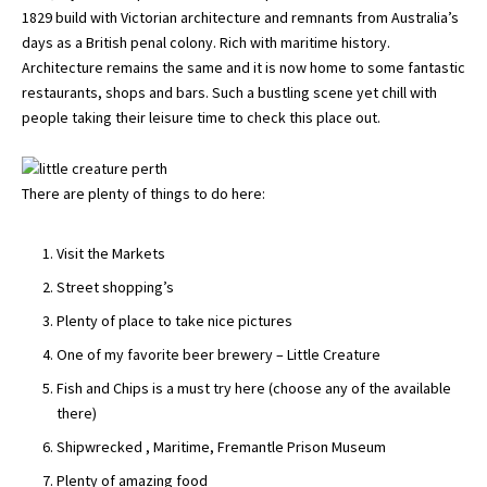
1829 build with Victorian architecture and remnants from Australia’s
days as a British penal colony. Rich with maritime history.
Architecture remains the same and it is now home to some fantastic
restaurants, shops and bars. Such a bustling scene yet chill with
people taking their leisure time to check this place out.
There are plenty of things to do here:
Visit the Markets
Street shopping’s
Plenty of place to take nice pictures
One of my favorite beer brewery – Little Creature
Fish and Chips is a must try here (choose any of the available
there)
Shipwrecked , Maritime, Fremantle Prison Museum
Plenty of amazing food