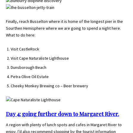
Finally, reach Busselton where it is home of the longest pier in the
Sourthen Hemisphere where we are going to spend a night here.
What to do here:
Visit CastleRock
Visit Cape Naturaliste Lighthouse
Dunsborough Beach
Petra Olive Oil Estate
Cheeky Monkey Brewing co – Beer brewery
Day 4: going further down to Margaret River.
A region with plenty of lunch spots and cafes in Margaret River to
enjoy. I’d also recommend stopping by the tourist information