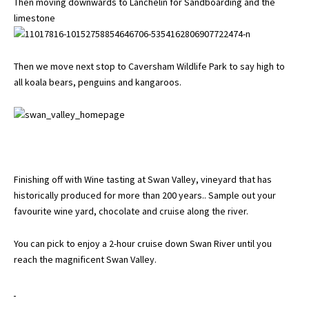
Then moving downwards to Lanchelin for Sandboarding and the
limestone
Then we move next stop to Caversham Wildlife Park to say high to
all koala bears, penguins and kangaroos.
Finishing off with Wine tasting at Swan Valley, vineyard that has
historically produced for more than 200 years.. Sample out your
favourite wine yard, chocolate and cruise along the river.
You can pick to enjoy a 2-hour cruise down Swan River until you
reach the magnificent Swan Valley.