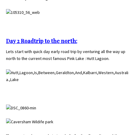
Day 2 Roadtrip to the north:
Lets start with quick day early road trip by venturing all the way up
north to the current most famous Pink Lake : Hutt Lagoon.