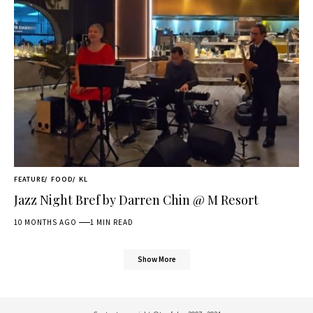
FEATURE
FOOD
KL
Jazz Night Bref by Darren Chin @ M Resort
10 MONTHS AGO
1 MIN READ
Show More