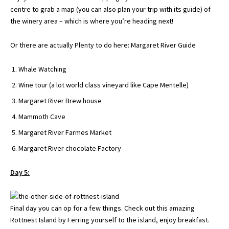
centre to grab a map (
you can also plan your trip with its guide
) of
the winery area – which is where you’re heading next!
Or there are actually Plenty to do here:
Margaret River Guide
Whale Watching
Wine tour (a lot world class vineyard like Cape Mentelle)
Margaret River Brew house
Mammoth Cave
Margaret River Farmes Market
Margaret River chocolate Factory
Day 5:
Final day you can op for a few things. Check out this amazing
Rottnest Island by Ferring yourself to the island, enjoy breakfast.