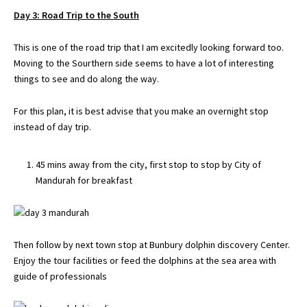
Day 3: Road Trip to the South
This is one of the road trip that I am excitedly looking forward too.
Moving to the Sourthern side seems to have a lot of interesting
things to see and do along the way.
For this plan, it is best advise that you make an overnight stop
instead of day trip.
45 mins away from the city, first stop to stop by City of
Mandurah for breakfast
Then follow by next town stop at Bunbury dolphin discovery Center.
Enjoy the tour facilities or feed the dolphins at the sea area with
guide of professionals