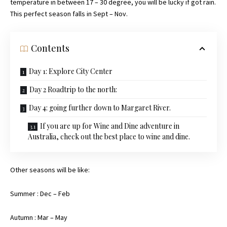
temperature in between 17 – 30 degree, you will be lucky if got rain.
This perfect season falls in Sept – Nov.
Contents
Day 1: Explore City Center
Day 2 Roadtrip to the north:
Day 4: going further down to Margaret River.
If you are up for Wine and Dine adventure in
Australia, check out the best place to wine and dine.
Other seasons will be like:
Summer : Dec – Feb
Autumn : Mar – May