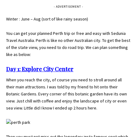
- ADVERTISEMENT -
Winter : June – Aug (sort of like rainy season)
You can get your planned Perth trip or free and easy with
Sedunia
Travel Australia
. Perth is like no other Australian city. To get the best
of the state view, you need to do road trip. We can plan something
like as below:
Day 1: Explore City Center
When you reach the city, of course you need to stroll around all
their main attractions. I was told by my friend to hit onto their
Botanic Gardens. Every corner of this botanic garden have its own
view. Just chill with coffee and enjoy the landscape of city or even
sea view. Little did I know I ended up 2 hours here.
Then you must not miss out the legendary insta famous spot which