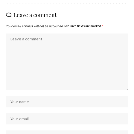
Leave a comment
Your email address will not be published.
Required fields are marked
*