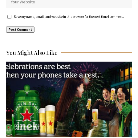
Save my name, email, and website in this browser for the next time I comment.
You Might Also Like