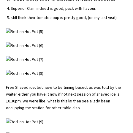
Superior Clam indeed is good, pack with flavour.
still think their tomato soup is pretty good, (on my last visit)
Free Shaved ice, but have to be timing based, as was told by the
waiter either you have it now if not next session of shaved ice is
10.30pm. We were like, what is this la! then see a lady been
occupying the station for other table also.