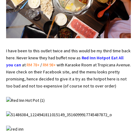
I have been to this outlet twice and this would be my third time back
here. Never knew they had buffet now as
Red Inn Hotpot Eat All
you can
at
RM 78+
/
RM 98+
with Karaoke Room at Tropicana Avenue.
Have check on their Facebook site, and the menu looks pretty
promising, hence decided to give it a try as the hotpot here is not
too bad and not too expensive (of course not to over order)