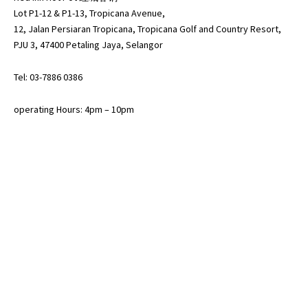
Lot P1-12 & P1-13, Tropicana Avenue,
12, Jalan Persiaran Tropicana, Tropicana Golf and Country Resort,
PJU 3, 47400 Petaling Jaya, Selangor
Tel: 03-7886 0386
operating Hours: 4pm – 10pm