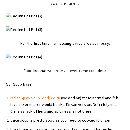
- ADVERTISEMENT -
For the first time, I am seeing sauce area so messy.
Food list that we order . . never came complete.
Our Soup base:
Malat Spicy Soup- Add RM 20
(we add on) taste normal and felt
localise or nearer would be like Taiwan version. Definitely not
China as lack of herb and spiciness is not there.
Sake soup is pretty good as you need to cooked it longer.
Pork Bone soup so so for this round as it used to be better