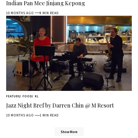
Indian Pan Mee Jinjang Kepong
10 MONTHS AGO
8 MIN READ
FEATURE
FOOD
KL
Jazz Night Bref by Darren Chin @ M Resort
10 MONTHS AGO
1 MIN READ
Show More