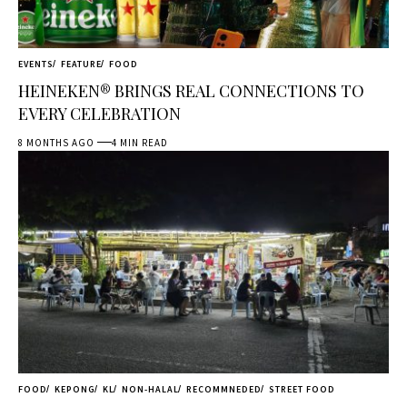
EVENTS
FEATURE
FOOD
HEINEKEN® BRINGS REAL CONNECTIONS TO
EVERY CELEBRATION
8 MONTHS AGO
4 MIN READ
FOOD
KEPONG
KL
NON-HALAL
RECOMMNEDED
STREET FOOD