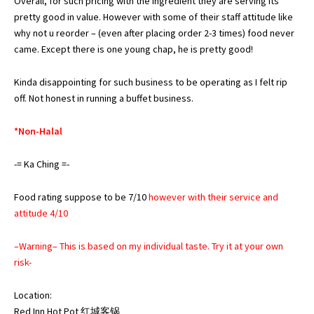
Overall, for such pricing with the ingredient they are serving its
pretty good in value. However with some of their staff attitude like
why not u reorder – (even after placing order 2-3 times) food never
came. Except there is one young chap, he is pretty good!
Kinda disappointing for such business to be operating as I felt rip
off. Not honest in running a buffet business.
*Non-Halal
-= Ka Ching =-
Food rating suppose to be 7/10
however with their service and
attitude 4/10
–Warning– This is based on my individual taste. Try it at your own
risk-
Location:
Red Inn Hot Pot 红城客锅