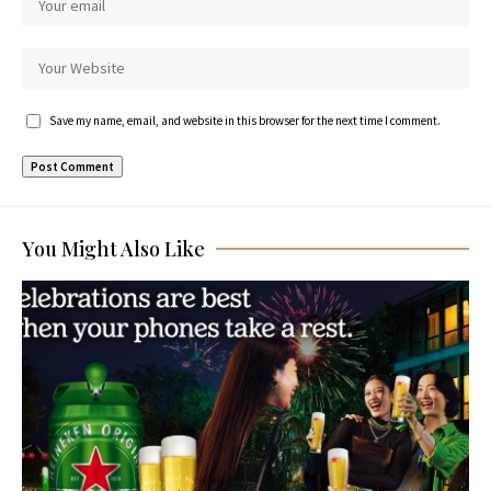
Save my name, email, and website in this browser for the next time I comment.
You Might Also Like