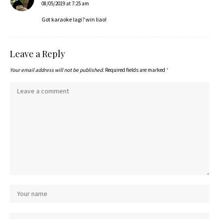
08/05/2019 at 7:25 am
Got karaoke lagi? win liao!
Leave a Reply
Your email address will not be published.
Required fields are marked
*