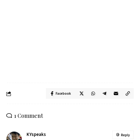
Facebook
1 Comment
KYspeaks
Reply