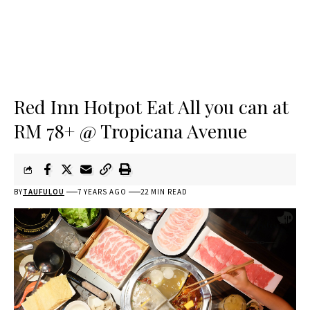
Red Inn Hotpot Eat All you can at
RM 78+ @ Tropicana Avenue
BY
TAUFULOU
7 YEARS AGO
22 MIN READ