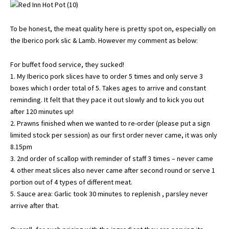
To be honest, the meat quality here is pretty spot on, especially on
the Iberico pork slic & Lamb. However my comment as below:
For buffet food service, they sucked!
1. My Iberico pork slices have to order 5 times and only serve 3
boxes which I order total of 5. Takes ages to arrive and constant
reminding. It felt that they pace it out slowly and to kick you out
after 120 minutes up!
2. Prawns finished when we wanted to re-order (please put a sign
limited stock per session) as our first order never came, it was only
8.15pm
3. 2nd order of scallop with reminder of staff 3 times – never came
4. other meat slices also never came after second round or serve 1
portion out of 4 types of different meat.
5. Sauce area: Garlic took 30 minutes to replenish , parsley never
arrive after that.