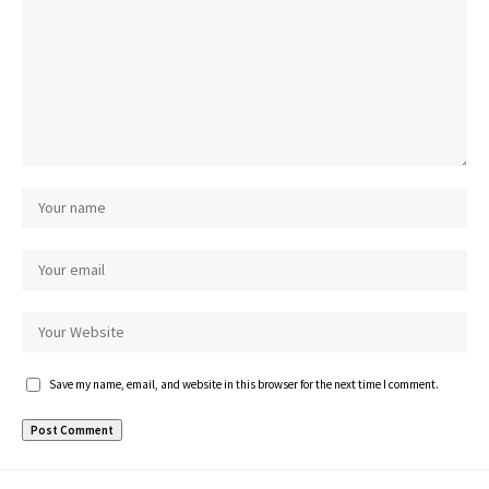
Save my name, email, and website in this browser for the next time I comment.