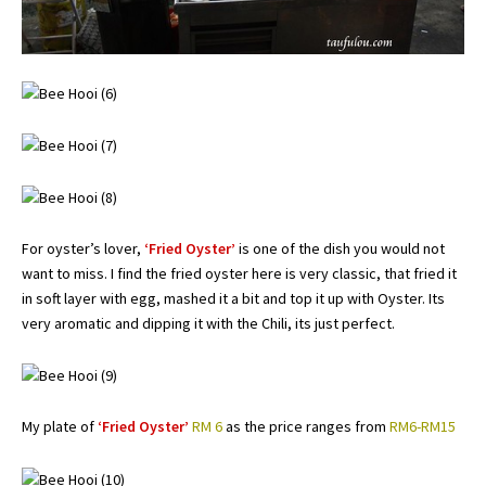
For oyster’s lover,
‘Fried Oyster’
is one of the dish you would not
want to miss. I find the fried oyster here is very classic, that fried it
in soft layer with egg, mashed it a bit and top it up with Oyster. Its
very aromatic and dipping it with the Chili, its just perfect.
My plate of
‘Fried Oyster’
RM 6
as the price ranges from
RM6-RM15