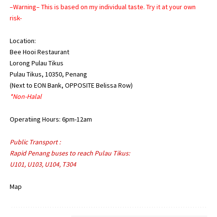
–Warning– This is based on my individual taste. Try it at your own
risk-
Location:
Bee Hooi Restaurant
Lorong Pulau Tikus
Pulau Tikus, 10350, Penang
(Next to EON Bank, OPPOSITE Belissa Row)
*Non-Halal
Operatiing Hours: 6pm-12am
Public Transport :
Rapid Penang buses to reach Pulau Tikus:
U101, U103, U104, T304
Map