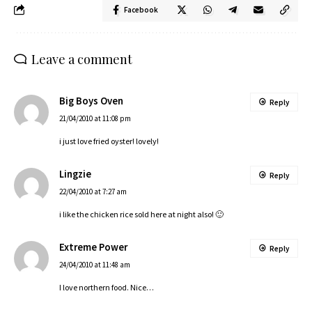
Facebook
Leave a comment
Big Boys Oven
Reply
21/04/2010 at 11:08 pm
i just love fried oyster! lovely!
Lingzie
Reply
22/04/2010 at 7:27 am
i like the chicken rice sold here at night also! 🙂
Extreme Power
Reply
24/04/2010 at 11:48 am
I love northern food. Nice…