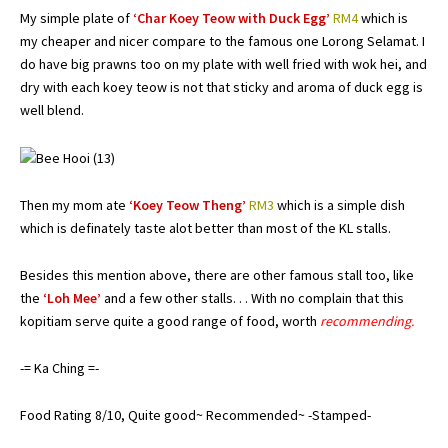
My simple plate of
‘Char Koey Teow with Duck Egg’
RM4
which is
my cheaper and nicer compare to the famous one Lorong Selamat. I
do have big prawns too on my plate with well fried with wok hei, and
dry with each koey teow is not that sticky and aroma of duck egg is
well blend.
Then my mom ate
‘Koey Teow Theng’
RM3
which is a simple dish
which is definately taste alot better than most of the KL stalls.
Besides this mention above, there are other famous stall too, like
the
‘Loh Mee’
and a few other stalls. . . With no complain that this
kopitiam serve quite a good range of food, worth
recommending.
-= Ka Ching =-
Food Rating 8/10, Quite good~ Recommended~ -Stamped-