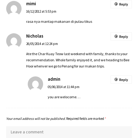
mimi
Reply
16/12/2012 at 5:53 pm
rasa nya mantap makanan di pulau tikus
Nicholas
Reply
26/05/2014 at 12:24 pm
Ate the Char Kuay Teow last weekend with family, thanks to your
recommendation. Whole family enjoyed it, and we heading to Bee
Hooi whenver we go to Penang for our makan trips.
admin
Reply
05/06/2014 at 11:44 pm
you are welocome. . .
Your email address will not be published.
Required fields are marked
*