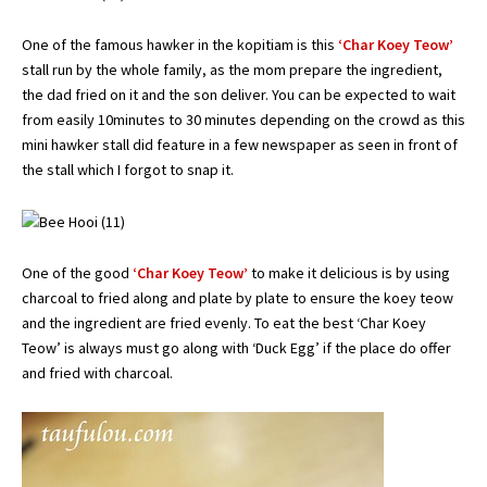
One of the famous hawker in the kopitiam is this
‘Char Koey Teow’
stall run by the whole family, as the mom prepare the ingredient,
the dad fried on it and the son deliver. You can be expected to wait
from easily 10minutes to 30 minutes depending on the crowd as this
mini hawker stall did feature in a few newspaper as seen in front of
the stall which I forgot to snap it.
One of the good
‘Char Koey Teow’
to make it delicious is by using
charcoal to fried along and plate by plate to ensure the koey teow
and the ingredient are fried evenly. To eat the best ‘Char Koey
Teow’ is always must go along with ‘Duck Egg’ if the place do offer
and fried with charcoal.