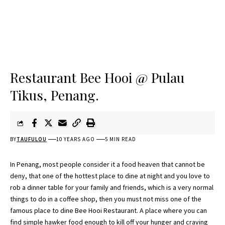
Restaurant Bee Hooi @ Pulau
Tikus, Penang.
BY
TAUFULOU
10 YEARS AGO
5 MIN READ
In Penang, most people consider it a food heaven that cannot be
deny, that one of the hottest place to dine at night and you love to
rob a dinner table for your family and friends, which is a very normal
things to do in a coffee shop, then you must not miss one of the
famous place to dine Bee Hooi Restaurant. A place where you can
find simple hawker food enough to kill off your hunger and craving