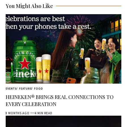
You Might Also Like
EVENTS
FEATURE
FOOD
HEINEKEN® BRINGS REAL CONNECTIONS TO
EVERY CELEBRATION
8 MONTHS AGO
4 MIN READ