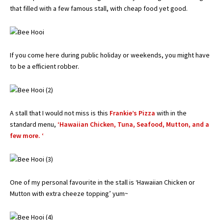
that filled with a few famous stall, with cheap food yet good.
If you come here during public holiday or weekends, you might have
to be a efficient robber.
A stall that I would not miss is this
Frankie’s Pizza
with in the
standard menu,
‘Hawaiian Chicken, Tuna, Seafood, Mutton, and a
few more. ‘
One of my personal favourite in the stall is ‘Hawaiian Chicken or
Mutton with extra cheeze topping’ yum~