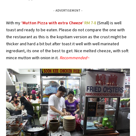
- ADVERTISEMENT -
With my
‘Mutton Pizza with extra Cheeze’
RM 7-8
(Small) is well
toast and ready to be eaten. Please do not compare the one with
the restaurant as this is the kopitiam version as the crust might be
thicker and hard a bit but after toast it well with well marinated
ingrediant, its one of the best to get. Nice melted cheeze, with soft
mince mutton with onion in it.
Recommended~