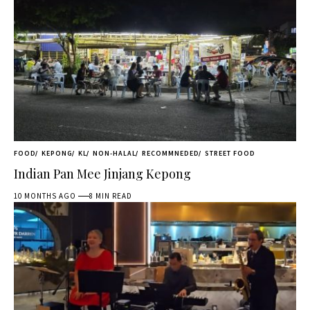
FOOD
KEPONG
KL
NON-HALAL
RECOMMNEDED
STREET FOOD
Indian Pan Mee Jinjang Kepong
10 MONTHS AGO
8 MIN READ