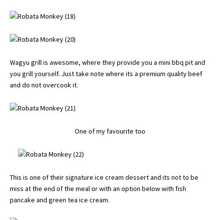
Wagyu grill is awesome, where they provide you a mini bbq pit and
you grill yourself. Just take note where its a premium quality beef
and do not overcook it.
One of my favourite too
This is one of their signature ice cream dessert and its not to be
miss at the end of the meal or with an option below with fish
pancake and green tea ice cream.