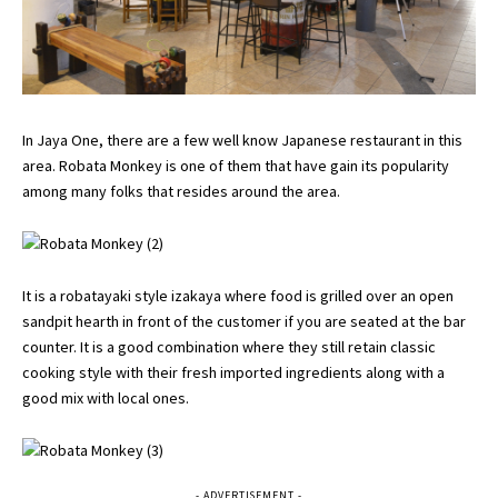
In Jaya One, there are a few well know Japanese restaurant in this
area. Robata Monkey is one of them that have gain its popularity
among many folks that resides around the area.
It is a robatayaki style izakaya where food is grilled over an open
sandpit hearth in front of the customer if you are seated at the bar
counter. It is a good combination where they still retain classic
cooking style with their fresh imported ingredients along with a
good mix with local ones.
- ADVERTISEMENT -