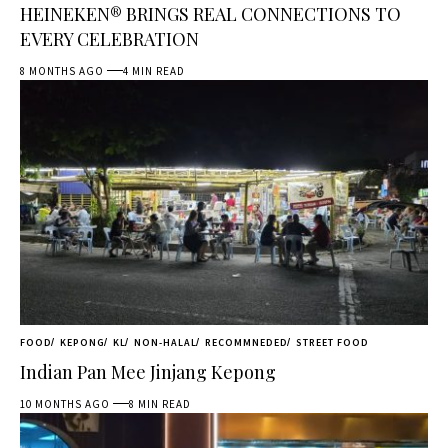
HEINEKEN® BRINGS REAL CONNECTIONS TO
EVERY CELEBRATION
8 MONTHS AGO
4 MIN READ
FOOD
KEPONG
KL
NON-HALAL
RECOMMNEDED
STREET FOOD
Indian Pan Mee Jinjang Kepong
10 MONTHS AGO
8 MIN READ