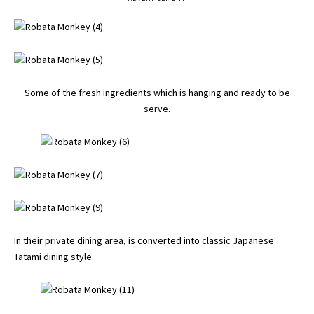
Some of the fresh ingredients which is hanging and ready to be
serve.
In their private dining area, is converted into classic Japanese
Tatami dining style.