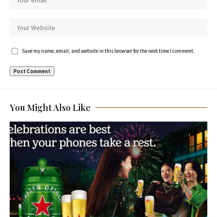
Save my name, email, and website in this browser for the next time I comment.
You Might Also Like