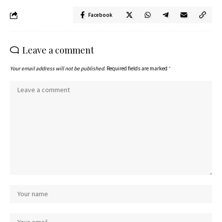
Facebook
Leave a comment
Your email address will not be published.
Required fields are marked
*