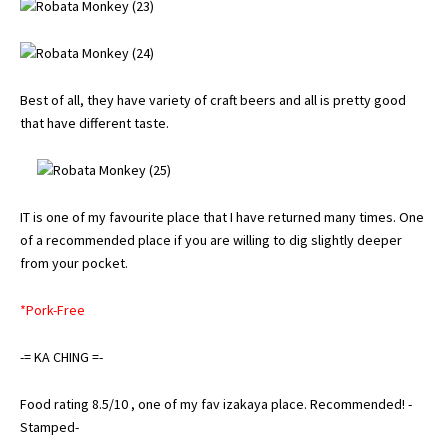
Best of all, they have variety of craft beers and all is pretty good
that have different taste.
IT is one of my favourite place that I have returned many times. One
of a recommended place if you are willing to dig slightly deeper
from your pocket.
*Pork-Free
-= KA CHING =-
Food rating 8.5/10 , one of my fav izakaya place. Recommended! -
Stamped-