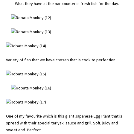
What they have at the bar counter is fresh fish for the day.
Variety of fish that we have chosen that is cook to perfection
One of my favourite which is this giant Japanese Egg Plant that is
spread with their special teriyaki sauce and grill. Soft, juicy and
sweet end. Perfect.