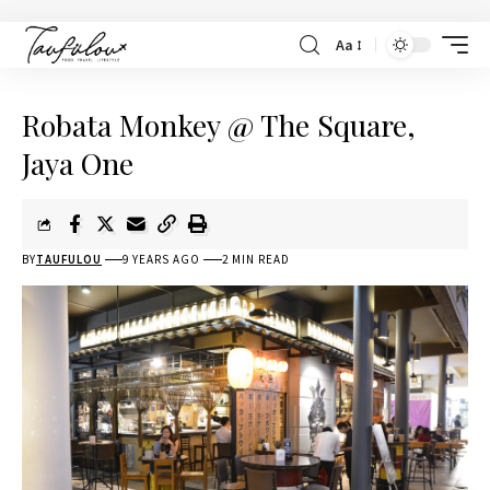
Aa
Robata Monkey @ The Square,
Jaya One
BY
TAUFULOU
9 YEARS AGO
2 MIN READ