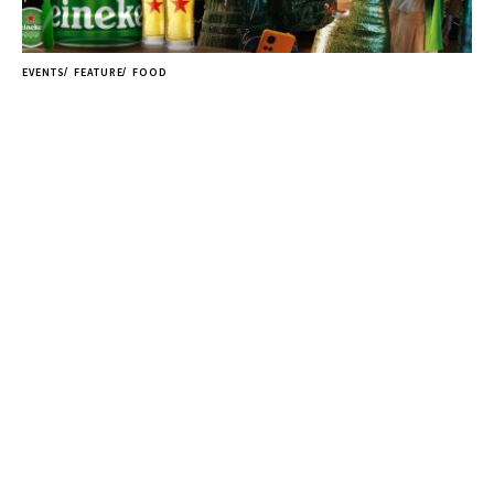
EVENTS
FEATURE
FOOD