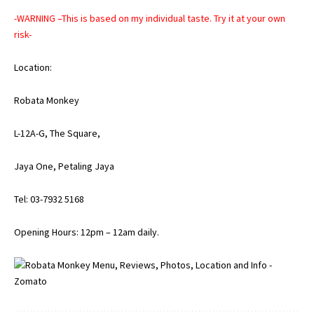
-WARNING –This is based on my individual taste. Try it at your own
risk-
Location:
Robata Monkey
L-12A-G, The Square,
Jaya One, Petaling Jaya
Tel: 03-7932 5168
Opening Hours: 12pm – 12am daily.