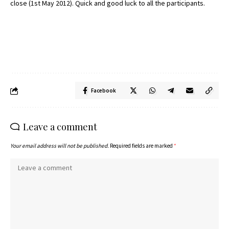
close (1st May 2012). Quick and good luck to all the participants.
Facebook
Leave a comment
Your email address will not be published.
Required fields are marked
*