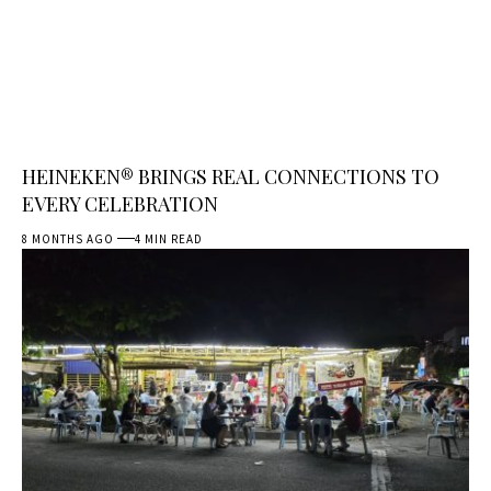
HEINEKEN® BRINGS REAL CONNECTIONS TO
EVERY CELEBRATION
8 MONTHS AGO
4 MIN READ