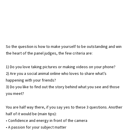
So the question is how to make yourself to be outstanding and win
the heart of the panel judges, the few criteria are:
1) Do you love taking pictures or making videos on your phone?
2) Are you a social animal online who loves to share what’s
happening with your friends?
3) Do you like to find out the story behind what you see and those
you meet?
You are half way there, if you say yes to these 3 questions. Another
half of it would be (main tips):
• Confidence and energy in front of the camera
• A passion for your subject matter