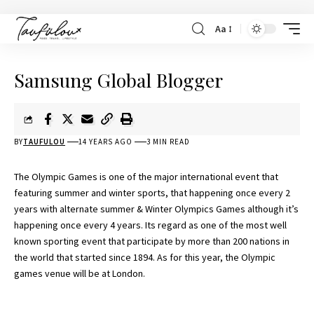
Aa
Samsung Global Blogger
BY
TAUFULOU
14 YEARS AGO
3 MIN READ
The Olympic Games is one of the major international event that
featuring summer and winter sports, that happening once every 2
years with alternate summer & Winter Olympics Games although it’s
happening once every 4 years. Its regard as one of the most well
known sporting event that participate by more than 200 nations in
the world that started since 1894. As for this year, the Olympic
games venue will be at London.