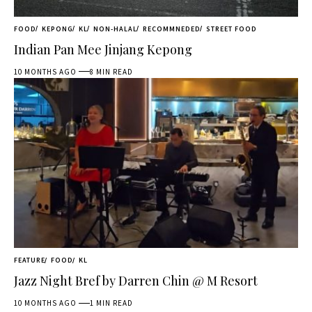
FOOD
KEPONG
KL
NON-HALAL
RECOMMNEDED
STREET FOOD
Indian Pan Mee Jinjang Kepong
10 MONTHS AGO
8 MIN READ
FEATURE
FOOD
KL
Jazz Night Bref by Darren Chin @ M Resort
10 MONTHS AGO
1 MIN READ