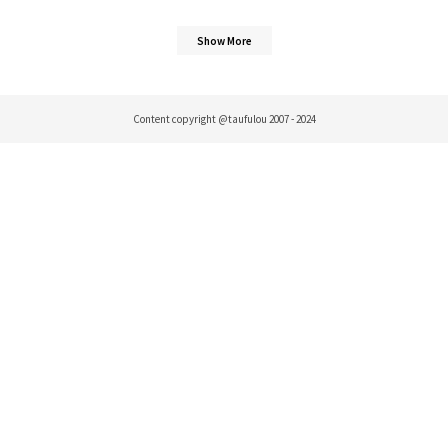
Show More
Content copyright @taufulou 2007 - 2024