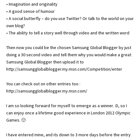
• Imagination and originality
• A good sense of humour
• A social butterfly – do you use Twitter? Or talk to the world on your
own blog?
• The ability to tell a story well through video and the written word
Then now you could be the chosen Samsung Global Blogger by just
doing a 30 second video and tell them why you would make a great
Samsung Global Blogger then upload it to
http://samsungglobalblogger.my.msn.com/Competition/enter
You can check out on other entries too :
http://samsungglobalblogger.my.msn.com/
I am so looking forward for myself to emerge as a winner. :D, so I
can enjoy once a lifetime good experience in London 2012 Olympic
Games. 🙂
I have entered mine, and its down to 3 more days before the entry