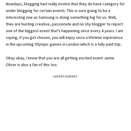
Nowdays, blogging had really evolve that they do have category for
under blogging for certain events. This is sure going to be a
interesting one as Samsung is doing something big for us. Well,
they are hunting creative, passionate and no shy blogger to report
one of the biggest event that’s happening once every 4 years. I am
saying, if you got chosen, you will enjoy once a lifetime experience
in the upcoming Olympic games in London which is a fully paid trip..
Okay okay, I know that you are all getting excited event Jamie
Oliver is also a fan of this too.
- ADVERTISEMENT -