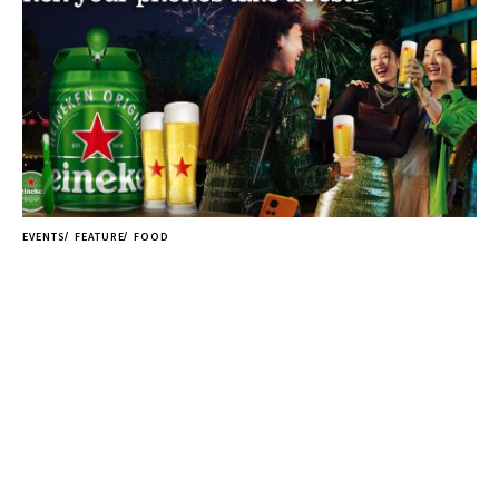
EVENTS
FEATURE
FOOD