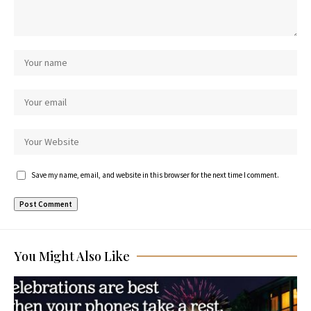
Save my name, email, and website in this browser for the next time I comment.
You Might Also Like