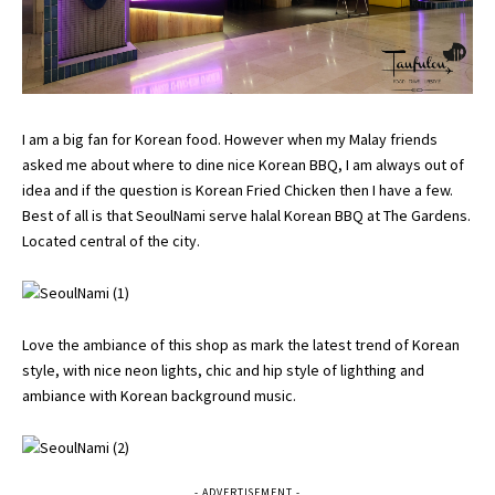
I am a big fan for Korean food. However when my Malay friends
asked me about where to dine nice Korean BBQ, I am always out of
idea and if the question is Korean Fried Chicken then I have a few.
Best of all is that SeoulNami serve halal Korean BBQ at The Gardens.
Located central of the city.
Love the ambiance of this shop as mark the latest trend of Korean
style, with nice neon lights, chic and hip style of lighthing and
ambiance with Korean background music.
- ADVERTISEMENT -