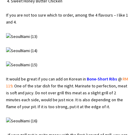
Sweet Honey Butter Chicken
If you are not too sure which to order, among the 4 flavours – I like 1
and 4.
It would be great if you can add on Korean in
Bone-Short Ribs
@
RM
119
. One of the star dish for the night. Marinate to perfection, meat
is soft and juicy. Do not over grill this meat as a slight grill of 2
minutes each side, would be just nice. It is also depending on the
flame of your pit. If it is too strong, put it at the edge of it.