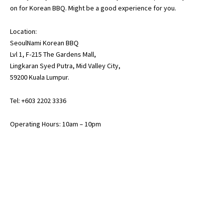
on for Korean BBQ. Might be a good experience for you.
Location:
SeoulNami Korean BBQ
Lvl 1, F-215 The Gardens Mall,
Lingkaran Syed Putra, Mid Valley City,
59200 Kuala Lumpur.
Tel: +603 2202 3336
Operating Hours: 10am – 10pm