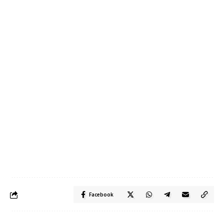
Facebook