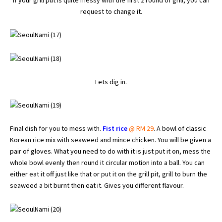
If your grill put is quite messy with the first 2 round of grill, you can
request to change it.
Lets dig in.
Final dish for you to mess with.
Fist rice
@ RM 29
. A bowl of classic
Korean rice mix with seaweed and mince chicken. You will be given a
pair of gloves. What you need to do with it is just put it on, mess the
whole bowl evenly then round it circular motion into a ball. You can
either eat it off just like that or put it on the grill pit, grill to burn the
seaweed a bit burnt then eat it. Gives you different flavour.