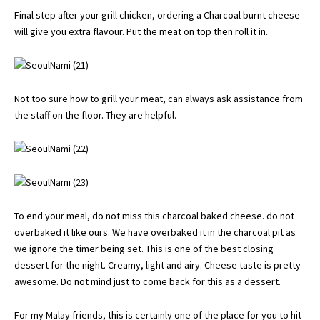
Final step after your grill chicken, ordering a Charcoal burnt cheese
will give you extra flavour. Put the meat on top then roll it in.
Not too sure how to grill your meat, can always ask assistance from
the staff on the floor. They are helpful.
To end your meal, do not miss this charcoal baked cheese. do not
overbaked it like ours. We have overbaked it in the charcoal pit as
we ignore the timer being set. This is one of the best closing
dessert for the night. Creamy, light and airy. Cheese taste is pretty
awesome. Do not mind just to come back for this as a dessert.
For my Malay friends, this is certainly one of the place for you to hit