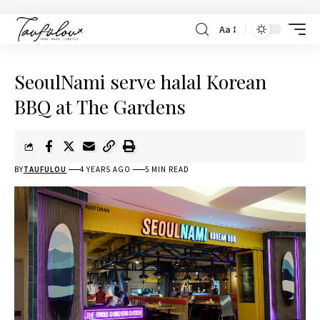
Aa
SeoulNami serve halal Korean
BBQ at The Gardens
BY
TAUFULOU
4 YEARS AGO
5 MIN READ