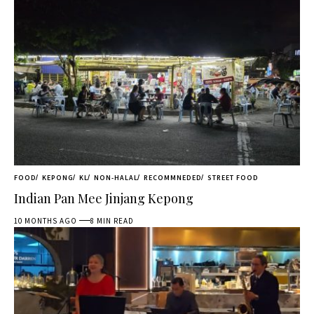
FOOD
KEPONG
KL
NON-HALAL
RECOMMNEDED
STREET FOOD
Indian Pan Mee Jinjang Kepong
10 MONTHS AGO
8 MIN READ