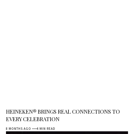
HEINEKEN® BRINGS REAL CONNECTIONS TO
EVERY CELEBRATION
8 MONTHS AGO
4 MIN READ