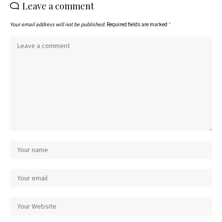
Leave a comment
Your email address will not be published.
Required fields are marked
*