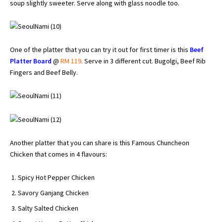
soup slightly sweeter. Serve along with glass noodle too.
One of the platter that you can try it out for first timer is this
Beef
Platter Board
@
RM 119
. Serve in 3 different cut. Bugolgi, Beef Rib
Fingers and Beef Belly.
Another platter that you can share is this Famous Chuncheon
Chicken that comes in 4 flavours:
Spicy Hot Pepper Chicken
Savory Ganjang Chicken
Salty Salted Chicken