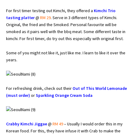
For first timer testing out Kimchi, they offered a
Kimchi Trio
tasting platter
@
RM 29
. Serve in 3 different types of Kimchi.
Original, the fried and the Smoked. Personal favourite will be
smoked as it pairs well with the bbq meat. Some different taste in
kimchi. For first timer, do try out this especially with original first.
Some of you might not like it, just like me. I learn to like it over the
years.
For refreshing drink, check out their
Out of This World Lemonade
(must order)
or
Sparkling Orange Cream Soda
Crabby Kimchi Jiggae
@
RM 49
– Usually I would order this in my
Korean food. For this, they have infuse it with Crab to make the