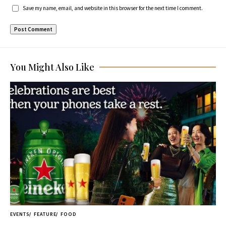
Save my name, email, and website in this browser for the next time I comment.
You Might Also Like
EVENTS
FEATURE
FOOD