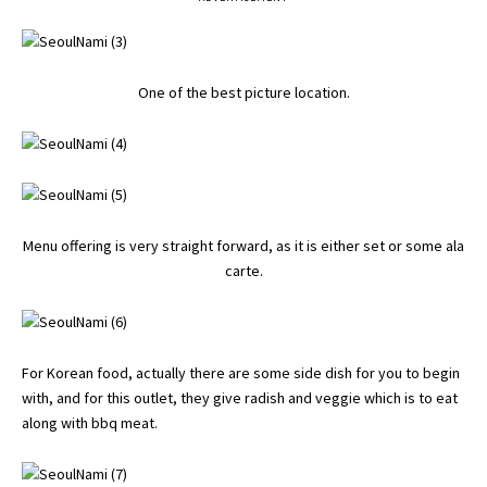
One of the best picture location.
Menu offering is very straight forward, as it is either set or some ala
carte.
For Korean food, actually there are some side dish for you to begin
with, and for this outlet, they give radish and veggie which is to eat
along with bbq meat.