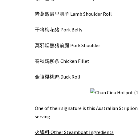
诸葛嫩肩里肌羊 Lamb Shoulder Roll
干将梅花猪 Pork Belly
莫邪烟熏猪前腿 Pork Shoulder
春秋鸡柳条 Chicken Fillet
金陵樱桃鸭 Duck Roll
One of their signature is this Australian Striplion
serving.
火锅料 Other Steamboat Ingredients