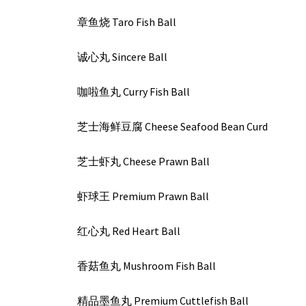
章鱼烧 Taro Fish Ball
诚心丸 Sincere Ball
咖啦鱼丸 Curry Fish Ball
芝士海鲜豆腐 Cheese Seafood Bean Curd
芝士虾丸 Cheese Prawn Ball
虾球王 Premium Prawn Ball
红心丸 Red Heart Ball
香菇鱼丸 Mushroom Fish Ball
精品墨鱼丸 Premium Cuttlefish Ball