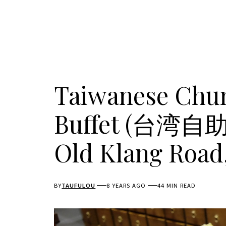
Taiwanese Chun
Buffet (台湾
Old Klang Road
BY
TAUFULOU
8 YEARS AGO
44 MIN READ