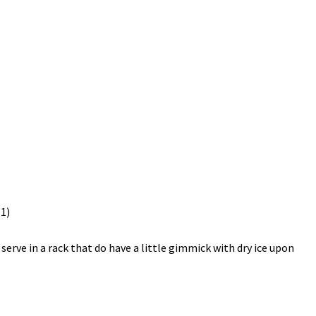
 serve in a rack that do have a little gimmick with dry ice upon