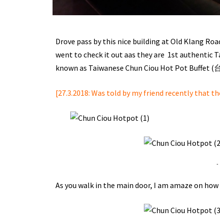
Drove pass by this nice building at Old Klang Road
went to check it out aas they are 1st authentic 
known as Taiwanese Chun Ciou Hot Pot Buffe
[27.3.2018: Was told by my friend recently that t
-
As you walk in the main door, I am amaze on how t