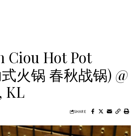
 Ciou Hot Pot
自助式火锅 春秋战锅) @
, KL
SHARE