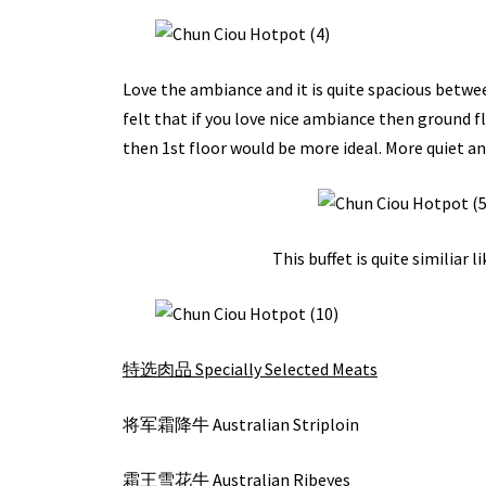
Love the ambiance and it is quite spacious between
felt that if you love nice ambiance then ground fl
then 1st floor would be more ideal. More quiet and
This buffet is quite similiar 
特选肉品 Specially Selected Meats
将军霜降牛 Australian Striploin
霜王雪花牛 Australian Ribeyes