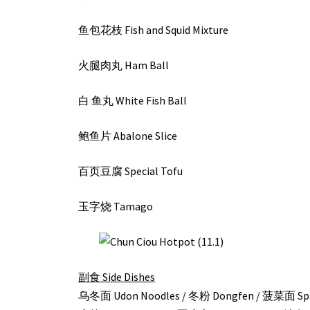
鱼包花枝 Fish and Squid Mixture
火腿肉丸 Ham Ball
白 鱼丸 White Fish Ball
鲍鱼片 Abalone Slice
百页豆腐 Special Tofu
玉字烧 Tamago
副食 Side Dishes
乌冬面 Udon Noodles / 冬粉 Dongfen / 菠菜面 Spin