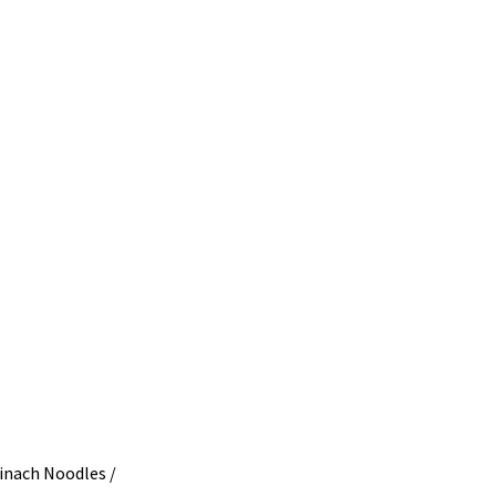
ach Noodles /