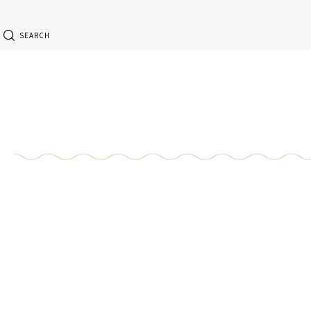
SEARCH