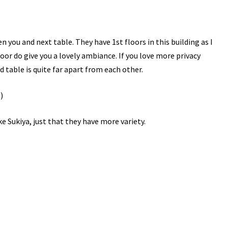
 you and next table. They have 1st floors in this building as I
oor do give you a lovely ambiance. If you love more privacy
 table is quite far apart from each other.
like Sukiya, just that they have more variety.