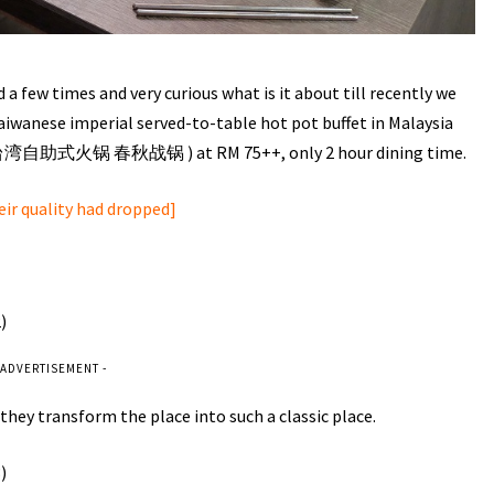
 a few times and very curious what is it about till recently we
Taiwanese imperial served-to-table hot pot buffet in Malaysia
t (台湾自助式火锅 春秋战锅 ) at RM 75++, only 2 hour dining time.
heir quality had dropped]
 ADVERTISEMENT -
hey transform the place into such a classic place.