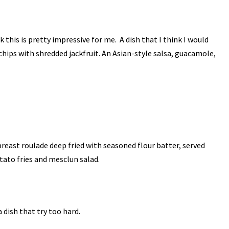
ink this is pretty impressive for me. A dish that I think I would
chips with shredded jackfruit. An Asian-style salsa, guacamole,
reast roulade deep fried with seasoned flour batter, served
tato fries and mesclun salad.
a dish that try too hard.