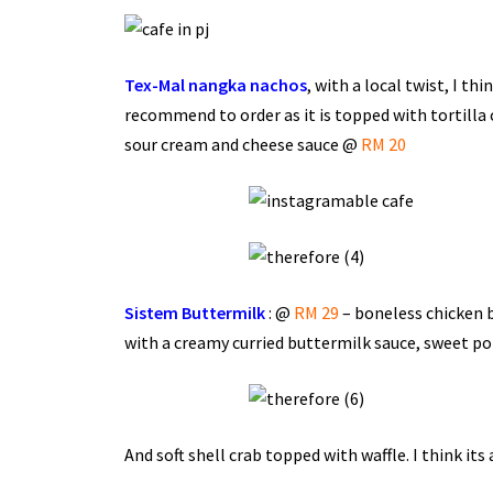
Tex-Mal nangka nachos
, with a local twist, I th
recommend to order as it is topped with tortilla 
sour cream and cheese sauce @
RM 20
Sistem Buttermilk
: @
RM 29
– boneless chicken b
with a creamy curried buttermilk sauce, sweet po
And soft shell crab topped with waffle. I think its 