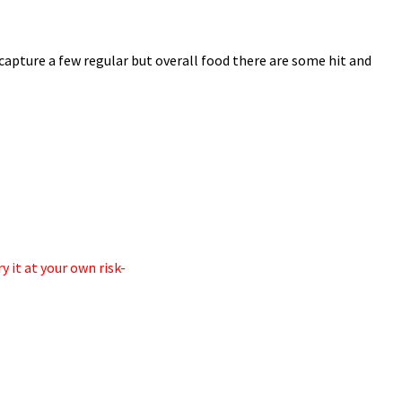
 capture a few regular but overall food there are some hit and
y it at your own risk-