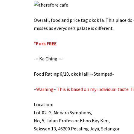
Overall, food and price tag okok la. This place do
misses as everyone’s palate is different.
*Pork FREE
-= Ka Ching =-
Food Rating 6/10, okok la!!!~-Stamped-
–Warning– This is based on my individual taste. Tr
Location:
Lot 02-G, Menara Symphony,
No, 5, Jalan Professor Khoo Kay Kim,
Seksyen 13, 46200 Petaling Jaya, Selangor