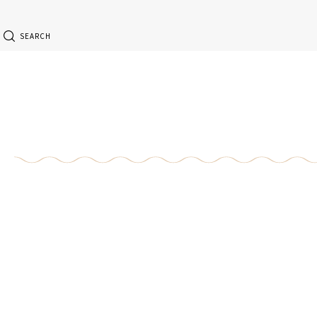
SEARCH