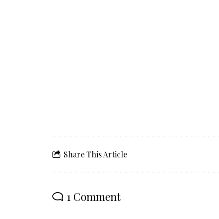
Share This Article
1 Comment