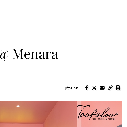
 @ Menara
SHARE