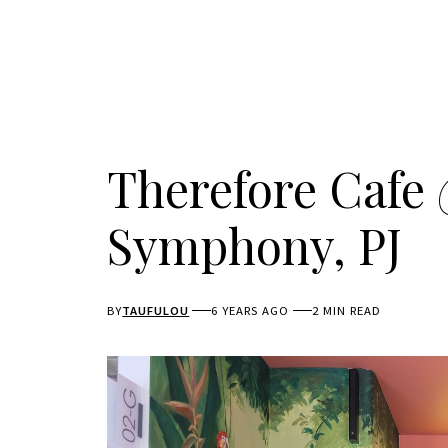
Therefore Cafe
Symphony, PJ
BY
TAUFULOU
6 YEARS AGO
2 MIN READ