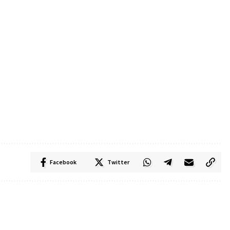
Facebook
Twitter