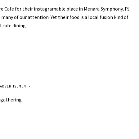
e Cafe for their instagramable place in Menara Symphony, PJ.
many of our attention. Yet their food is a local fusion kind of
 cafe dining.
 ADVERTISEMENT -
a gathering.