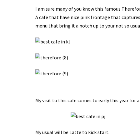
I am sure many of you know this famous Therefor
A cafe that have nice pink frontage that captures 
menu that bring it a notch up to your not so usual
-
My visit to this cafe comes to early this year for 
My usual will be Latte to kick start.