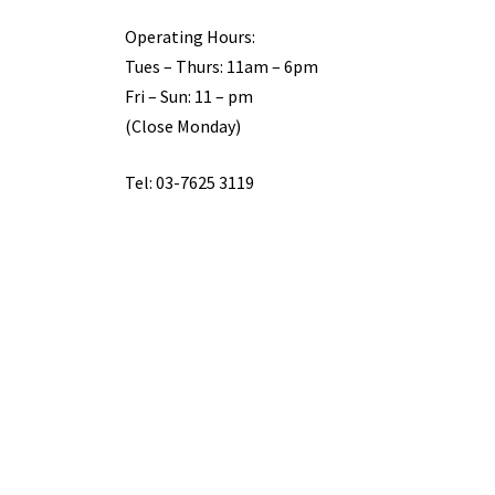
Operating Hours:
Tues – Thurs: 11am – 6pm
Fri – Sun: 11 – pm
(Close Monday)
Tel: 03-7625 3119