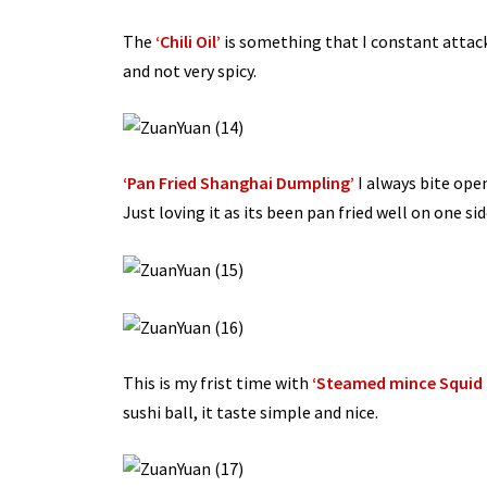
The
‘Chili Oil’
is something that I constant attack 
and not very spicy.
‘Pan Fried Shanghai Dumpling’
I always bite open
Just loving it as its been pan fried well on one side
This is my frist time with
‘Steamed mince Squid B
sushi ball, it taste simple and nice.