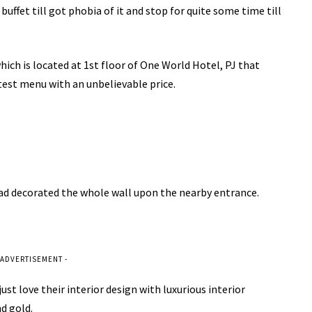
ffet till got phobia of it and stop for quite some time till
ch is located at 1st floor of One World Hotel, PJ that
test menu with an unbelievable price.
had decorated the whole wall upon the nearby entrance.
 ADVERTISEMENT -
st love their interior design with luxurious interior
nd gold.