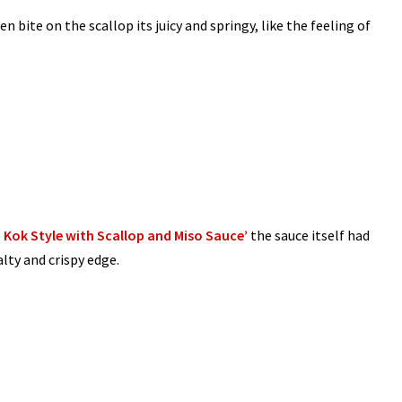
n bite on the scallop its juicy and springy, like the feeling of
Kok Style with Scallop and Miso Sauce’
the sauce itself had
alty and crispy edge.