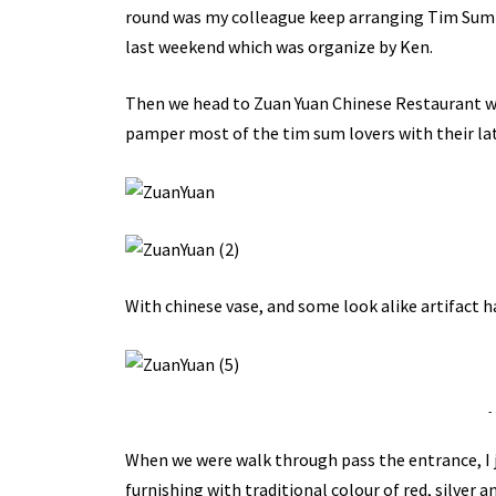
round was my colleague keep arranging Tim Sum bu
last weekend which was organize by Ken.
Then we head to Zuan Yuan Chinese Restaurant whi
pamper most of the tim sum lovers with their la
With chinese vase, and some look alike artifact 
-
When we were walk through pass the entrance, I ju
furnishing with traditional colour of red, silver a