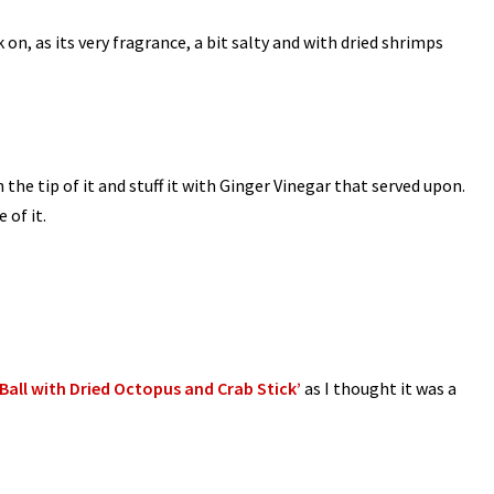
on, as its very fragrance, a bit salty and with dried shrimps
 the tip of it and stuff it with Ginger Vinegar that served upon.
 of it.
all with Dried Octopus and Crab Stick’
as I thought it was a