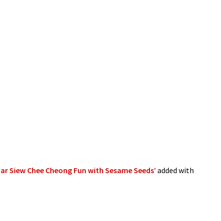
ar Siew Chee Cheong Fun with Sesame Seeds’
added with