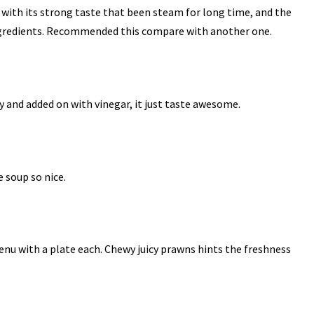
h, with its strong taste that been steam for long time, and the
ingredients. Recommended this compare with another one.
hy and added on with vinegar, it just taste awesome.
e soup so nice.
menu with a plate each. Chewy juicy prawns hints the freshness