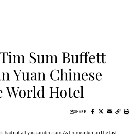
 Tim Sum Buffett
n Yuan Chinese
e World Hotel
SHARE
s had eat all you can dim sum. As I remember on the last