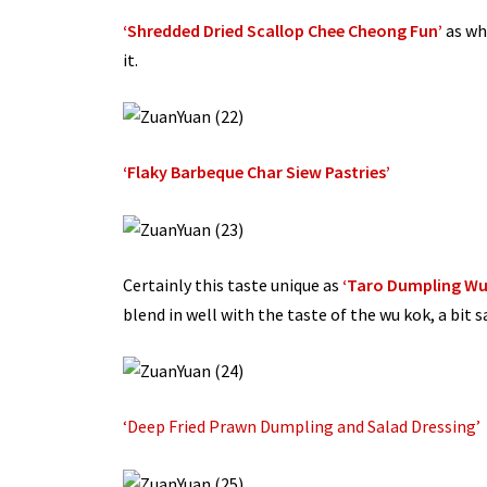
‘Shredded Dried Scallop Chee Cheong Fun’
as whe
it.
‘Flaky Barbeque Char Siew Pastries’
Certainly this taste unique as
‘Taro Dumpling Wu 
blend in well with the taste of the wu kok, a bit s
‘Deep Fried Prawn Dumpling and Salad Dressing’