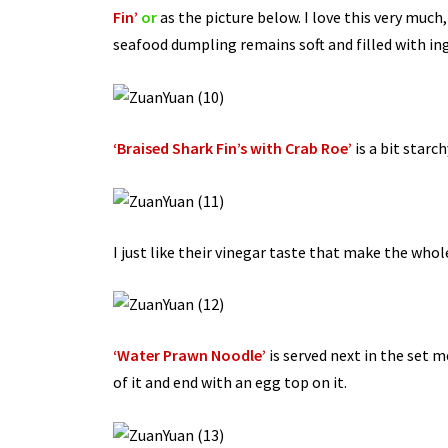
Fin’
or
as the picture below. I love this very muc
seafood dumpling remains soft and filled with 
‘Braised Shark Fin’s with Crab Roe’
is a bit starc
I just like their vinegar taste that make the whol
‘Water Prawn Noodle’
is served next in the set 
of it and end with an egg top on it.