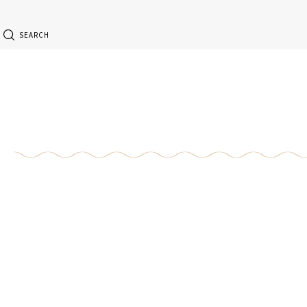
SEARCH