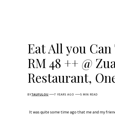
Eat All you Can
RM 48 ++ @ Zua
Restaurant, On
BY
TAUFULOU
7 YEARS AGO
5 MIN READ
It was quite some time ago that me and my friend