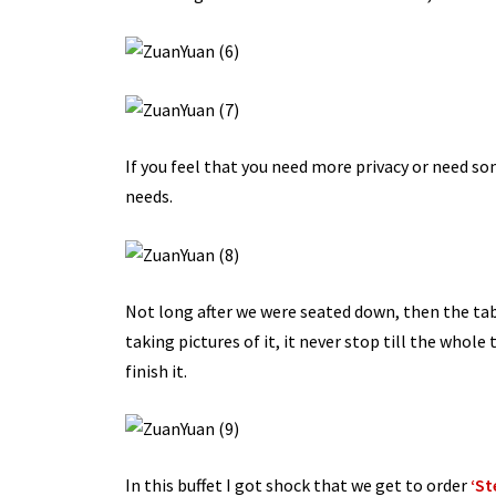
If you feel that you need more privacy or need s
needs.
Not long after we were seated down, then the tab
taking pictures of it, it never stop till the whole
finish it.
In this buffet I got shock that we get to order
‘St