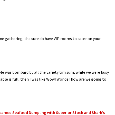
ome gathering, the sure do have VIP rooms to cater on your
le was bombard by all the variety tim sum, while we were busy
 table is full, then I was like Wow! Wonder how are we going to
eamed Seafood Dumpling with Superior Stock and Shark’s