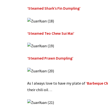
‘Steamed Shark’s Fin Dumpling’
‘Steamed Teo Chew Sui Mai’
‘Steamed Prawn Dumpling’
As I always love to have my plate of
‘Barbeque Ch
their chili oil…