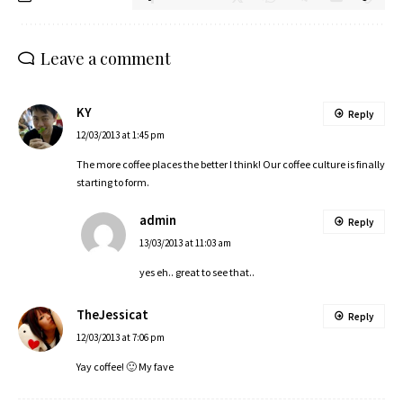
Leave a comment
KY
Reply
12/03/2013 at 1:45 pm
The more coffee places the better I think! Our coffee culture is finally
starting to form.
admin
Reply
13/03/2013 at 11:03 am
yes eh.. great to see that..
TheJessicat
Reply
12/03/2013 at 7:06 pm
Yay coffee! 🙂 My fave