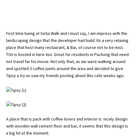
First time being at Setia Walk and I must say, I am impress with the
landscaping design that the developer had build. Its a very relaxing
place that host many restaurant, & Bar, of course not to be miss
TGV is hosted in here too. Great for residents in Puchong that need
not travel far for movie. Not only that, as we were walking around
and spotted 3 coffee joints around the area and decided to give
Tipsy a try as saw my friends posting about this cafe weeks ago.
A place that is pack with coffee lovers and interior is nicely design
with wooden wall cement floor and bar, it seems that this design is
a big hit at the moment.