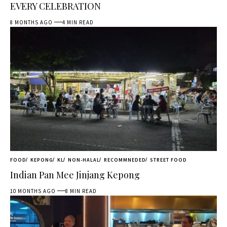
EVERY CELEBRATION
8 MONTHS AGO
4 MIN READ
FOOD
KEPONG
KL
NON-HALAL
RECOMMNEDED
STREET FOOD
Indian Pan Mee Jinjang Kepong
10 MONTHS AGO
8 MIN READ