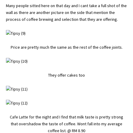
Many people sitted here on that day and I cant take a full shot of the
wall as there are another picture on the side that mention the
process of coffee brewing and selection that they are offering.
Price are pretty much the same as the rest of the coffee joints.
They offer cakes too
Cafe Latte for the night and I find that milk taste is pretty strong
that overshadow the taste of coffee. Wont fall into my average
coffee list. @ RM 8.90