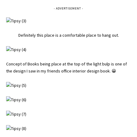
- ADVERTISEMENT -
Definitely this place is a comfortable place to hang out.
Concept of Books being place at the top of the light bulp is one of
the design I saw in my friends office interior design book. 😀