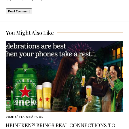
You Might Also Like
EVENTS
FEATURE
FOOD
HEINEKEN® BRINGS REAL CONNECTIONS TO