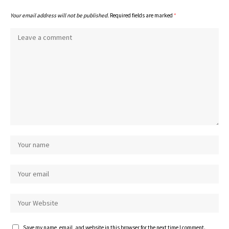
Your email address will not be published.
Required fields are marked
*
Save my name, email, and website in this browser for the next time I comment.