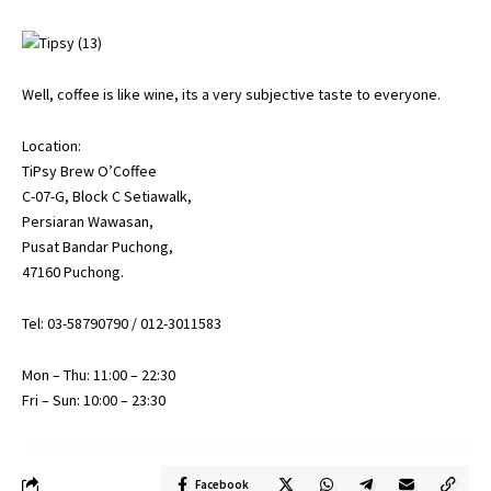
Well, coffee is like wine, its a very subjective taste to everyone.
Location:
TiPsy Brew O’Coffee
C-07-G, Block C Setiawalk,
Persiaran Wawasan,
Pusat Bandar Puchong,
47160 Puchong.
Tel: 03-58790790 / 012-3011583
Mon – Thu: 11:00 – 22:30
Fri – Sun: 10:00 – 23:30
Facebook