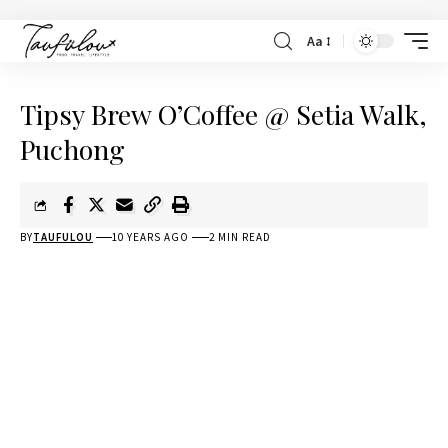
Aa
Tipsy Brew O’Coffee @ Setia Walk,
Puchong
BY
TAUFULOU
10 YEARS AGO
2 MIN READ