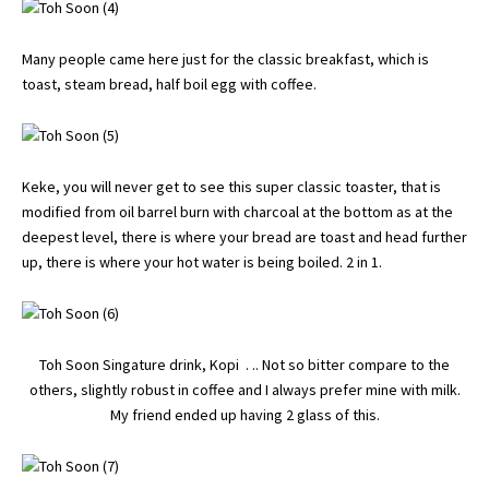
Many people came here just for the classic breakfast, which is
toast, steam bread, half boil egg with coffee.
Keke, you will never get to see this super classic toaster, that is
modified from oil barrel burn with charcoal at the bottom as at the
deepest level, there is where your bread are toast and head further
up, there is where your hot water is being boiled. 2 in 1.
Toh Soon Singature drink, Kopi . .. Not so bitter compare to the
others, slightly robust in coffee and I always prefer mine with milk.
My friend ended up having 2 glass of this.