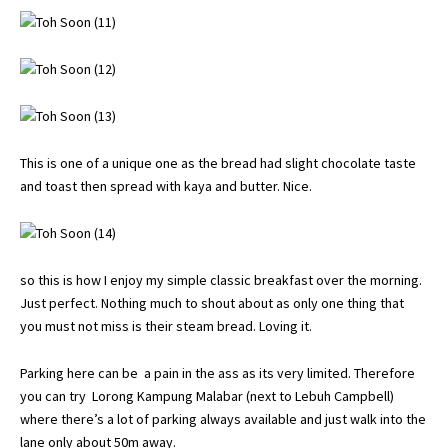
This is one of a unique one as the bread had slight chocolate taste
and toast then spread with kaya and butter. Nice.
so this is how I enjoy my simple classic breakfast over the morning.
Just perfect. Nothing much to shout about as only one thing that
you must not miss is their steam bread. Loving it.
Parking here can be a pain in the ass as its very limited. Therefore
you can try Lorong Kampung Malabar (next to Lebuh Campbell)
where there’s a lot of parking always available and just walk into the
lane only about 50m away.