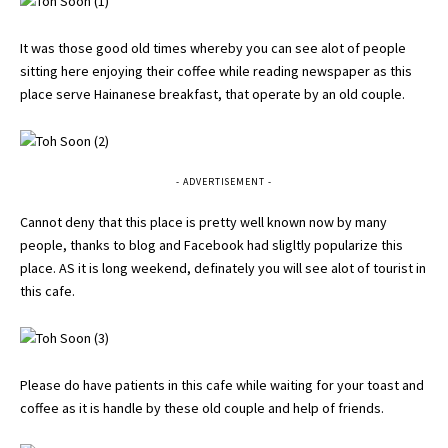
It was those good old times whereby you can see alot of people
sitting here enjoying their coffee while reading newspaper as this
place serve Hainanese breakfast, that operate by an old couple.
- ADVERTISEMENT -
Cannot deny that this place is pretty well known now by many
people, thanks to blog and Facebook had sligltly popularize this
place. AS it is long weekend, definately you will see alot of tourist in
this cafe.
Please do have patients in this cafe while waiting for your toast and
coffee as it is handle by these old couple and help of friends.