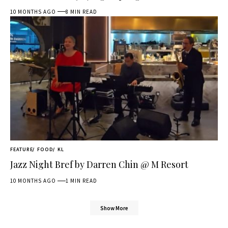
10 MONTHS AGO
8 MIN READ
FEATURE
FOOD
KL
Jazz Night Bref by Darren Chin @ M Resort
10 MONTHS AGO
1 MIN READ
Show More