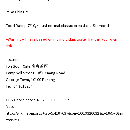
-= Ka Ching =-
Food Rating 7/10, ~ just normal classic breakfast -Stamped-
–Warning– This is based on my individual taste. Try it at your own
risk-
Location:
Toh Soon Cafe 多春茶座
Campbell Street, Off Penang Road,
George Town, 10100 Penang
Tel : 04 2613754
GPS Coordinates: N5 25.118 E100 19.916
Map:
http://wikimapia.org/#lat=5.4187637&lon=100.3320032&z=18&l=0&m
=s&v=9