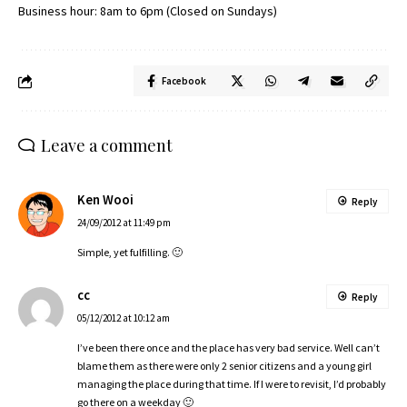
Business hour: 8am to 6pm (Closed on Sundays)
Facebook
Leave a comment
Ken Wooi
Reply
24/09/2012 at 11:49 pm
Simple, yet fulfilling. 🙂
cc
Reply
05/12/2012 at 10:12 am
I’ve been there once and the place has very bad service. Well can’t
blame them as there were only 2 senior citizens and a young girl
managing the place during that time. If I were to revisit, I’d probably
go there on a weekday 🙂