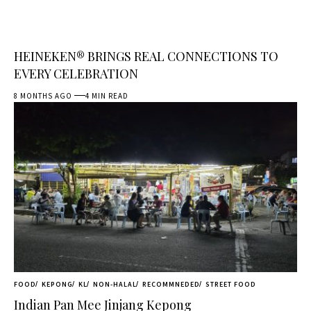
HEINEKEN® BRINGS REAL CONNECTIONS TO
EVERY CELEBRATION
8 MONTHS AGO
4 MIN READ
FOOD
KEPONG
KL
NON-HALAL
RECOMMNEDED
STREET FOOD
Indian Pan Mee Jinjang Kepong