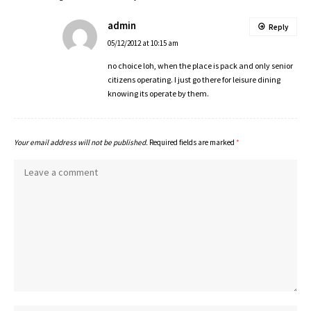
admin
Reply
05/12/2012 at 10:15 am
no choice loh, when the place is pack and only senior
citizens operating. I just go there for leisure dining
knowing its operate by them.
Your email address will not be published.
Required fields are marked
*