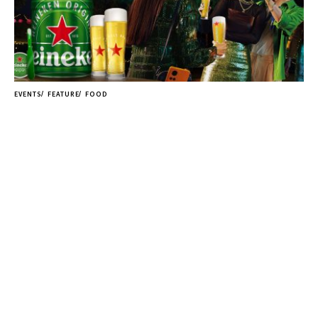
EVENTS
FEATURE
FOOD