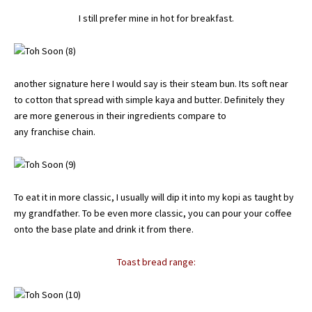
I still prefer mine in hot for breakfast.
another signature here I would say is their steam bun. Its soft near
to cotton that spread with simple kaya and butter. Definitely they
are more generous in their ingredients compare to
any franchise chain.
To eat it in more classic, I usually will dip it into my kopi as taught by
my grandfather. To be even more classic, you can pour your coffee
onto the base plate and drink it from there.
Toast bread range: