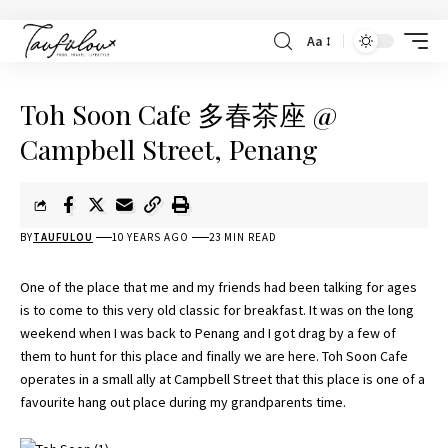
Aa
Toh Soon Cafe 多春茶座 @
Campbell Street, Penang
BY
TAUFULOU
10 YEARS AGO
23 MIN READ
One of the place that me and my friends had been talking for ages
is to come to this very old classic for breakfast. It was on the long
weekend when I was back to Penang and I got drag by a few of
them to hunt for this place and finally we are here. Toh Soon Cafe
operates in a small ally at Campbell Street that this place is one of a
favourite hang out place during my grandparents time.