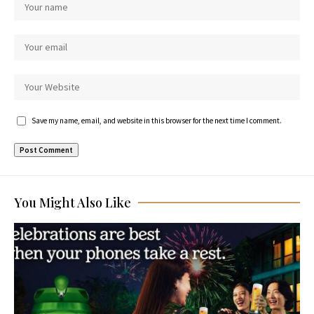
Save my name, email, and website in this browser for the next time I comment.
You Might Also Like