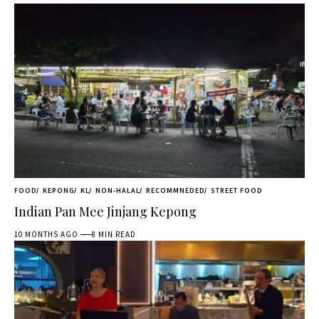
FOOD
KEPONG
KL
NON-HALAL
RECOMMNEDED
STREET FOOD
Indian Pan Mee Jinjang Kepong
10 MONTHS AGO
8 MIN READ