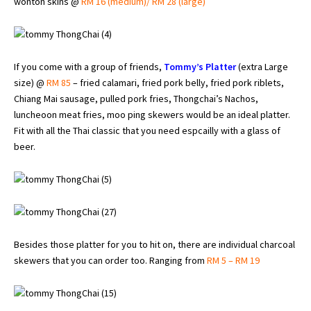
wonton skins @
RM 16 (medium)/ RM 28 (large)
If you come with a group of friends,
Tommy’s Platter
(extra Large
size) @
RM 85
– fried calamari, fried pork belly, fried pork riblets,
Chiang Mai sausage, pulled pork fries, Thongchai’s Nachos,
luncheoon meat fries, moo ping skewers would be an ideal platter.
Fit with all the Thai classic that you need espcailly with a glass of
beer.
Besides those platter for you to hit on, there are individual charcoal
skewers that you can order too. Ranging from
RM 5 – RM 19