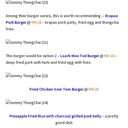
Among their burger series, this is worth recommending. –
Krapao
Pork Burger
@
RM 28
– krapao pork patty, fried egg and thongchai
fries.
This burger would be option 2 –
Laarb Moo Tod Burger
@
RM 28
–
deep fried pork with herb and fried egg with fries.
Fried Chicken Som Tam Burger
@
RM 28
Pineapple Fried Rice with charcoal grilled pork belly
– a pretty
good dish