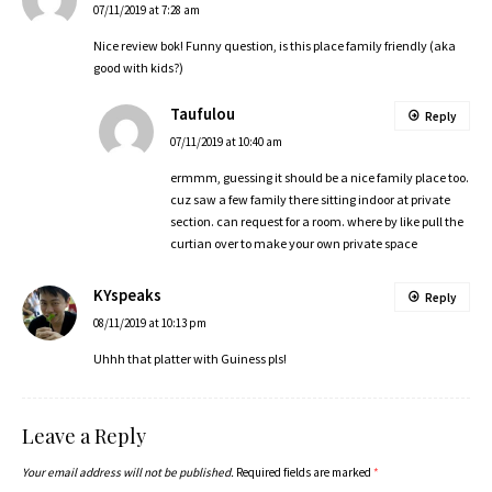
07/11/2019 at 7:28 am
Nice review bok! Funny question, is this place family friendly (aka
good with kids?)
Taufulou
Reply
07/11/2019 at 10:40 am
ermmm, guessing it should be a nice family place too.
cuz saw a few family there sitting indoor at private
section. can request for a room. where by like pull the
curtian over to make your own private space
KYspeaks
Reply
08/11/2019 at 10:13 pm
Uhhh that platter with Guiness pls!
Leave a Reply
Your email address will not be published.
Required fields are marked
*