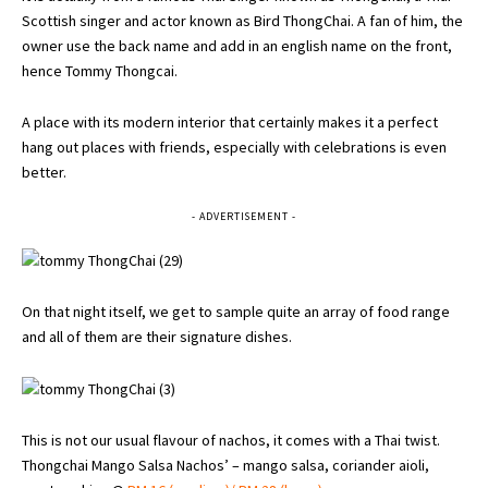
Scottish singer and actor known as Bird ThongChai. A fan of him, the
owner use the back name and add in an english name on the front,
hence Tommy Thongcai.
A place with its modern interior that certainly makes it a perfect
hang out places with friends, especially with celebrations is even
better.
- ADVERTISEMENT -
On that night itself, we get to sample quite an array of food range
and all of them are their signature dishes.
This is not our usual flavour of nachos, it comes with a Thai twist.
Thongchai Mango Salsa Nachos’ – mango salsa, coriander aioli,