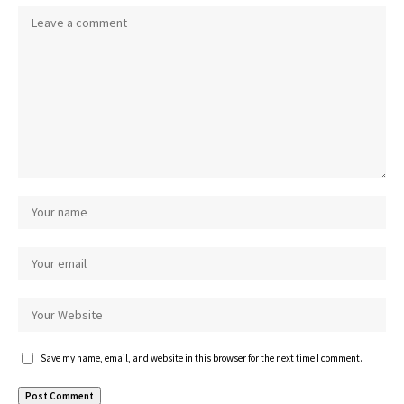
Save my name, email, and website in this browser for the next time I comment.