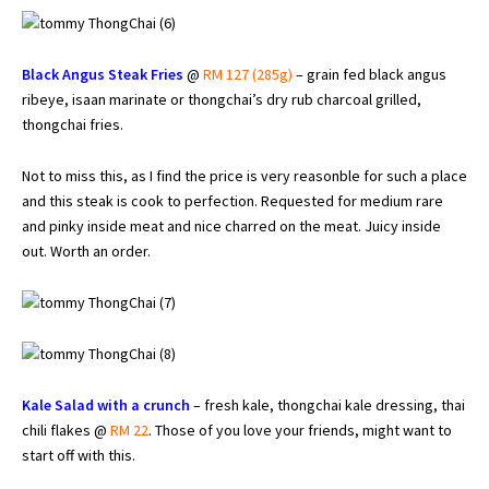
Black Angus Steak Fries
@
RM 127 (285g)
– grain fed black angus
ribeye, isaan marinate or thongchai’s dry rub charcoal grilled,
thongchai fries.
Not to miss this, as I find the price is very reasonble for such a place
and this steak is cook to perfection. Requested for medium rare
and pinky inside meat and nice charred on the meat. Juicy inside
out. Worth an order.
Kale Salad with a crunch
– fresh kale, thongchai kale dressing, thai
chili flakes @
RM 22
. Those of you love your friends, might want to
start off with this.