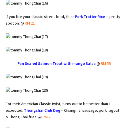
If you like your classic street food, their
Pork Trotter Rice
is pretty
spot on. @
RM 21
Pan Seared Salmon Trout with mango Salsa
@
RM 59
For their Americian Classic twist, turns out to be better than I
expected.
Thongchai Chili Dog
– Chiangmai sausage, pork ragout
& Thong Chai fries @
RM 28