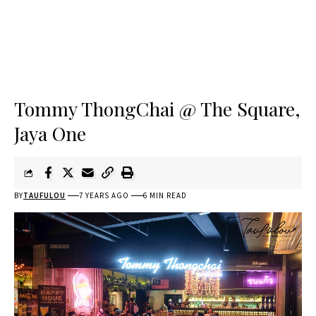
Tommy ThongChai @ The Square,
Jaya One
BY
TAUFULOU
7 YEARS AGO
6 MIN READ