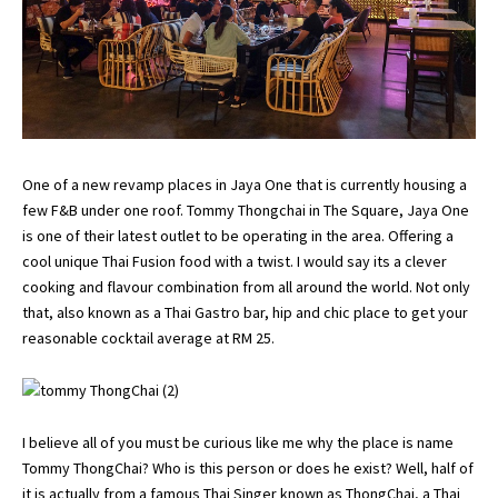
One of a new revamp places in Jaya One that is currently housing a
few F&B under one roof. Tommy Thongchai in The Square, Jaya One
is one of their latest outlet to be operating in the area. Offering a
cool unique Thai Fusion food with a twist. I would say its a clever
cooking and flavour combination from all around the world. Not only
that, also known as a Thai Gastro bar, hip and chic place to get your
reasonable cocktail average at RM 25.
I believe all of you must be curious like me why the place is name
Tommy ThongChai? Who is this person or does he exist? Well, half of
it is actually from a famous Thai Singer known as ThongChai, a Thai