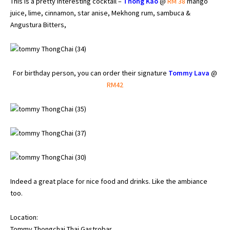
This is a pretty interesting cocktail –
Thong Kao
@
RM 38
mango
juice, lime, cinnamon, star anise, Mekhong rum, sambuca &
Angustura Bitters,
For birthday person, you can order their signature
Tommy Lava
@
RM42
Indeed a great place for nice food and drinks. Like the ambiance
too.
Location:
Tommy Thongchai Thai Gastrobar