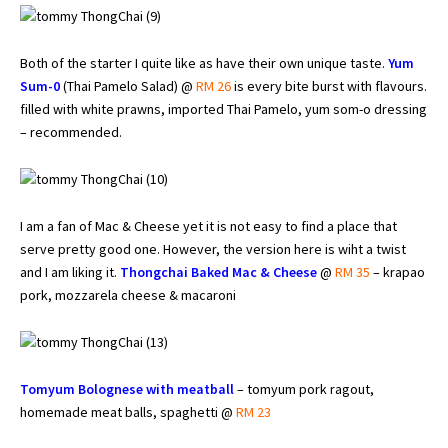
Both of the starter I quite like as have their own unique taste.
Yum
Sum-0
(Thai Pamelo Salad) @
RM 26
is every bite burst with flavours.
filled with white prawns, imported Thai Pamelo, yum som-o dressing
– recommended.
I am a fan of Mac & Cheese yet it is not easy to find a place that
serve pretty good one. However, the version here is wiht a twist
and I am liking it.
Thongchai Baked Mac & Cheese
@
RM 35
– krapao
pork, mozzarela cheese & macaroni
Tomyum Bolognese with meatball
– tomyum pork ragout,
homemade meat balls, spaghetti @
RM 23