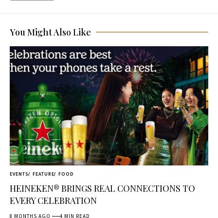
You Might Also Like
EVENTS
FEATURE
FOOD
HEINEKEN® BRINGS REAL CONNECTIONS TO
EVERY CELEBRATION
8 MONTHS AGO
4 MIN READ