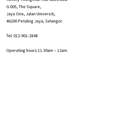
G.005, The Square,
Jaya One, Jalan Universiti,
46200 Petaling Jaya, Selangor.
Tel: 012-901-2848
Operating hours:11.30am – 12am