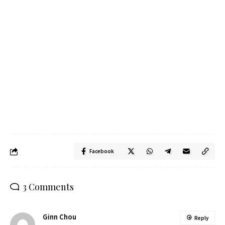
Facebook
3 Comments
Ginn Chou
Reply