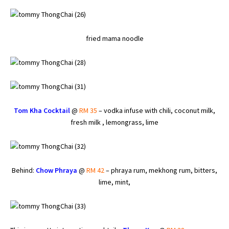
fried mama noodle
Tom Kha Cocktail
@
RM 35
– vodka infuse with chili, coconut milk,
fresh milk , lemongrass, lime
Behind:
Chow Phraya
@
RM 42
– phraya rum, mekhong rum, bitters,
lime, mint,