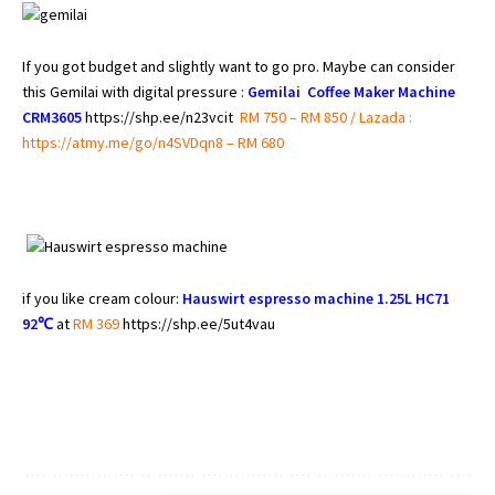
If you got budget and slightly want to go pro. Maybe can consider
this Gemilai with digital pressure :
Gemilai Coffee Maker Machine
CRM3605
https://shp.ee/n23vcit
RM 750 – RM 850 / Lazada :
https://atmy.me/go/n4SVDqn8 – RM 680
if you like cream colour:
Hauswirt espresso machine 1.25L HC71
92℃
at
RM 369
https://shp.ee/5ut4vau