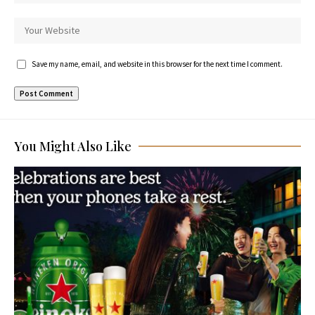
Save my name, email, and website in this browser for the next time I comment.
You Might Also Like