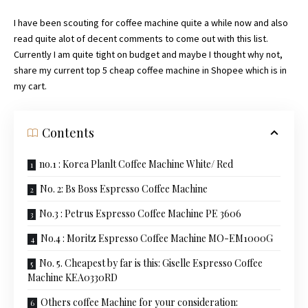
I have been scouting for coffee machine quite a while now and also
read quite alot of decent comments to come out with this list.
Currently I am quite tight on budget and maybe I thought why not,
share my current top 5 cheap coffee machine in Shopee which is in
my cart.
Contents
no.1 : Korea Planlt Coffee Machine White/ Red
No. 2: Bs Boss Espresso Coffee Machine
No.3 : Petrus Espresso Coffee Machine PE 3606
No.4 : Moritz Espresso Coffee Machine MO-EM1000G
No. 5. Cheapest by far is this: Giselle Espresso Coffee
Machine KEA0330RD
Others coffee Machine for your consideration: