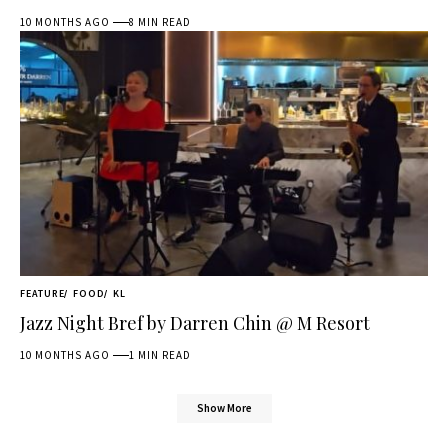
10 MONTHS AGO
8 MIN READ
FEATURE
FOOD
KL
Jazz Night Bref by Darren Chin @ M Resort
10 MONTHS AGO
1 MIN READ
Show More