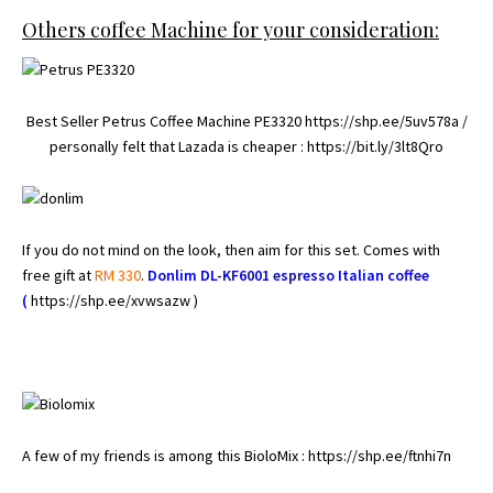
Others coffee Machine for your consideration:
Best Seller Petrus Coffee Machine PE3320
https://shp.ee/5uv578a
/
personally felt that Lazada is cheaper :
https://bit.ly/3lt8Qro
If you do not mind on the look, then aim for this set. Comes with
free gift at
RM 330
.
Donlim DL-KF6001 espresso
Italian
coffee
(
https://shp.ee/xvwsazw )
A few of my friends is among this BioloMix :
https://shp.ee/ftnhi7n