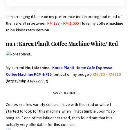
I am arranging it base on my preference (not in pricing) but most of
them are all in between
RM 177 – RM 1,000
. I love my coffee machine
to be kinda retro version.
no.1 : Korea Planlt Coffee Machine White/ Red
My current
No.1 Machine:
Korea PlanIt Home Cafe Espresso
Coffee Machine PCM-NF15
(but out of my budget)
RM 780 – RM 810
(
https://shp.ee/k22vv5t
)
- ADVERTISEMENT -
Comes in a few variety colour. in love with thier red or white I
started to look for this machine when I first stumble upon “xiao
hong shu” one of the influencer used, then found out that it is
actually very affordable for this cool unit.