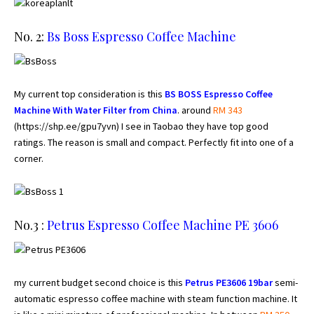
No. 2:
Bs Boss Espresso Coffee Machine
My current top consideration is this
BS BOSS Espresso Coffee
Machine With Water Filter from China
. around
RM 343
(
https://shp.ee/gpu7yvn
) I see in Taobao they have top good
ratings. The reason is small and compact. Perfectly fit into one of a
corner.
No.3 :
Petrus Espresso Coffee Machine
PE 3606
my current budget second choice is this
Petrus PE3606 19bar
semi-
automatic espresso coffee machine with steam function machine. It