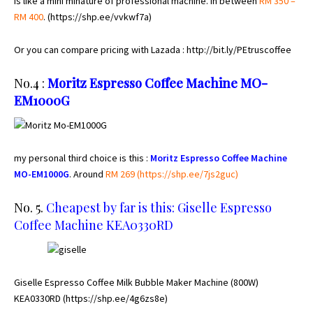
is like a mini minature of professional machine. In between
RM 350 –
RM 400
. (
https://shp.ee/vvkwf7a
)
Or you can compare pricing with Lazada :
http://bit.ly/PEtruscoffee
No.4 :
Moritz Espresso Coffee Machine MO-
EM1000G
my personal third choice is this :
Moritz Espresso Coffee Machine
MO-EM1000G
. Around
RM 269 (h
ttps://shp.ee/7js2guc
)
No. 5.
Cheapest by far is this: Giselle Espresso
Coffee Machine KEA0330RD
Giselle Espresso Coffee Milk Bubble Maker Machine (800W)
KEA0330RD (
https://shp.ee/4g6zs8e)