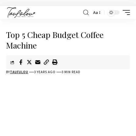
Aa
Top 5 Cheap Budget Coffee
Machine
BY
TAUFULOU
3 YEARS AGO
3 MIN READ