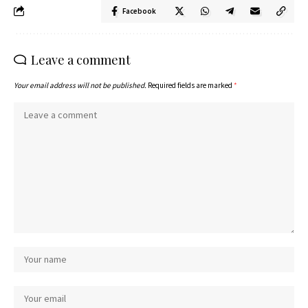
Facebook
Leave a comment
Your email address will not be published.
Required fields are marked
*