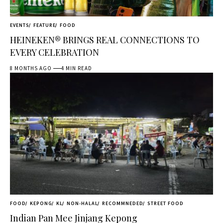
EVENTS
FEATURE
FOOD
HEINEKEN® BRINGS REAL CONNECTIONS TO
EVERY CELEBRATION
8 MONTHS AGO
4 MIN READ
FOOD
KEPONG
KL
NON-HALAL
RECOMMNEDED
STREET FOOD
Indian Pan Mee Jinjang Kepong