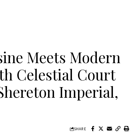
isine Meets Modern
th Celestial Court
Shereton Imperial,
SHARE