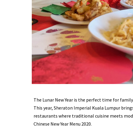
The Lunar New Year is the perfect time for famil
This year, Sheraton Imperial Kuala Lumpur brings 
restaurants where traditional cuisine meets mode
Chinese New Year Menu 2020.