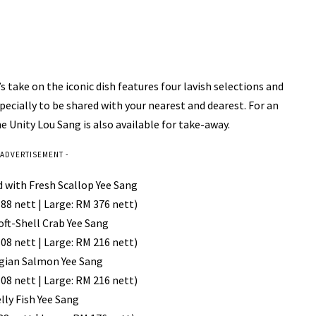
take on the iconic dish features four lavish selections and
ecially to be shared with your nearest and dearest. For an
 Unity Lou Sang is also available for take-away.
 ADVERTISEMENT -
d with Fresh Scallop Yee Sang
88 nett | Large: RM 376 nett)
Soft-Shell Crab Yee Sang
08 nett | Large: RM 216 nett)
gian Salmon Yee Sang
08 nett | Large: RM 216 nett)
elly Fish Yee Sang