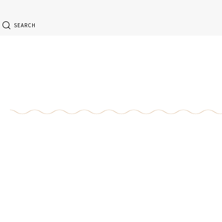
SEARCH