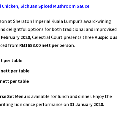
ed Chicken, Sichuan Spiced Mushroom Sauce
ason at Sheraton Imperial Kuala Lumpur’s award-wining
nd delightful options for both traditional and improvised
h February 2020
, Celestial Court presents three
Auspicious
iced from
RM1688.00 nett per person
.
t per table
nett per table
nett per table
rse Set Menu
is available for lunch and dinner. Enjoy the
thrilling lion dance performance on
31 January 2020.