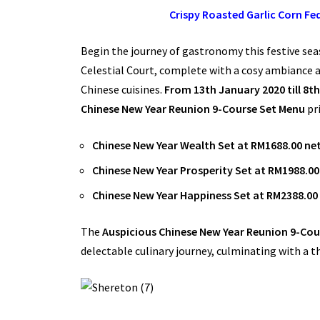
Crispy Roasted Garlic Corn F
Begin the journey of gastronomy this festive se
Celestial Court, complete with a cosy ambiance a
Chinese cuisines.
From 13th January 2020 till 8t
Chinese New Year Reunion 9-Course Set Menu
pr
Chinese New Year Wealth Set at RM1688.00 net
Chinese New Year Prosperity Set at RM1988.00 
Chinese New Year Happiness Set at RM2388.00 
The
Auspicious Chinese New Year Reunion 9-Cou
delectable culinary journey, culminating with a 