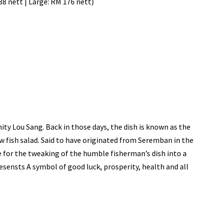
88 nett | Large: RM 176 nett)
ity Lou Sang. Back in those days, the dish is known as the
w fish salad. Said to have originated from Seremban in the
e for the tweaking of the humble fisherman’s dish into a
sensts A symbol of good luck, prosperity, health and all