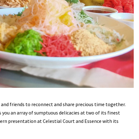
y and friends to reconnect and share precious time together.
you an array of sumptuous delicacies at two of its finest
rn presentation at Celestial Court and Essence with its