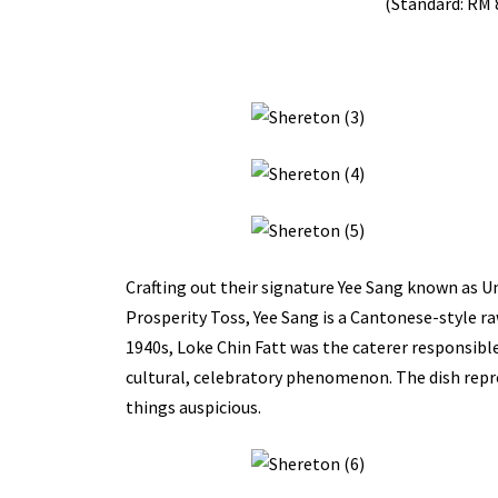
(Standard: RM 
Crafting out their signature Yee Sang known as Un
Prosperity Toss, Yee Sang is a Cantonese-style ra
1940s, Loke Chin Fatt was the caterer responsibl
cultural, celebratory phenomenon. The dish repre
things auspicious.