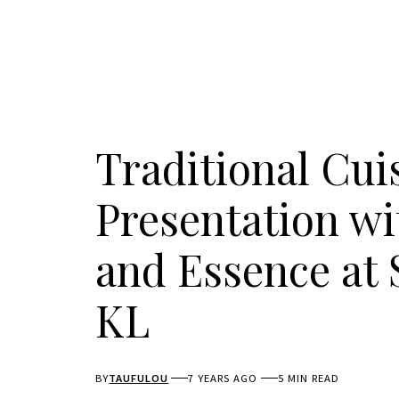
Traditional Cu
Presentation wi
and Essence at 
KL
BY
TAUFULOU
7 YEARS AGO
5 MIN READ