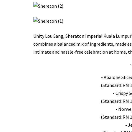
Unity Lou Sang, Sheraton Imperial Kuala Lumpur’s 
combines a balanced mix of ingredients, made esp
intimate and hassle-free celebration at home, the
-
• Abalone Slice
(Standard: RM 1
• Crispy 
(Standard: RM 1
• Norwe
(Standard: RM 1
• J