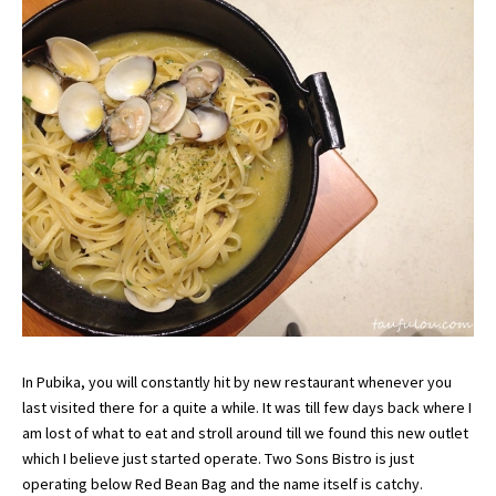
In Pubika, you will constantly hit by new restaurant whenever you
last visited there for a quite a while. It was till few days back where I
am lost of what to eat and stroll around till we found this new outlet
which I believe just started operate. Two Sons Bistro is just
operating below Red Bean Bag and the name itself is catchy.