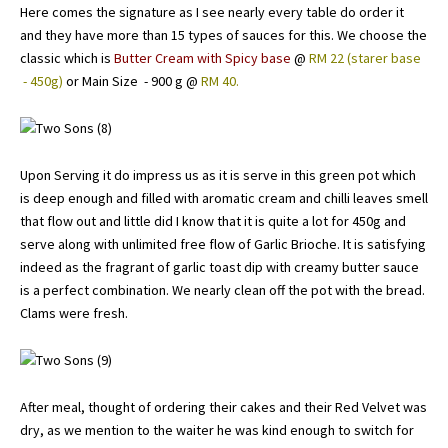
Here comes the signature as I see nearly every table do order it
and they have more than 15 types of sauces for this. We choose the
classic which is
Butter Cream with Spicy base
@
RM 22 (starer base
- 450g)
or Main Size - 900 g @
RM 40.
Upon Serving it do impress us as it is serve in this green pot which
is deep enough and filled with aromatic cream and chilli leaves smell
that flow out and little did I know that it is quite a lot for 450g and
serve along with unlimited free flow of Garlic Brioche. It is satisfying
indeed as the fragrant of garlic toast dip with creamy butter sauce
is a perfect combination. We nearly clean off the pot with the bread.
Clams were fresh.
After meal, thought of ordering their cakes and their Red Velvet was
dry, as we mention to the waiter he was kind enough to switch for