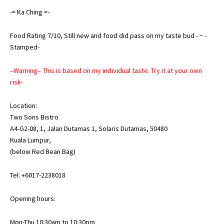
-= Ka Ching =-
Food Rating 7/10, Still new and food did pass on my taste bud - ~ -
Stamped-
–Warning– This is based on my individual taste. Try it at your own
risk-
Location:
Two Sons Bistro
A4-G2-08, 1, Jalan Dutamas 1, Solaris Dutamas, 50480
Kuala Lumpur,
(below Red Bean Bag)
Tel: +6017-2238018
Opening hours:
Mon-Thu 10:30am to 10:30pm