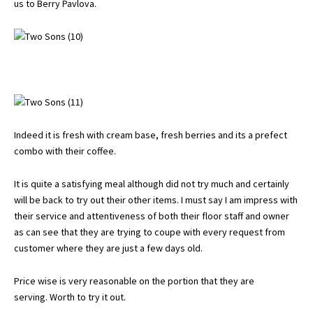
us to Berry Pavlova.
Indeed it is fresh with cream base, fresh berries and its a prefect
combo with their coffee.
It is quite a satisfying meal although did not try much and certainly
will be back to try out their other items. I must say I am impress with
their service and attentiveness of both their floor staff and owner
as can see that they are trying to coupe with every request from
customer where they are just a few days old.
Price wise is very reasonable on the portion that they are
serving. Worth to try it out.