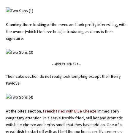
Standing there looking at the menu and look pretty interesting, with
the owner (which I believe he is) introducing us clams is their
signature.
- ADVERTISEMENT -
Their cake section do not really look tempting except their Berry
Pavlova.
At the bites section,
French Fries with Blue Cheeze
immediately
caught my attention. It is serve freshly fried, still hot and aromatic
with blue cheeze and herbs smell that they have add on. One of a
great dish to start off with as I find the portion is pretty generous.