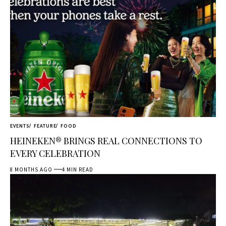
EVENTS
FEATURE
FOOD
HEINEKEN® BRINGS REAL CONNECTIONS TO
EVERY CELEBRATION
8 MONTHS AGO
4 MIN READ