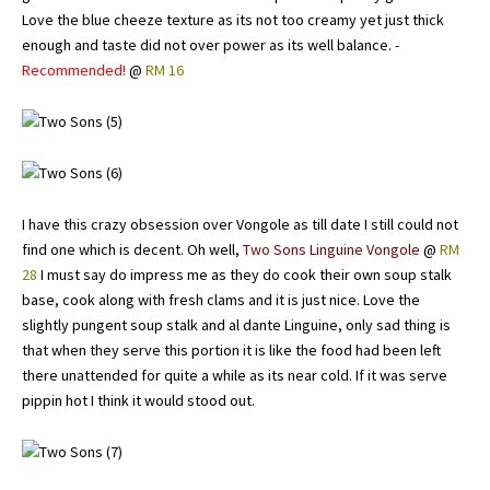
Love the blue cheeze texture as its not too creamy yet just thick
enough and taste did not over power as its well balance. -
Recommended!
@
RM 16
I have this crazy obsession over Vongole as till date I still could not
find one which is decent. Oh well,
Two Sons Linguine Vongole
@
RM
28
I must say do impress me as they do cook their own soup stalk
base, cook along with fresh clams and it is just nice. Love the
slightly pungent soup stalk and al dante Linguine, only sad thing is
that when they serve this portion it is like the food had been left
there unattended for quite a while as its near cold. If it was serve
pippin hot I think it would stood out.