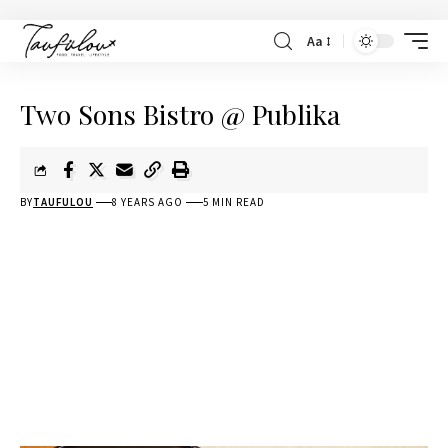
Aa
Two Sons Bistro @ Publika
BY
TAUFULOU
8 YEARS AGO
5 MIN READ