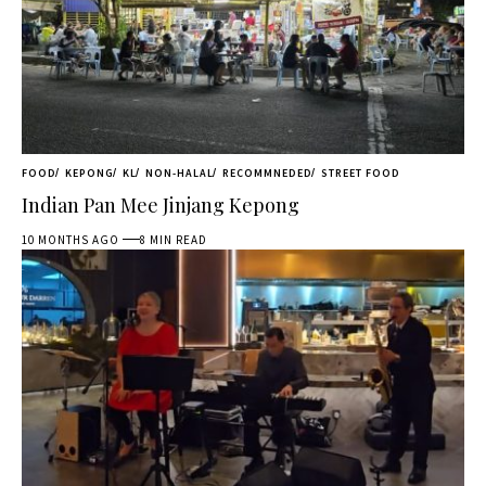
FOOD
KEPONG
KL
NON-HALAL
RECOMMNEDED
STREET FOOD
Indian Pan Mee Jinjang Kepong
10 MONTHS AGO
8 MIN READ