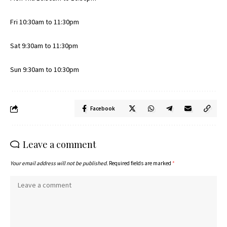
Fri 10:30am to 11:30pm
Sat 9:30am to 11:30pm
Sun 9:30am to 10:30pm
Facebook
Leave a comment
Your email address will not be published.
Required fields are marked
*