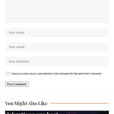
Save my name, email, and website in this browser for the next time I comment.
You Might Also Like