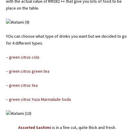
with the actual value of RM282 ++ that give you lots of food to be
place on the table.
YOu can choose what type of drinks you want but we decided to go
for 4 different types.
– green citrus cola
– green citrus green tea
– green citrus tea
– green citrus Yuzu Marmalade Soda
Assorted Sashimi
is in a fine cut, quite thick and fresh.