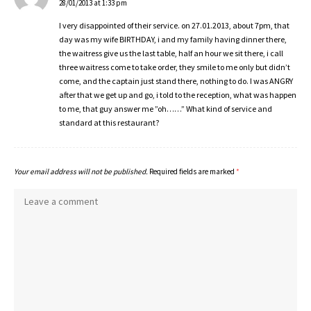
28/01/2013 at 1:33 pm
I very disappointed of their service. on 27.01.2013, about 7pm, that
day was my wife BIRTHDAY, i and my family having dinner there,
the waitress give us the last table, half an hour we sit there, i call
three waitress come to take order, they smile to me only but didn’t
come, and the captain just stand there, nothing to do. I was ANGRY
after that we get up and go, i told to the reception, what was happen
to me, that guy answer me ”oh……” What kind of service and
standard at this restaurant?
Your email address will not be published.
Required fields are marked
*