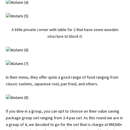
A little private corner with table for 2 that have some wooden
structure to block it.
In their menu, they offer quite a good range of food ranging from
classic sashimi, Japanese rool, pan fried, and others.
If you dine in a group, you can opt to choose on their value saving
package group set ranging from 2-4 pax set. As this round we are in
a group of 4, we decided to go for the set that is charge at RM200+