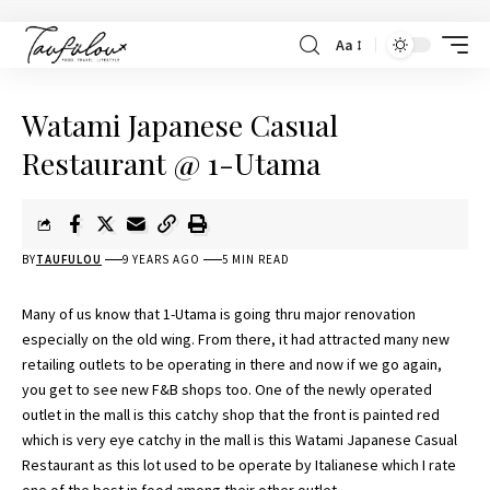
Aa
Watami Japanese Casual
Restaurant @ 1-Utama
BY
TAUFULOU
9 YEARS AGO
5 MIN READ
Many of us know that 1-Utama is going thru major renovation
especially on the old wing. From there, it had attracted many new
retailing outlets to be operating in there and now if we go again,
you get to see new F&B shops too. One of the newly operated
outlet in the mall is this catchy shop that the front is painted red
which is very eye catchy in the mall is this Watami Japanese Casual
Restaurant as this lot used to be operate by Italianese which I rate