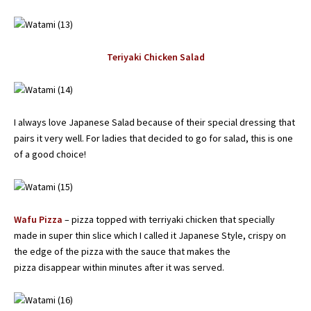
Teriyaki Chicken Salad
I always love Japanese Salad because of their special dressing that
pairs it very well. For ladies that decided to go for salad, this is one
of a good choice!
Wafu Pizza
– pizza topped with terriyaki chicken that specially
made in super thin slice which I called it Japanese Style, crispy on
the edge of the pizza with the sauce that makes the
pizza disappear within minutes after it was served.