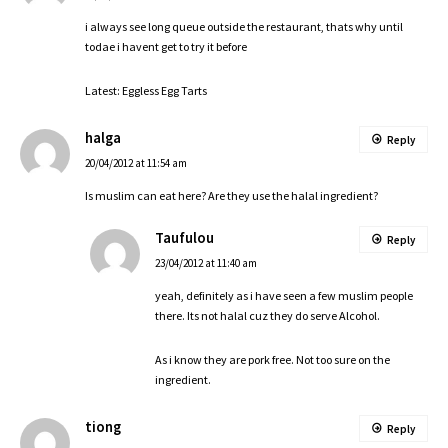
i always see long queue outside the restaurant, thats why until
todae i havent get to try it before
Latest:
Eggless Egg Tarts
halga
Reply
20/04/2012 at 11:54 am
Is muslim can eat here? Are they use the halal ingredient?
Taufulou
Reply
23/04/2012 at 11:40 am
yeah, definitely as i have seen a few muslim people
there. Its not halal cuz they do serve Alcohol.
As i know they are pork free. Not too sure on the
ingredient.
tiong
Reply