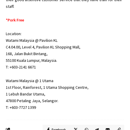
staff.
*Pork Free
Location:
Watami Malaysia @ Pavilion KL
C4.04.00, Level 4, Pavilion KL Shopping Mall,
168, Jalan Bukit Bintang,
55100 Kuala Lumpur, Malaysia.
T: +603-2141 6671
Watami Malaysia @ 1 Utama
1st Floor, Rainforest, 1 Utama Shopping Centre,
1 Lebuh Bandar Utama,
47800 Petaling Jaya, Selangor.
T: +603-7727 1399
Facebook