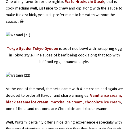
One of my favorite for the night is
Wafu Hitokuchi Steak
, that is
cook medium well, just nice to chew and dip along with the sauce to
make it extra kick, yet I still prefer mine to be eaten without the
sauce. . 😀
Tokyo GyudonTokyo Gyudon
is beef rice bowl with hot spring egg
in Tokyo style. Fine slices of beef being cook along that top with
half boil egg Japanese style.
At the end of the meal, the sets came with 4 ice cream and again we
decided to order all flavour and share among us.
Vanilla ice cream,
black sesame ice cream, matcha ice cream, chocolate ice cream
,
one of the stand out ones are Chocolate and black sesame.
Well, Watami certainly offer a nice dining experience especially with
their good attentive customer service that they have train for their