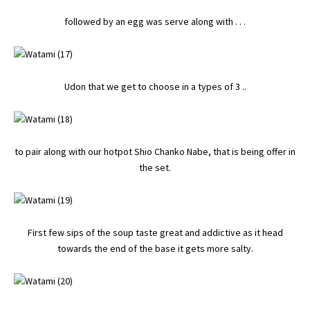
followed by an egg was serve along with . . .
Udon that we get to choose in a types of 3 ..
to pair along with our hotpot Shio Chanko Nabe, that is being offer in
the set.
First few sips of the soup taste great and addictive as it head
towards the end of the base it gets more salty.