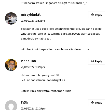
If I’m not mistaken Singapore also got this branch ^_^
missyblurkit
Reply
21/02/2012 at 1:52 pm
Set sounds like a good idea when the dinner groupie can’t decide
what to eat:P well at least in my caselah. people want toe at but
cant decide what to eat.
will check out the pavilion branch since its closer to me.
Isaac Tan
Reply
21/02/2012 at 3:49 pm
eh ho chiak leh.. yum yum ! 🙂
But i no eat salmon.. so sad right ><
Latest: Pin Xiang Restaurant Aman Suria
FiSh
Reply
21/02/2012 at 11:19 pm