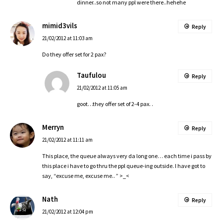
dinner..so not many ppl were there..hehehe
mimid3vils
Reply
21/02/2012 at 11:03 am
Do they offer set for 2 pax?
Taufulou
Reply
21/02/2012 at 11:05 am
goot…they offer set of 2-4 pax. .
Merryn
Reply
21/02/2012 at 11:11 am
This place, the queue always very da long one… each time i pass by
this place i have to go thru the ppl queue-ing outside. I have got to
say, “excuse me, excuse me.. ” >_<
Nath
Reply
21/02/2012 at 12:04 pm