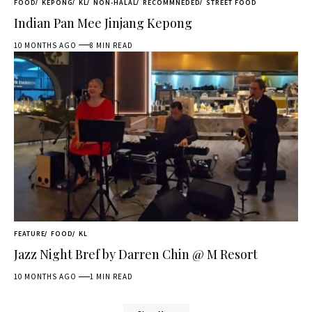
FOOD
KEPONG
KL
NON-HALAL
RECOMMNEDED
STREET FOOD
Indian Pan Mee Jinjang Kepong
10 MONTHS AGO
8 MIN READ
FEATURE
FOOD
KL
Jazz Night Bref by Darren Chin @ M Resort
10 MONTHS AGO
1 MIN READ