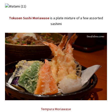
Tokusen Sushi Moriawase
is a plate mixture of a few assorted
sashimi
Tempura Moriawase