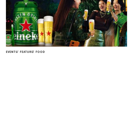
EVENTS
FEATURE
FOOD