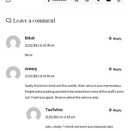
Leave a comment
Nikel
Reply
21/02/2012 at 10:39 am
Nice!
nrewq
Reply
21/02/2012 at 10:54 am
Sadly the time I tried out this outlet, their service was horrendous.
People were waiting outside to be seated but none of the staff came
out. Food was good. Shame about the service only.
Taufulou
Reply
21/02/2012 at 11:05 am
aiks..really ? i think we went was towards late