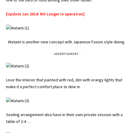
one of the best in food among their other outlet.
[Update Jan 2014: NO Longer in operation]
Watami is another new concept with Japanese Fusion style dining.
- ADVERTISEMENT -
Love the interior that painted with red, dim with orangy lights that
make it a perfect comfort place to dine in.
Seating arrangement also have in their own private session with a
table of 2-4 .. .