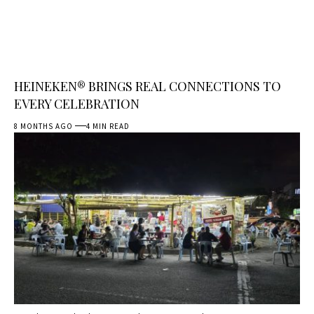
HEINEKEN® BRINGS REAL CONNECTIONS TO
EVERY CELEBRATION
8 MONTHS AGO
4 MIN READ