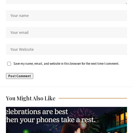
Save my name, email, and website in this browser for the next time I comment.
You Might Also Like