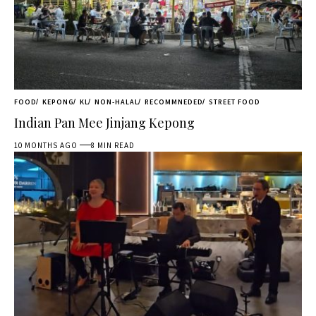
FOOD
KEPONG
KL
NON-HALAL
RECOMMNEDED
STREET FOOD
Indian Pan Mee Jinjang Kepong
10 MONTHS AGO
8 MIN READ