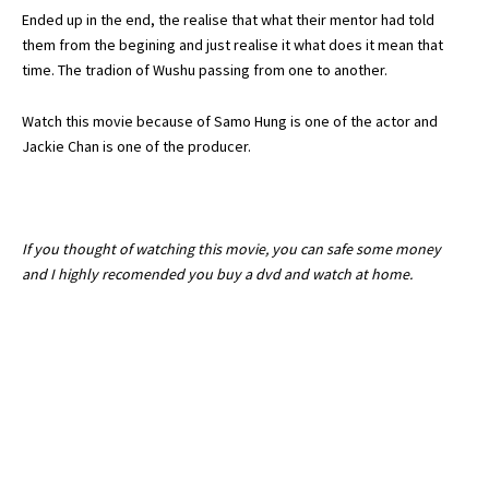
Ended up in the end, the realise that what their mentor had told
them from the begining and just realise it what does it mean that
time. The tradion of Wushu passing from one to another.
Watch this movie because of Samo Hung is one of the actor and
Jackie Chan is one of the producer.
If you thought of watching this movie, you can safe some money
and I highly recomended you buy a dvd and watch at home.