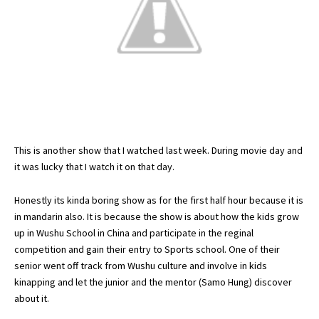
This is another show that I watched last week. During movie day and
it was lucky that I watch it on that day.
Honestly its kinda boring show as for the first half hour because it is
in mandarin also. It is because the show is about how the kids grow
up in Wushu School in China and participate in the reginal
competition and gain their entry to Sports school. One of their
senior went off track from Wushu culture and involve in kids
kinapping and let the junior and the mentor (Samo Hung) discover
about it.