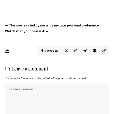
— The movie rated by me is by my own personal preference.
Watch it at your own risk —
Facebook
Leave a comment
Your email address will not be published.
Required fields are marked
*