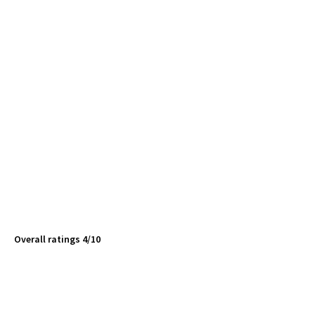
Overall ratings 4/10