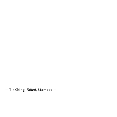
— Tik Ching,
Failed
, Stamped —