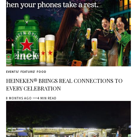
EVENTS
FEATURE
FOOD
HEINEKEN® BRINGS REAL CONNECTIONS TO
EVERY CELEBRATION
8 MONTHS AGO
4 MIN READ