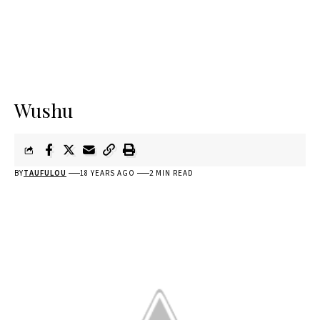
Wushu
BY
TAUFULOU
18 YEARS AGO
2 MIN READ