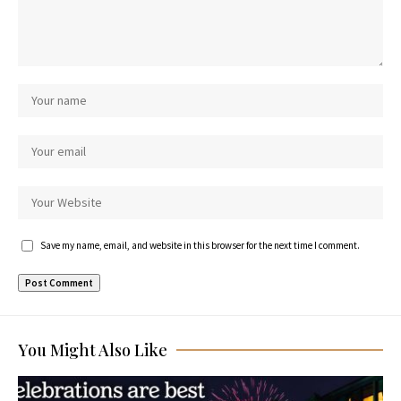
Save my name, email, and website in this browser for the next time I comment.
You Might Also Like