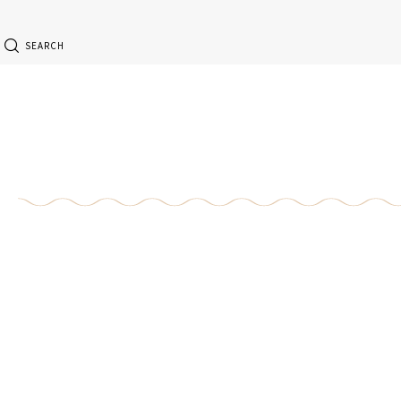
SEARCH