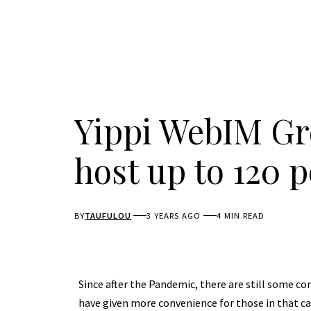
Yippi WebIM Gr
host up to 120 
BY
TAUFULOU
3 YEARS AGO
4 MIN READ
Since after the Pandemic, there are still some c
have given more convenience for those in that c