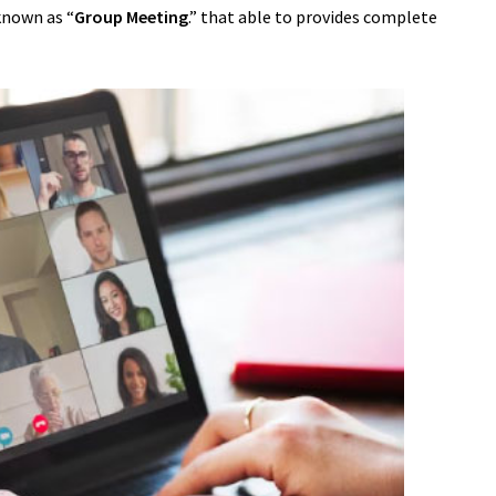
known as “
Group Meeting
.” that able to provides complete