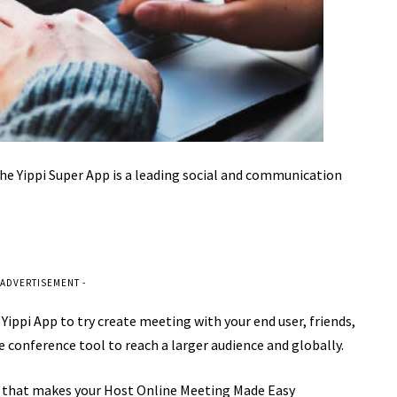
he Yippi Super App is a leading social and communication
 ADVERTISEMENT -
e Yippi App to try create meeting with your end user, friends,
e conference tool to reach a larger audience and globally.
that makes your Host Online Meeting Made Easy