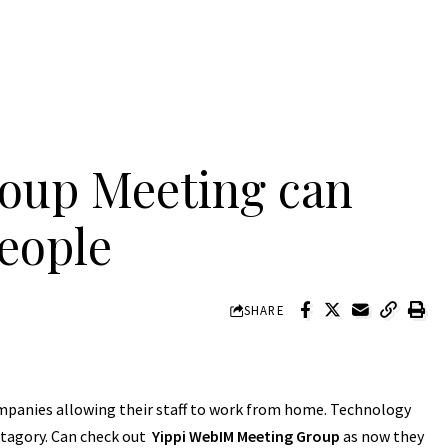
oup Meeting can
people
SHARE
ompanies allowing their staff to work from home. Technology
atagory. Can check out
Yippi WebIM Meeting Group
as now they