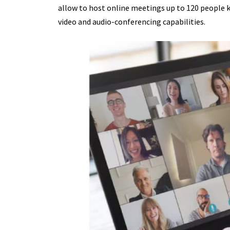
allow to host online meetings up to 120 people 
video and audio-conferencing capabilities.