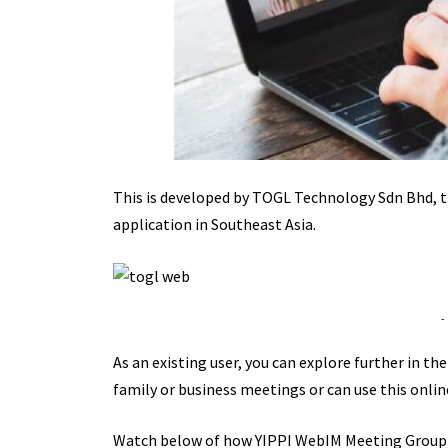
This is developed by TOGL Technology Sdn Bhd, t
application in Southeast Asia.
-
As an existing user, you can explore further in th
family or business meetings or can use this onlin
Watch below of how YIPPI WebIM Meeting Group 