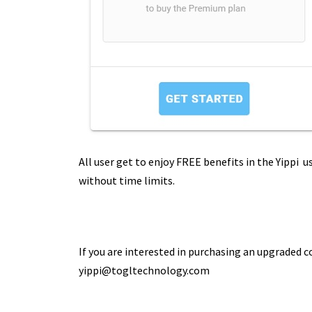
All user get to enjoy FREE benefits in the Yippi u
without time limits.
If you are interested in purchasing an upgraded 
yippi@togltechnology.com