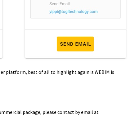
ser platform, best of all to highlight again is WEBIM is
commercial package, please contact by email at