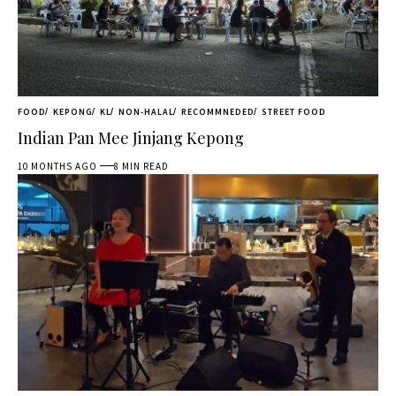
FOOD
KEPONG
KL
NON-HALAL
RECOMMNEDED
STREET FOOD
Indian Pan Mee Jinjang Kepong
10 MONTHS AGO
8 MIN READ