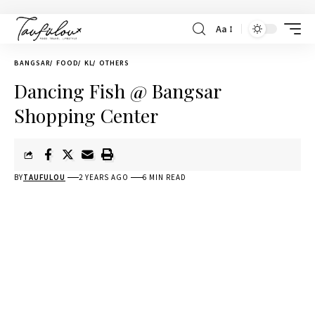
Aa
BANGSAR
FOOD
KL
OTHERS
Dancing Fish @ Bangsar
Shopping Center
BY
TAUFULOU
2 YEARS AGO
6 MIN READ