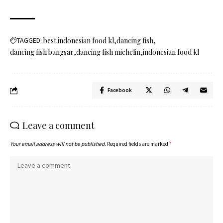
TAGGED:
best indonesian food kl
dancing fish
dancing fish bangsar
dancing fish michelin
indonesian food kl
Facebook
Leave a comment
Your email address will not be published.
Required fields are marked
*