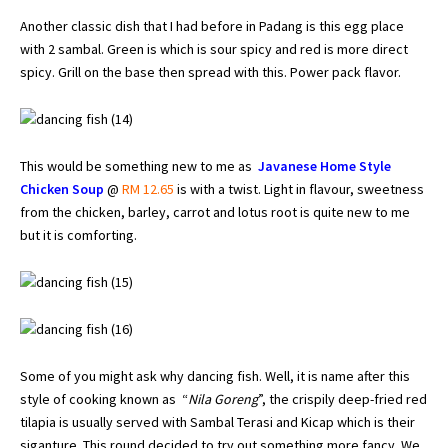
Another classic dish that I had before in Padang is this egg place
with 2 sambal. Green is which is sour spicy and red is more direct
spicy. Grill on the base then spread with this. Power pack flavor.
This would be something new to me as
Javanese Home Style
Chicken Soup
@
RM 12.65
is with a twist. Light in flavour, sweetness
from the chicken, barley, carrot and lotus root is quite new to me
but it is comforting.
Some of you might ask why dancing fish. Well, it is name after this
style of cooking known as “
Nila Goreng
”, the crispily deep-fried red
tilapia is usually served with Sambal Terasi and Kicap which is their
siganture. This round decided to try out something more fancy. We