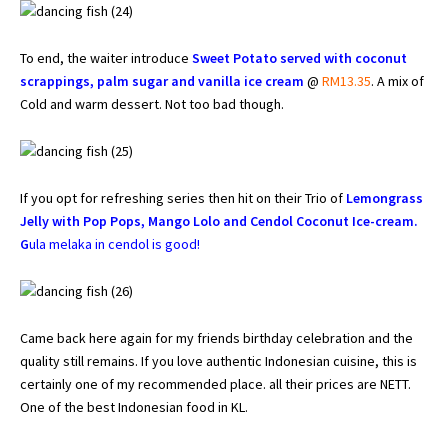
To end, the waiter introduce
Sweet Potato served with coconut
scrappings, palm sugar and vanilla ice cream
@
RM13.35
. A mix of
Cold and warm dessert. Not too bad though.
If you opt for refreshing series then hit on their Trio of
Lemongrass
Jelly with Pop Pops, Mango Lolo and Cendol Coconut Ice-cream.
G
ula melaka in cendol is good!
Came back here again for my friends birthday celebration and the
quality still remains. If you love authentic Indonesian cuisine, this is
certainly one of my recommended place. all their prices are NETT.
One of the best Indonesian food in KL.