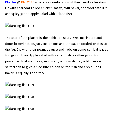
Platter
@
RM 49.80
which is a combination of their best seller item.
Fit with charcoal grilled chicken satay, tofu bakar, seafood sate lilit
and spicy green apple salad with salted fish.
The star of the platter is their chicken satay. Well marinated and
done to perfection. juicy inside out and the sauce coated on it is to
die for. Dip with their peanut sauce and i add on some sambal is just
too good. Their Apple salad with salted fish is rather good too.
power pack of sourness, mild spicy and i wish they add in more
salted fish to give a nice bite crunch on the fish and apple. Tofu
bakar is equally good too.