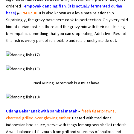
ordered
Tempoyak dancing fish
.
(it is actually fermented durian
base)
@
RM 62.30.
It is also known as a love hate relationship.
Suprisingly, the gravy base here cook to perfecction. Only very mild
hint of durian taste is there and the gravy mix with their nasi kuning
berempah is something that you can stop eating. Addictive. Best of
this fish is every part of it is edible and it is crunchy inside out.
Nasi Kuning Berempah is a must have.
Udang Bakar Enak with sambal matah
–
fresh tiger prawns,
charcoal grilled over glowing ember
. Basted with traditional
Indonesian bbq sauce, serve with tangy lemongrass shallot raddish.
A well balance of flavours from grill and sourness of shallots and