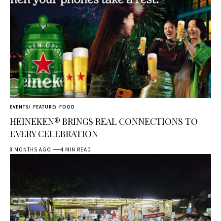
EVENTS
FEATURE
FOOD
HEINEKEN® BRINGS REAL CONNECTIONS TO
EVERY CELEBRATION
8 MONTHS AGO
4 MIN READ