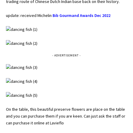
trading route of Chinese Dutch Indian base back on their history.
update: received Michelin
Bib Gourmand Awards Dec 2022
- ADVERTISEMENT -
On the table, this beautiful preserve flowers are place on the table
and you can purchase them if you are keen. Can just ask the staff or
can purchase it online at
Lavieflo