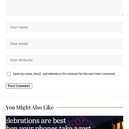
Save my name, email, and website in this browser for the next time I comment.
You Might Also Like