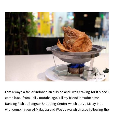
I am always a fan of Indonesian cuisine and I was craving for it since I
came back from Bali 2 months ago. Till my friend introduce me
Dancing Fish at Bangsar Shopping Center which serve Malay-Indo
with combination of Malaysia and West Java which also following the