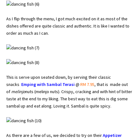
As I flip through the menu, I got much excited on it as most of the
dishes offered are quite classic and authentic. It is like I wanted to
order as much as I can.
This is serve upon seated down, by serving their classic
snacks
Emping with Sambal Terasi
@
RM 7.95
, that is made out
of
melinjo
nuts (melinjo nuts). Crispy, cracking and with hint of bitter
taste at the end to my liking. The best way to eat this is dig some
sambal up and eat along. Loving it. Sambal is quite spicy.
As there are a few of us, we decided to try on their
Appetizer