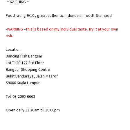
-= KA CHING =-
Food rating 9/10 , great authentic Indonesian food! -Stamped-
-WARNING –This is based on my individual taste. Try it at your own
risk-
Location:
Dancing Fish Bangsar
Lot T120-122 3rd Floor
Bangsar Shopping Centre
Bukit Bandaraya, Jalan Maarof
59000 Kuala Lumpur
Tel: 03-2095-6663
Open daily 11.30am till 10.00pm