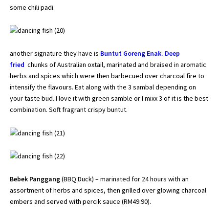
some chili padi.
another signature they have is
Buntut Goreng Enak. Deep
fried
chunks of Australian oxtail, marinated and braised in aromatic
herbs and spices which were then barbecued over charcoal fire to
intensify the flavours. Eat along with the 3 sambal depending on
your taste bud. I love it with green samble or I mixx 3 of it is the best
combination. Soft fragrant crispy buntut.
Bebek Panggang
(BBQ Duck) – marinated for 24 hours with an
assortment of herbs and spices, then grilled over glowing charcoal
embers and served with percik sauce (RM49.90).