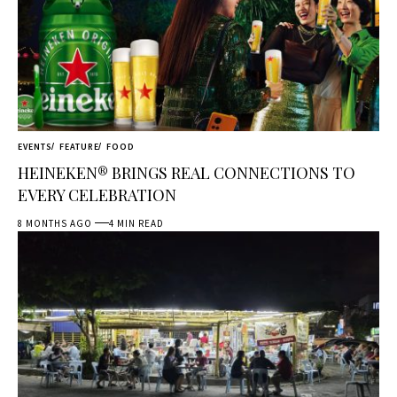
EVENTS
FEATURE
FOOD
HEINEKEN® BRINGS REAL CONNECTIONS TO
EVERY CELEBRATION
8 MONTHS AGO
4 MIN READ