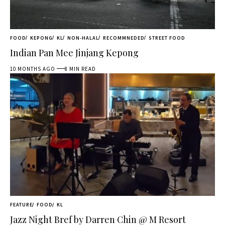
FOOD
KEPONG
KL
NON-HALAL
RECOMMNEDED
STREET FOOD
Indian Pan Mee Jinjang Kepong
10 MONTHS AGO
8 MIN READ
FEATURE
FOOD
KL
Jazz Night Bref by Darren Chin @ M Resort