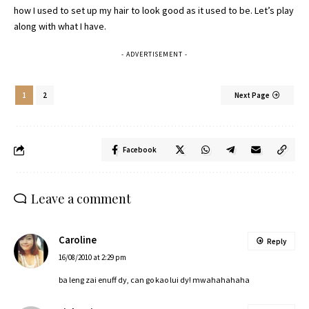
how I used to set up my hair to look good as it used to be. Let’s play
along with what I have.
- ADVERTISEMENT -
1
2
Next Page
Facebook
Leave a comment
Caroline
Reply
16/08/2010 at 2:29 pm
ba leng zai enuff dy, can go kao lui dy! mwahahahaha