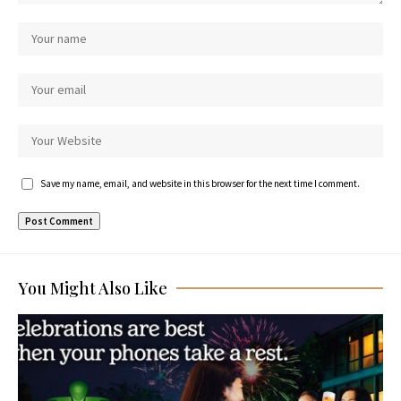
Save my name, email, and website in this browser for the next time I comment.
You Might Also Like