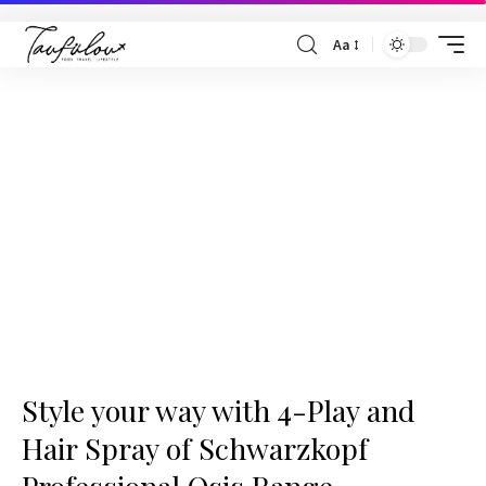
Aa
Style your way with 4-Play and
Hair Spray of Schwarzkopf