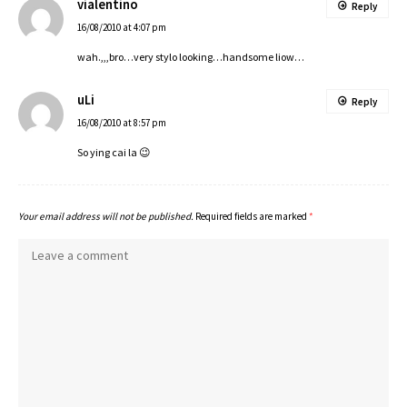
vialentino
Reply
16/08/2010 at 4:07 pm
wah.,,,bro…very stylo looking…handsome liow…
uLi
Reply
16/08/2010 at 8:57 pm
So ying cai la 😉
Your email address will not be published.
Required fields are marked
*