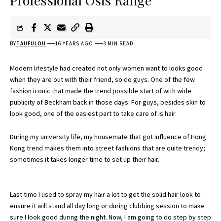
Professional Osis Range
BY
TAUFULOU
16 YEARS AGO
3 MIN READ
Modern lifestyle had created not only women want to looks good
when they are out with their friend, so do guys. One of the few
fashion iconic that made the trend possible start of with wide
publicity of Beckham back in those days. For guys, besides skin to
look good, one of the easiest part to take care of is hair.
During my university life, my housemate that got influence of Hong
Kong trend makes them into street fashions that are quite trendy;
sometimes it takes longer time to set up their hair.
Last time I used to spray my hair a lot to get the solid hair look to
ensure it will stand all day long or during clubbing session to make
sure I look good during the night. Now, I am going to do step by step