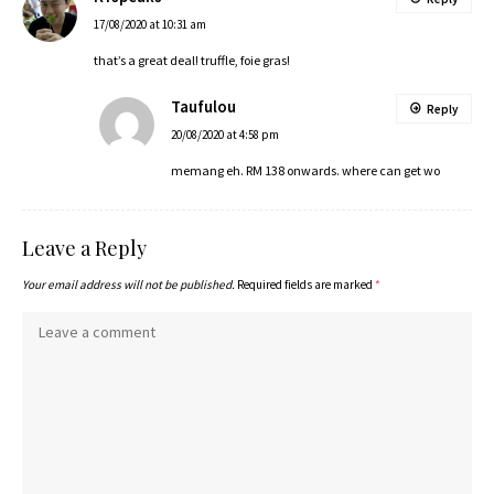
17/08/2020 at 10:31 am
that’s a great deal! truffle, foie gras!
Taufulou
Reply
20/08/2020 at 4:58 pm
memang eh. RM 138 onwards. where can get wo
Leave a Reply
Your email address will not be published.
Required fields are marked
*