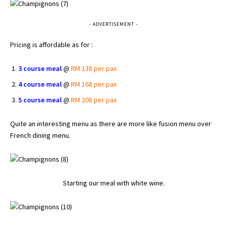
- ADVERTISEMENT -
Pricing is affordable as for :
3 course meal
@
RM 138 per pax
4 course meal
@
RM 168 per pax
5 course meal
@
RM 208 per pax
Quite an interesting menu as there are more like fusion menu over
French dining menu.
Starting our meal with white wine.