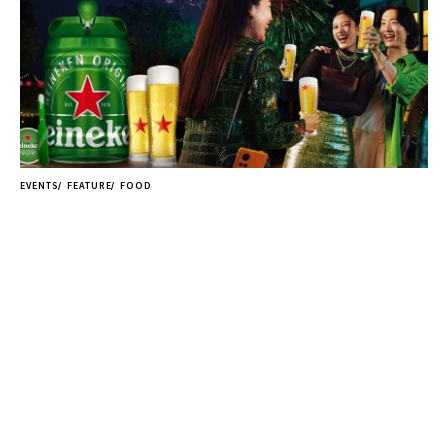
EVENTS
FEATURE
FOOD