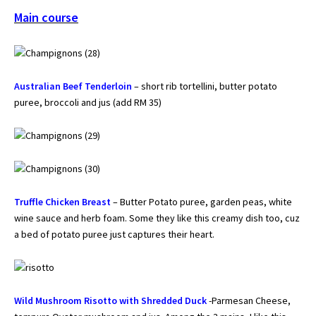
Main course
Australian Beef Tenderloin
– short rib tortellini, butter potato
puree, broccoli and jus (add RM 35)
Truffle Chicken Breast
– Butter Potato puree, garden peas, white
wine sauce and herb foam. Some they like this creamy dish too, cuz
a bed of potato puree just captures their heart.
Wild Mushroom Risotto with Shredded Duck
-Parmesan Cheese,