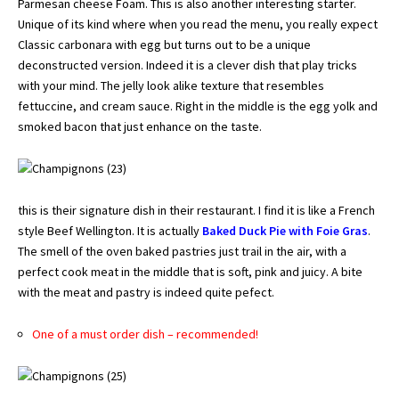
Parmesan cheese Foam. This is also another interesting starter.
Unique of its kind where when you read the menu, you really expect
Classic carbonara with egg but turns out to be a unique
deconstructed version. Indeed it is a clever dish that play tricks
with your mind. The jelly look alike texture that resembles
fettuccine, and cream sauce. Right in the middle is the egg yolk and
smoked bacon that just enhance on the taste.
this is their signature dish in their restaurant. I find it is like a French
style Beef Wellington. It is actually
Baked Duck Pie with Foie Gras
.
The smell of the oven baked pastries just trail in the air, with a
perfect cook meat in the middle that is soft, pink and juicy. A bite
with the meat and pastry is indeed quite pefect.
One of a must order dish – recommended!