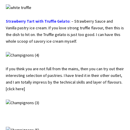
Strawberry Tart with Truffle Gelato:
– Strawberry Sauce and
Vanilla pastry ice cream. If you love strong truffle flavour, then this is
the dish to hit on. the Truffle gelato is just too good. I can have this
whole scoop of savory ice cream myself.
If you think you are not full from the mains, then you can try out their
interesting selection of pastries. I have tried it in their other outlet,
and I am totally impress by the technical skills and layer of flavours.
[
click here
]