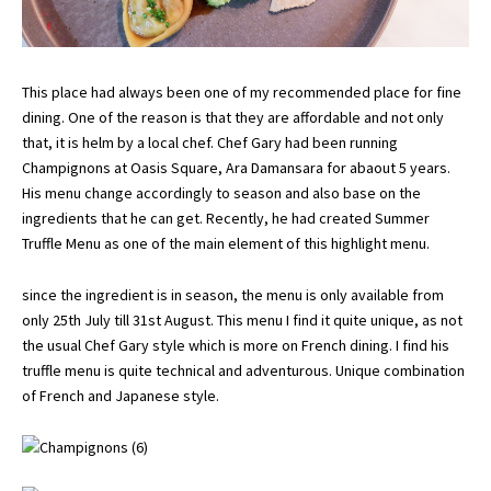
This place had always been one of my recommended place for fine
dining. One of the reason is that they are affordable and not only
that, it is helm by a local chef. Chef Gary had been running
Champignons at Oasis Square, Ara Damansara for abaout 5 years.
His menu change accordingly to season and also base on the
ingredients that he can get. Recently, he had created Summer
Truffle Menu as one of the main element of this highlight menu.
since the ingredient is in season, the menu is only available from
only 25th July till 31st August. This menu I find it quite unique, as not
the usual Chef Gary style which is more on French dining. I find his
truffle menu is quite technical and adventurous. Unique combination
of French and Japanese style.