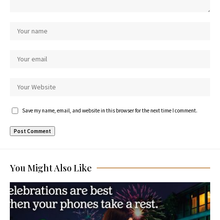
Save my name, email, and website in this browser for the next time I comment.
You Might Also Like