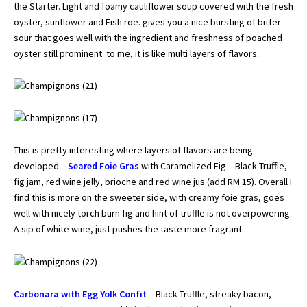
the Starter. Light and foamy cauliflower soup covered with the fresh
oyster, sunflower and Fish roe. gives you a nice bursting of bitter
sour that goes well with the ingredient and freshness of poached
oyster still prominent. to me, it is like multi layers of flavors..
This is pretty interesting where layers of flavors are being
developed –
Seared Foie Gras
with Caramelized Fig – Black Truffle,
fig jam, red wine jelly, brioche and red wine jus (add RM 15). Overall I
find this is more on the sweeter side, with creamy foie gras, goes
well with nicely torch burn fig and hint of truffle is not overpowering.
A sip of white wine, just pushes the taste more fragrant.
Carbonara with Egg Yolk Confit
– Black Truffle, streaky bacon,