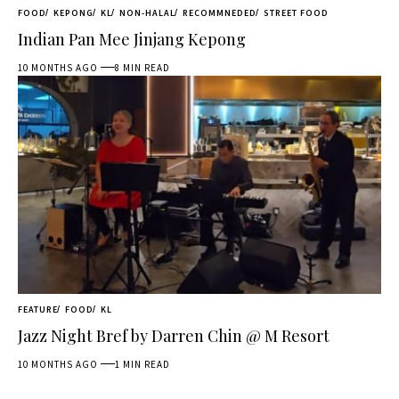
FOOD
KEPONG
KL
NON-HALAL
RECOMMNEDED
STREET FOOD
Indian Pan Mee Jinjang Kepong
10 MONTHS AGO
8 MIN READ
FEATURE
FOOD
KL
Jazz Night Bref by Darren Chin @ M Resort
10 MONTHS AGO
1 MIN READ