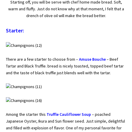
Starting off, you will be serve with chef home made bread. Soft,
warm and fluffy. Just do not know why at that moment, I felt that a
drench of olive oil will make the bread better.
Starter:
There are a few starter to choose from –
Amuse Bouche
– Beef
Tartar and Black Truffle. bread is nicely toasted, topped beef tartar
and the taste of black truffle just blends well with the tartar.
Among the starter this
Truffle Cauliflower Soup
– poached
Japanese Oyster, Ikura and Sun flower seed. Just simple, delightful
and filled with explosion of flavor. One of my personal favorite for