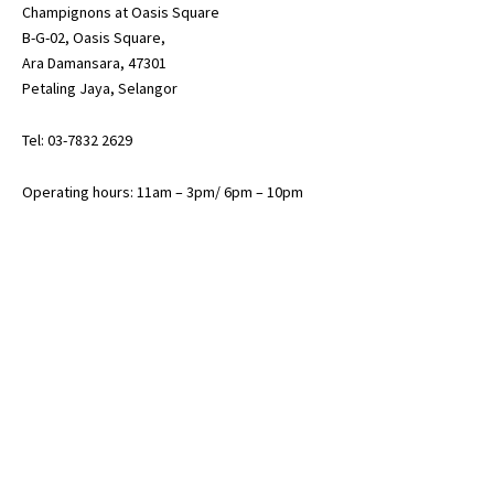
Champignons at Oasis Square
B-G-02, Oasis Square,
Ara Damansara, 47301
Petaling Jaya, Selangor
Tel: 03-7832 2629
Operating hours: 11am – 3pm/ 6pm – 10pm