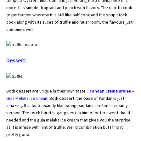
tempura Oyster mushroom and jus. Among the 3 mains, I like this
more. It is simple, fragrant and punch with flavors. The risotto cook
to perfection whereby it is still like half cook and the soup stock
cook along with its slices of truffle and mushroom, the flavours just
combines well.
Dessert:
Both dessert are unique in their own taste.
. Pandan Creme Brulee
–
Gula Melaka Ice Cream
Both dessert. the base of Pandan is just
amazing. It is taste exactly like eating pandan cake but in creamy
version. The torch burnt sugar gives it a hint of bitter sweet that it
needed and the gula melaka ice cream that gives you the surprise
as it is infuse with hint of truffle. Weird combination but I find it
pretty good.