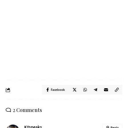
Facebook
2 Comments
KYspeaks
Reply