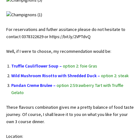
For reservations and futher assitance please do not hesitate to
contact 0378322629 or
https://bit.ly/2VPTdvQ
Well, if I were to choose, my recommendation would be:
Truffle Cauliflower Soup –
option 2: foie Gras
Wild Mushroom Risotto with Shredded Duck –
option 2: steak
Pandan Creme Brulee –
option 2:Strawberry Tart with Truffle
Gelato
These flavours combination gives me a pretty balance of food taste
journey. Of course, I shall leave it to you on what you like for your
own 3 course dinner.
Location: