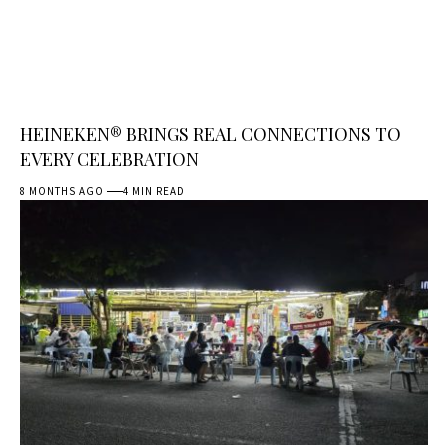
HEINEKEN® BRINGS REAL CONNECTIONS TO
EVERY CELEBRATION
8 MONTHS AGO
4 MIN READ