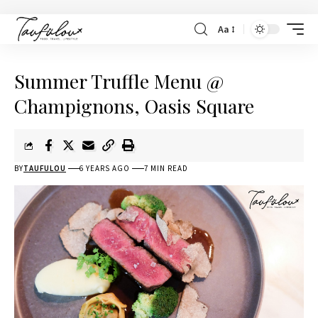
Aa
Summer Truffle Menu @
Champignons, Oasis Square
BY
TAUFULOU
6 YEARS AGO
7 MIN READ