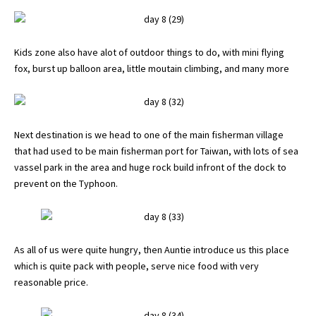
Kids zone also have alot of outdoor things to do, with mini flying
fox, burst up balloon area, little moutain climbing, and many more
Next destination is we head to one of the main fisherman village
that had used to be main fisherman port for Taiwan, with lots of sea
vassel park in the area and huge rock build infront of the dock to
prevent on the Typhoon.
As all of us were quite hungry, then Auntie introduce us this place
which is quite pack with people, serve nice food with very
reasonable price.