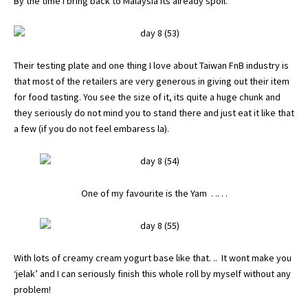
By the time I bring back to Malaysia its already spoil.
Their testing plate and one thing I love about Taiwan FnB industry is
that most of the retailers are very generous in giving out their item
for food tasting. You see the size of it, its quite a huge chunk and
they seriously do not mind you to stand there and just eat it like that
a few (if you do not feel embaress la).
One of my favourite is the Yam . .. . .
With lots of creamy cream yogurt base like that. .. It wont make you
‘jelak’ and I can seriously finish this whole roll by myself without any
problem!