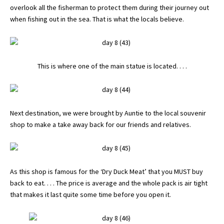
overlook all the fisherman to protect them during their journey out
when fishing out in the sea. That is what the locals believe.
This is where one of the main statue is located. . . .
Next destination, we were brought by Auntie to the local souvenir
shop to make a take away back for our friends and relatives.
As this shop is famous for the ‘Dry Duck Meat’ that you MUST buy
back to eat. . . . The price is average and the whole pack is air tight
that makes it last quite some time before you open it.