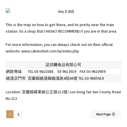
This is the map on how to get there, and its pretty near the train
station. Its a shop that I HIGHLY RECOMMEND if you are in that area.
For more information, you can always check out on their official
website:
www.cakenobel.com.tw/index.php
諾貝爾食品有限公司
網路專線
TEL:03-9610388、03-9613919 FAX 03-9610959
礁溪店門市
宜蘭縣礁溪鄉礁溪路4段68號 TEL:03-9885919
Location: 宜蘭縣羅東鎮公正路212號/ Luo Dong fair Ilan County Road
No.212
1
2
Next Page