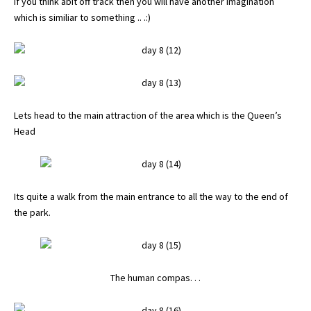
If you think abit off track then you will have another imagination
which is similiar to something .. .:)
Lets head to the main attraction of the area which is the Queen’s
Head
Its quite a walk from the main entrance to all the way to the end of
the park.
The human compas. . .