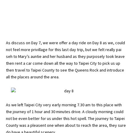
As discuss on
Day 7
, we were offer a day ride on Day 8 as we, could
not feel more privillage for this last day trip, but we felt really pai
seh to Mary’s auntie and her husband as they purposely took leave
then rent a car come down all the way to Taipei City to pick us up
then travel to Taipei County to see the Queens Rock and introduce
all the places around the area.
As we left Taipei City very early morning 7.30 am to this place with
the journey of 1 hour and 30 minutes drive. A cloudy morning could
not be even better for us under this hot spell. The journey to Taipei
County was a pleasent one when about to reach the area, they sure
do have a beautiful scenery.