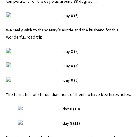
temperature for the day was around 38 degree. . .
We really wish to thank Mary’s Auntie and the husband for this
wonderfull road trip
The formation of stones that most of them do have bee hives holes.