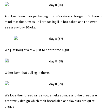
And I just love their packaging. . . so Creatively design . . . Do bare in
mind that their Swiss Roll are selling like hot cakes and I do even
see a guy buy 20rolls.
We just bought a few just to eat for the night.
Other item that selling in there.
We love their bread range too, smells so nice and the bread are
creatively design which their bread size and flavours are quite
unique.