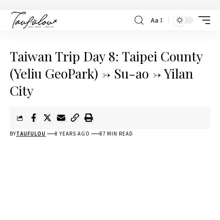
Aa
Taiwan Trip Day 8: Taipei County
(Yeliu GeoPark) -> Su-ao -> Yilan
City
BY
TAUFULOU
8 YEARS AGO
87 MIN READ