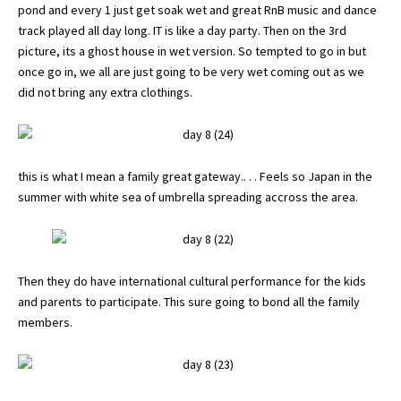
pond and every 1 just get soak wet and great RnB music and dance
track played all day long. IT is like a day party. Then on the 3rd
picture, its a ghost house in wet version. So tempted to go in but
once go in, we all are just going to be very wet coming out as we
did not bring any extra clothings.
this is what I mean a family great gateway.. . . Feels so Japan in the
summer with white sea of umbrella spreading accross the area.
Then they do have international cultural performance for the kids
and parents to participate. This sure going to bond all the family
members.