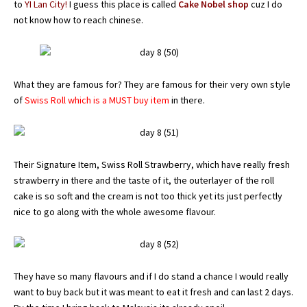
to
YI Lan City!
I guess this place is called
Cake Nobel shop
cuz I do
not know how to reach chinese.
What they are famous for? They are famous for their very own style
of
Swiss Roll which is a MUST buy item
in there.
Their Signature Item, Swiss Roll Strawberry, which have really fresh
strawberry in there and the taste of it, the outerlayer of the roll
cake is so soft and the cream is not too thick yet its just perfectly
nice to go along with the whole awesome flavour.
They have so many flavours and if I do stand a chance I would really
want to buy back but it was meant to eat it fresh and can last 2 days.