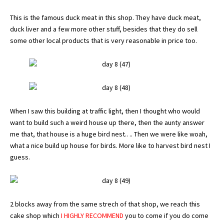
This is the famous duck meat in this shop. They have duck meat,
duck liver and a few more other stuff, besides that they do sell
some other local products that is very reasonable in price too.
When I saw this building at traffic light, then I thought who would
want to build such a weird house up there, then the aunty answer
me that, that house is a huge bird nest.. .. Then we were like woah,
what a nice build up house for birds. More like to harvest bird nest I
guess.
2 blocks away from the same strech of that shop, we reach this
cake shop which
I HIGHLY RECOMMEND
you to come if you do come