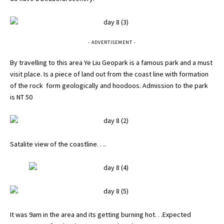
- ADVERTISEMENT -
By travelling to this area Ye Liu Geopark is a famous park and a must
visit place. Is a piece of land out from the coast line with formation
of the rock form geologically and hoodoos. Admission to the park
is NT 50
Satalite view of the coastline. . ..
It was 9am in the area and its getting burning hot. . .Expected