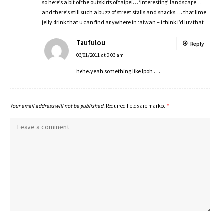
so here’s a bit of the outskirts of taipei… ‘interesting’ landscape…
and there’s still such a buzz of street stalls and snacks…. that lime
jelly drink that u can find anywhere in taiwan – i think i’d luv that
Taufulou
Reply
03/01/2011 at 9:03 am
hehe.yeah something like Ipoh . . .
Your email address will not be published.
Required fields are marked
*