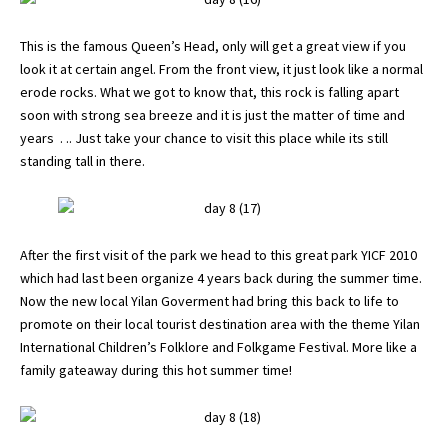
This is the famous Queen’s Head, only will get a great view if you
look it at certain angel. From the front view, it just look like a normal
erode rocks. What we got to know that, this rock is falling apart
soon with strong sea breeze and it is just the matter of time and
years . .. Just take your chance to visit this place while its still
standing tall in there.
After the first visit of the park we head to this great park YICF 2010
which had last been organize 4 years back during the summer time.
Now the new local Yilan Goverment had bring this back to life to
promote on their local tourist destination area with the theme Yilan
International Children’s Folklore and Folkgame Festival. More like a
family gateaway during this hot summer time!