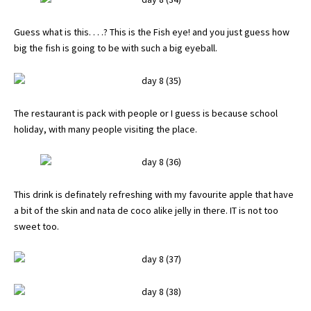
Guess what is this. . . .? This is the Fish eye! and you just guess how
big the fish is going to be with such a big eyeball.
The restaurant is pack with people or I guess is because school
holiday, with many people visiting the place.
This drink is definately refreshing with my favourite apple that have
a bit of the skin and nata de coco alike jelly in there. IT is not too
sweet too.