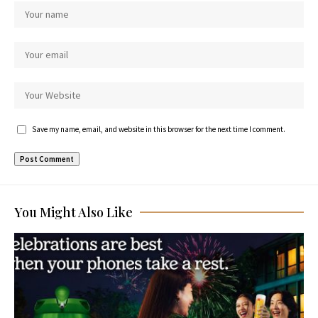
Save my name, email, and website in this browser for the next time I comment.
You Might Also Like