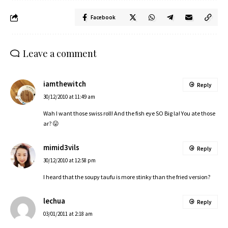
Facebook
Leave a comment
iamthewitch
Reply
30/12/2010 at 11:49 am
Wah I want those swiss roll! And the fish eye SO Big la! You ate those
ar? 😛
mimid3vils
Reply
30/12/2010 at 12:58 pm
I heard that the soupy taufu is more stinky than the fried version?
lechua
Reply
03/01/2011 at 2:18 am