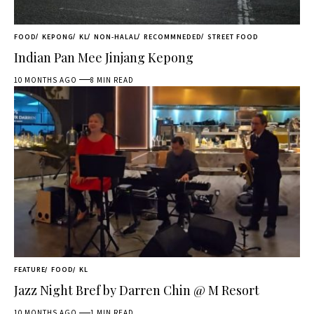
FOOD
KEPONG
KL
NON-HALAL
RECOMMNEDED
STREET FOOD
Indian Pan Mee Jinjang Kepong
10 MONTHS AGO
8 MIN READ
FEATURE
FOOD
KL
Jazz Night Bref by Darren Chin @ M Resort
10 MONTHS AGO
1 MIN READ