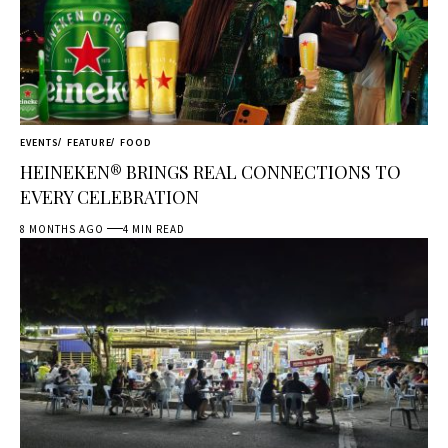
EVENTS
FEATURE
FOOD
HEINEKEN® BRINGS REAL CONNECTIONS TO
EVERY CELEBRATION
8 MONTHS AGO
4 MIN READ