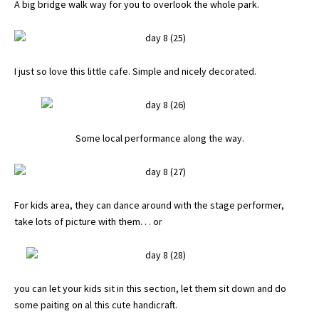
A big bridge walk way for you to overlook the whole park.
I just so love this little cafe. Simple and nicely decorated.
Some local performance along the way.
For kids area, they can dance around with the stage performer,
take lots of picture with them. . . or
you can let your kids sit in this section, let them sit down and do
some paiting on al this cute handicraft.