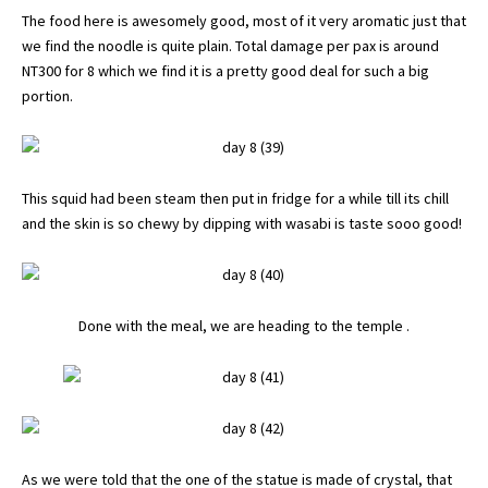
The food here is awesomely good, most of it very aromatic just that
we find the noodle is quite plain. Total damage per pax is around
NT300 for 8 which we find it is a pretty good deal for such a big
portion.
This squid had been steam then put in fridge for a while till its chill
and the skin is so chewy by dipping with wasabi is taste sooo good!
Done with the meal, we are heading to the temple .
As we were told that the one of the statue is made of crystal, that