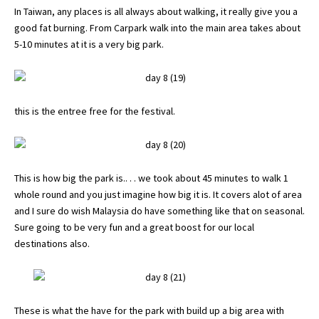
In Taiwan, any places is all always about walking, it really give you a
good fat burning. From Carpark walk into the main area takes about
5-10 minutes at it is a very big park.
this is the entree free for the festival.
This is how big the park is.. . . we took about 45 minutes to walk 1
whole round and you just imagine how big it is. It covers alot of area
and I sure do wish Malaysia do have something like that on seasonal.
Sure going to be very fun and a great boost for our local
destinations also.
These is what the have for the park with build up a big area with