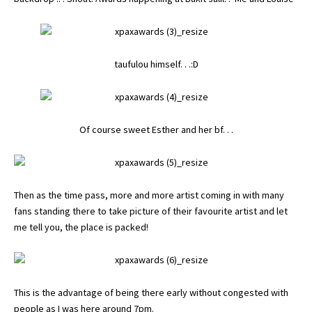
taufulou himself. . .:D
Of course sweet
Esther
and her bf. . .
Then as the time pass, more and more artist coming in with many
fans standing there to take picture of their favourite artist and let
me tell you, the place is packed!
This is the advantage of being there early without congested with
people as I was here around 7pm.