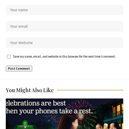
Save my name, email, and website in this browser for the next time I comment.
You Might Also Like