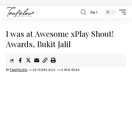
Aa
I was at Awesome xPlay Shout!
Awards, Bukit Jalil
BY
TAUFULOU
16 YEARS AGO
5 MIN READ