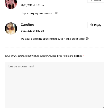
24/11/2010 at 3:00 pm
Happening-nyaaaaaaaa… 🙂
Caroline
Reply
24/11/2010 at 3:42 pm
waaaa! damn happening n u guys had a great time! 😀
Your email address will not be published.
Required fields are marked
*