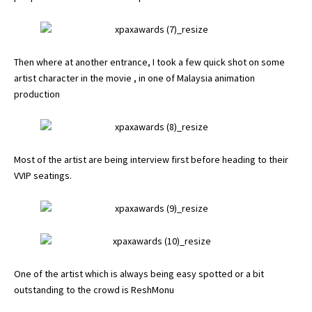
Then where at another entrance, I took a few quick shot on some
artist character in the movie , in one of Malaysia animation
production
Most of the artist are being interview first before heading to their
VVIP seatings.
One of the artist which is always being easy spotted or a bit
outstanding to the crowd is ReshMonu