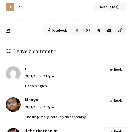
1
2
Next Page
Facebook
Leave a comment
uLi
Reply
24/11/2010 at 2:17 pm
Happening leh~
Merryn
Reply
24/11/2010 at 2:32 pm
The stage really looks very da happening!!!
J the chocoholic
Reply