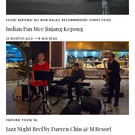
FOOD
KEPONG
KL
NON-HALAL
RECOMMNEDED
STREET FOOD
Indian Pan Mee Jinjang Kepong
10 MONTHS AGO
8 MIN READ
FEATURE
FOOD
KL
Jazz Night Bref by Darren Chin @ M Resort