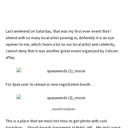
Last weekend on Saturday, that was my first ever event that I
attend with so many local artist pouring in, definitely it is an eye
opener to me, which I learn a lot on our local artist and celebrity,
cannot deny that it was another great event organized by Celcom
xPlay.
For Xpax user to reload or new registration booth. . .
- ADVERTISEMENT -
This is a place that we must not miss to get photo with cool
backdrop .. . Shout! Awards happening at Bukit Jalil. . Me and
Louise