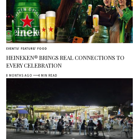
EVENTS
FEATURE
FOOD
HEINEKEN® BRINGS REAL CONNECTIONS TO
EVERY CELEBRATION
8 MONTHS AGO
4 MIN READ