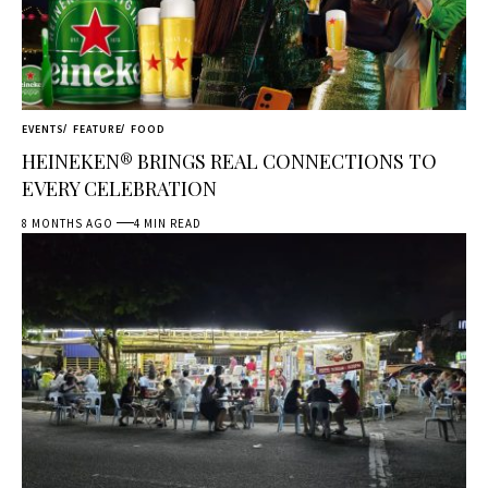
EVENTS
FEATURE
FOOD
HEINEKEN® BRINGS REAL CONNECTIONS TO
EVERY CELEBRATION
8 MONTHS AGO
4 MIN READ