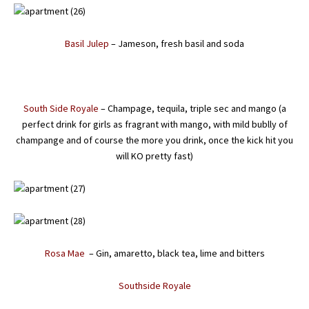
Basil Julep
– Jameson, fresh basil and soda
South Side Royale
– Champage, tequila, triple sec and mango (a
perfect drink for girls as fragrant with mango, with mild bublly of
champange and of course the more you drink, once the kick hit you
will KO pretty fast)
Rosa Mae
– Gin, amaretto, black tea, lime and bitters
Southside Royale