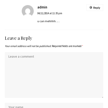
admin
Reply
04/11/2014 at 11:35 pm
u can mehhhh. .. .
Leave a Reply
Your email address will not be published.
Required fields are marked
*