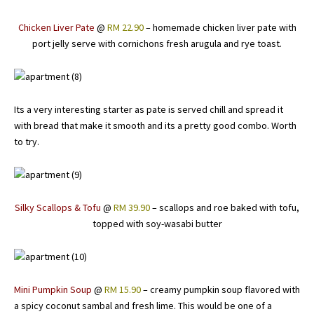
Chicken Liver Pate
@
RM 22.90
– homemade chicken liver pate with
port jelly serve with cornichons fresh arugula and rye toast.
Its a very interesting starter as pate is served chill and spread it
with bread that make it smooth and its a pretty good combo. Worth
to try.
Silky Scallops & Tofu
@
RM 39.90
– scallops and roe baked with tofu,
topped with soy-wasabi butter
Mini Pumpkin Soup
@
RM 15.90
– creamy pumpkin soup flavored with
a spicy coconut sambal and fresh lime. This would be one of a