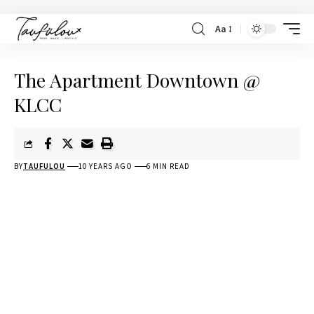
Aa
The Apartment Downtown @
KLCC
BY
TAUFULOU
10 YEARS AGO
6 MIN READ