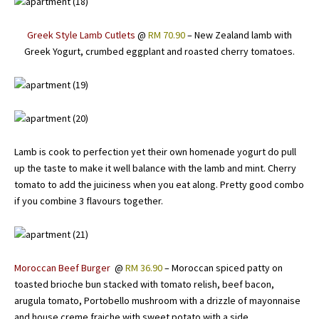
Greek Style Lamb Cutlets
@
RM 70.90
– New Zealand lamb with
Greek Yogurt, crumbed eggplant and roasted cherry tomatoes.
Lamb is cook to perfection yet their own homenade yogurt do pull
up the taste to make it well balance with the lamb and mint. Cherry
tomato to add the juiciness when you eat along. Pretty good combo
if you combine 3 flavours together.
Moroccan Beef Burger
@
RM 36.90
– Moroccan spiced patty on
toasted brioche bun stacked with tomato relish, beef bacon,
arugula tomato, Portobello mushroom with a drizzle of mayonnaise
and house creme fraiche with sweet potato with a side.