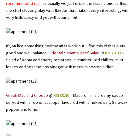
recommended dish
as usually we just order the classic one as this,
the chef cleverly play with flavour that make it very interesting, with
very little spicy end yet with sourish bit.
If you like something healthy after work out, I find this dish is quite
good and well balance.
Oriental Sesame Beef Salad
@
RM 29.90
–
Salad of Roma and cherry tomatoes, cucumber, red chillies, mint
leaves and sesame-soy vinegar with medium seared sirlion
Greek Mac and Cheese
@
RM 30.90
– Macaroni in a creamy sauce
served with a roe on scallops flavoured with smoked salt, Sarawak
pepper and lemon.