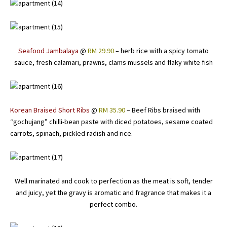
Seafood Jambalaya
@
RM 29.90
– herb rice with a spicy tomato
sauce, fresh calamari, prawns, clams mussels and flaky white fish
Korean Braised Short Ribs
@
RM 35.90
– Beef Ribs braised with
“gochujang” chilli-bean paste with diced potatoes, sesame coated
carrots, spinach, pickled radish and rice.
Well marinated and cook to perfection as the meat is soft, tender
and juicy, yet the gravy is aromatic and fragrance that makes it a
perfect combo.