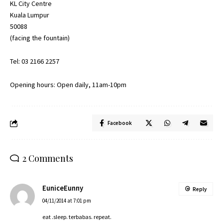
KL City Centre
Kuala Lumpur
50088
(facing the fountain)
Tel: 03 2166 2257
Opening hours: Open daily, 11am-10pm
Facebook
2 Comments
EuniceEunny
Reply
04/11/2014 at 7:01 pm
eat .sleep. terbabas. repeat.