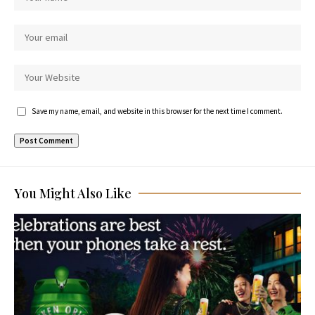
Save my name, email, and website in this browser for the next time I comment.
You Might Also Like