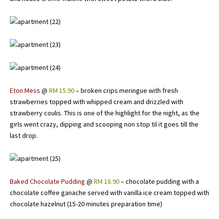
Eton Mess
@
RM 15.90
– broken crips meringue with fresh
strawberries topped with whipped cream and drizzled with
strawberry coulis. This is one of the highlight for the night, as the
girls went crazy, dipping and scooping non stop til it goes till the
last drop.
Baked Chocolate Pudding
@
RM 18.90
– chocolate pudding with a
chocolate coffee ganache served with vanilla ice cream topped with
chocolate hazelnut (15-20 minutes preparation time)