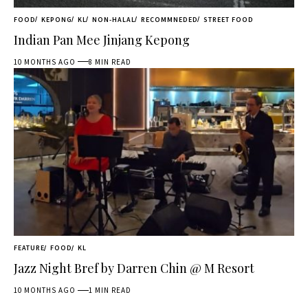
FOOD
KEPONG
KL
NON-HALAL
RECOMMNEDED
STREET FOOD
Indian Pan Mee Jinjang Kepong
10 MONTHS AGO
8 MIN READ
FEATURE
FOOD
KL
Jazz Night Bref by Darren Chin @ M Resort
10 MONTHS AGO
1 MIN READ