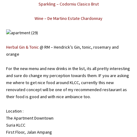
Sparkling – Codorniu Clasico Brut
Wine – De Martino Estate Chardonnay
Herbal Gin & Tonic
@ RM – Hendrick’s Gin, tonic, rosemary and
orange
For the new menu and new drinks in the list, its all pretty interesting
and sure do change my perception towards them. IF you are asking
me where to get nice food around KLCC, currently this new
renovated concept will be one of my recommended restaurant as
their food is good and with nice ambiance too.
Location :
The Apartment Downtown
Suria KLCC
First Floor, Jalan Ampang