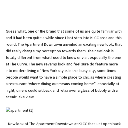
Guess what, one of the brand that some of us are quite familiar with
and it had been quite a while since I last step into KLCC area and this
round, The Apartment Downtown unveiled an exciting new look, that
did really change my perception towards them. The new look is
totally different from what I used to know or visit especially the one
at The Curve. The new revamp look and feel sure do feature more
into modern living of New York style. In this busy city, sometimes
people would want to have a simple place to chill as where creating
a restaurant “where dining out means coming home” especially at
night, diners could sit back and relax over a glass of bubbly with a
scenic lake view.
New look of The Apartment Downtown at KLCC that just open back