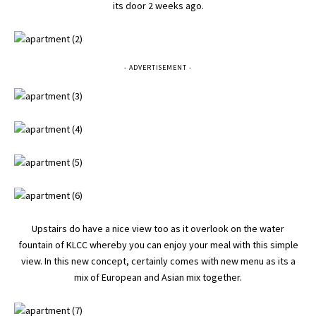
its door 2 weeks ago.
- ADVERTISEMENT -
Upstairs do have a nice view too as it overlook on the water
fountain of KLCC whereby you can enjoy your meal with this simple
view. In this new concept, certainly comes with new menu as its a
mix of European and Asian mix together.