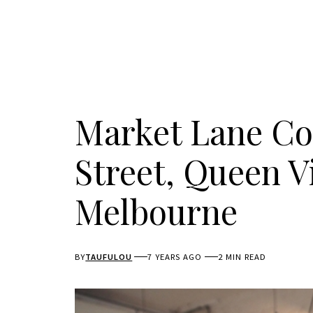
Market Lane Co
Street, Queen V
Melbourne
BY
TAUFULOU
7 YEARS AGO
2 MIN READ