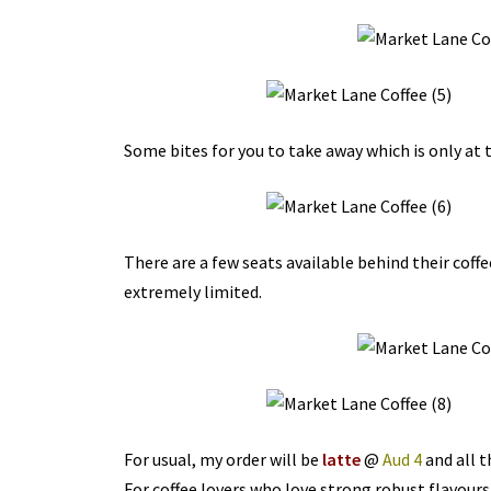
Some bites for you to take away which is only at t
There are a few seats available behind their coffe
extremely limited.
For usual, my order will be
latte
@
Aud 4
and all t
For coffee lovers who love strong robust flavours,