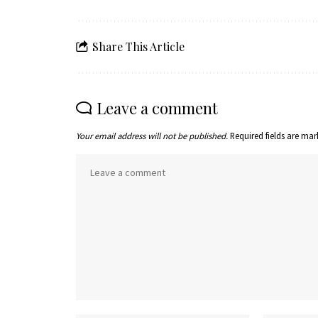
Share This Article
Leave a comment
Your email address will not be published.
Required fields are ma