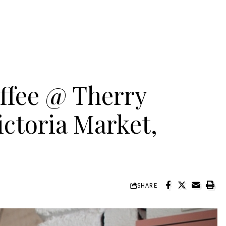
ffee @ Therry
ictoria Market,
SHARE