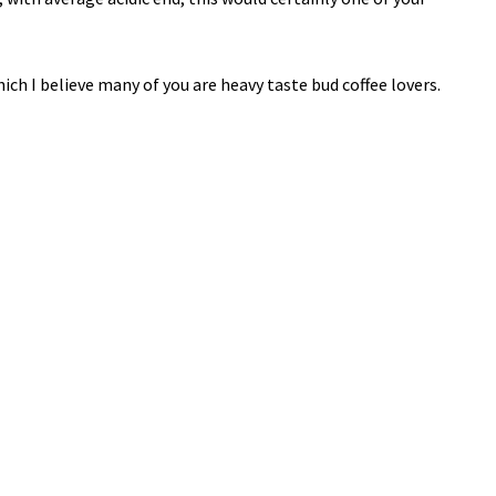
hich I believe many of you are heavy taste bud coffee lovers.