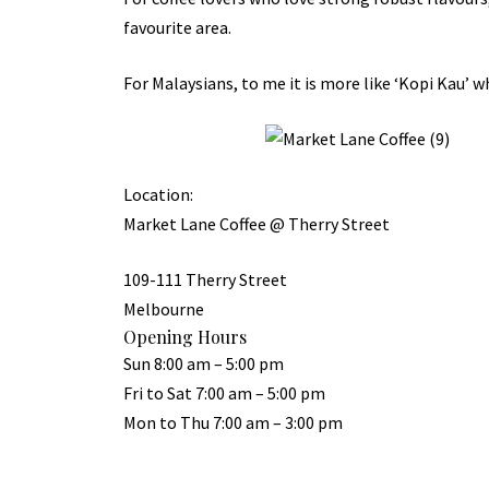
favourite area.
For Malaysians, to me it is more like ‘Kopi Kau’ w
Location:
Market Lane Coffee @ Therry Street
109-111 Therry Street
Melbourne
Opening Hours
Sun 8:00 am – 5:00 pm
Fri to Sat 7:00 am – 5:00 pm
Mon to Thu 7:00 am – 3:00 pm