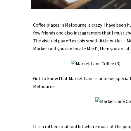
Coffee places in Melbourne is crazy. I have been 
few friends and also instagramers that I must che
The visit did pay off as this small little outlet –
Market or if you can locate MacD, then you are at 
Got to know that Market Lane is another specialty 
Melbourne.
-
It is a rather small outlet where most of the peo