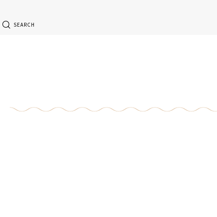
SEARCH