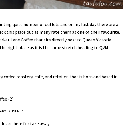
hunting quite number of outlets and on my last day there are a
ck this place out as many rate them as one of their favourite.
 Market Lane Coffee that sits directly next to Queen Victoria
the right place as it is the same stretch heading to QVM.
coffee roastery, cafe, and retailer, that is born and based in
 ADVERTISEMENT -
ple are here for take away.