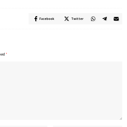
Facebook
Twitter
rked
*