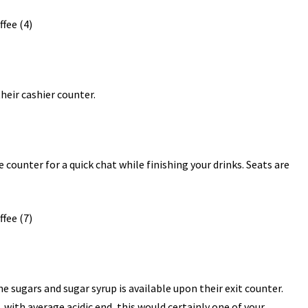
heir cashier counter.
e counter for a quick chat while finishing your drinks. Seats are
he sugars and sugar syrup is available upon their exit counter.
 with average acidic end, this would certainly one of your