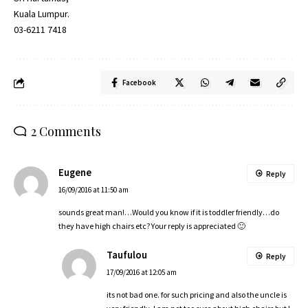
Kuala Lumpur.
03-6211 7418
Facebook
2 Comments
Eugene
Reply
16/09/2016 at 11:50 am
sounds great man!…Would you know if it is toddler friendly…do
they have high chairs etc? Your reply is appreciated 🙂
Taufulou
Reply
17/09/2016 at 12:05 am
its not bad one. for such pricing and also the uncle is