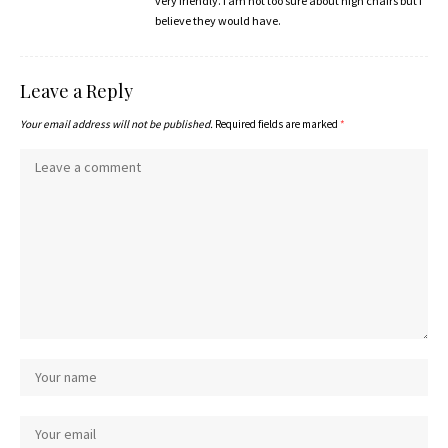
very friendly. I am not too sure about high chairs but I
believe they would have.
Leave a Reply
Your email address will not be published.
Required fields are marked
*