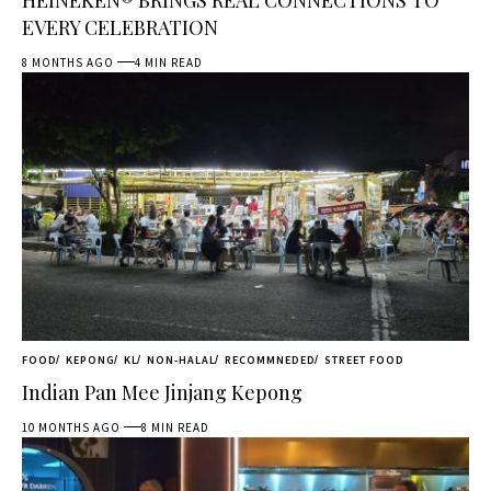
EVERY CELEBRATION
8 MONTHS AGO
4 MIN READ
FOOD
KEPONG
KL
NON-HALAL
RECOMMNEDED
STREET FOOD
Indian Pan Mee Jinjang Kepong
10 MONTHS AGO
8 MIN READ