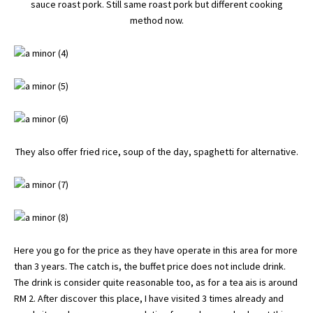
sauce roast pork. Still same roast pork but different cooking
method now.
They also offer fried rice, soup of the day, spaghetti for alternative.
Here you go for the price as they have operate in this area for more
than 3 years. The catch is, the buffet price does not include drink.
The drink is consider quite reasonable too, as for a tea ais is around
RM 2. After discover this place, I have visited 3 times already and