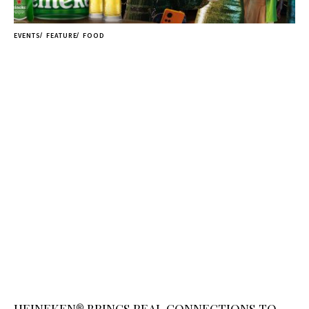
EVENTS
FEATURE
FOOD
HEINEKEN® BRINGS REAL CONNECTIONS TO