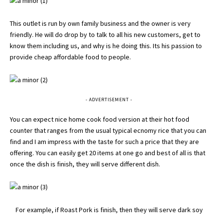
This outlet is run by own family business and the owner is very
friendly. He will do drop by to talk to all his new customers, get to
know them including us, and why is he doing this. Its his passion to
provide cheap affordable food to people.
- ADVERTISEMENT -
You can expect nice home cook food version at their hot food
counter that ranges from the usual typical ecnomy rice that you can
find and I am impress with the taste for such a price that they are
offering. You can easily get 20 items at one go and best of all is that
once the dish is finish, they will serve different dish.
For example, if Roast Pork is finish, then they will serve dark soy