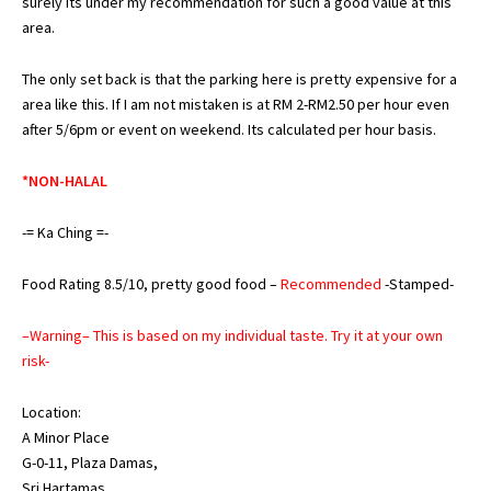
surely its under my recommendation for such a good value at this
area.
The only set back is that the parking here is pretty expensive for a
area like this. If I am not mistaken is at RM 2-RM2.50 per hour even
after 5/6pm or event on weekend. Its calculated per hour basis.
*NON-HALAL
-= Ka Ching =-
Food Rating 8.5/10, pretty good food –
Recommended
-Stamped-
–Warning– This is based on my individual taste. Try it at your own
risk-
Location:
A Minor Place
G-0-11, Plaza Damas,
Sri Hartamas,