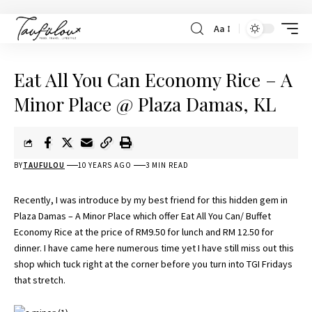
Aa
Eat All You Can Economy Rice – A
Minor Place @ Plaza Damas, KL
BY
TAUFULOU
10 YEARS AGO
3 MIN READ
Recently, I was introduce by my best friend for this hidden gem in
Plaza Damas – A Minor Place which offer Eat All You Can/ Buffet
Economy Rice at the price of RM9.50 for lunch and RM 12.50 for
dinner. I have came here numerous time yet I have still miss out this
shop which tuck right at the corner before you turn into TGI Fridays
that stretch.