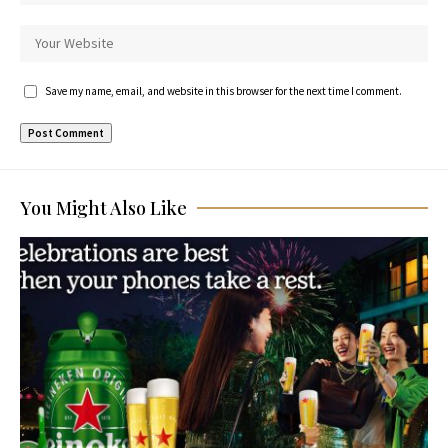
Save my name, email, and website in this browser for the next time I comment.
You Might Also Like