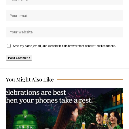
Save my name, email, and website in this browser for the next time I comment.
You Might Also Like