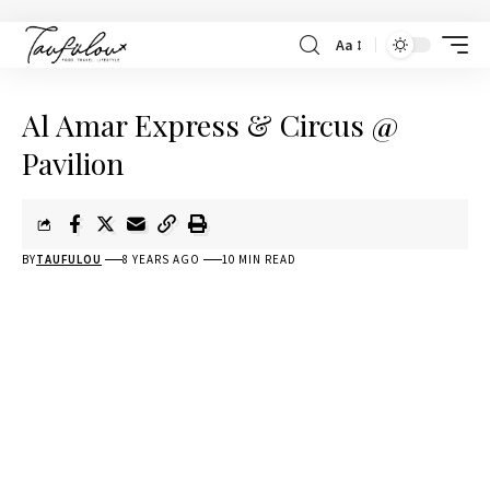
Aa
Al Amar Express & Circus @
Pavilion
BY
TAUFULOU
8 YEARS AGO
10 MIN READ