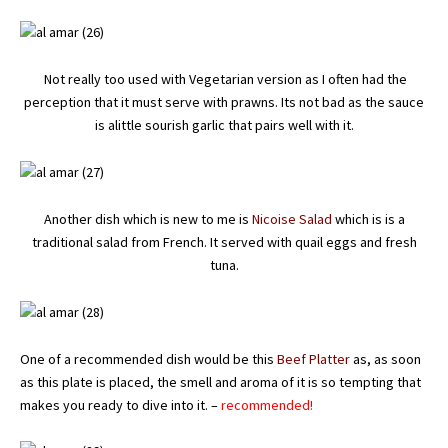
Not really too used with Vegetarian version as I often had the
perception that it must serve with prawns. Its not bad as the sauce
is alittle sourish garlic that pairs well with it.
Another dish which is new to me is
Nicoise Salad
which is is a
traditional salad from French. It served with quail eggs and fresh
tuna.
One of a recommended dish would be this
Beef Platter
as, as soon
as this plate is placed, the smell and aroma of it is so tempting that
makes you ready to dive into it. –
recommended!