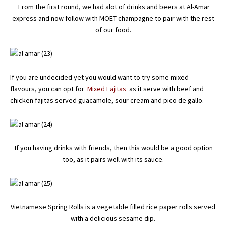
From the first round, we had alot of drinks and beers at Al-Amar
express and now follow with MOET champagne to pair with the rest
of our food.
If you are undecided yet you would want to try some mixed
flavours, you can opt for
Mixed Fajitas
as it serve with beef and
chicken fajitas served guacamole, sour cream and pico de gallo.
If you having drinks with friends, then this would be a good option
too, as it pairs well with its sauce.
Vietnamese Spring Rolls is a vegetable filled rice paper rolls served
with a delicious sesame dip.