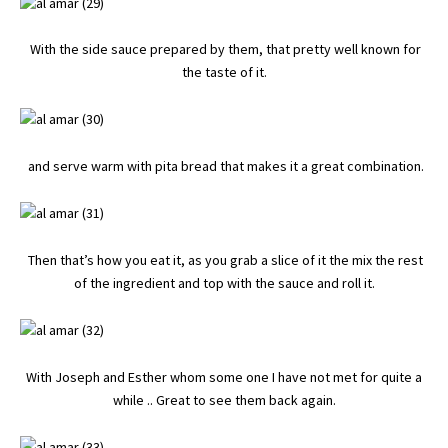
With the side sauce prepared by them, that pretty well known for
the taste of it.
and serve warm with pita bread that makes it a great combination.
Then that’s how you eat it, as you grab a slice of it the mix the rest
of the ingredient and top with the sauce and roll it.
With Joseph and Esther whom some one I have not met for quite a
while .. Great to see them back again.