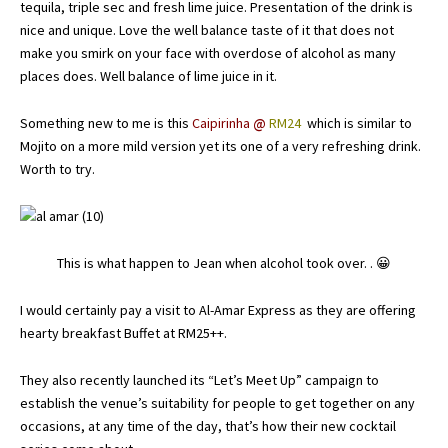
tequila, triple sec and fresh lime juice. Presentation of the drink is
nice and unique. Love the well balance taste of it that does not
make you smirk on your face with overdose of alcohol as many
places does. Well balance of lime juice in it.
Something new to me is this
Caipirinha
@
RM24
which is similar to
Mojito on a more mild version yet its one of a very refreshing drink.
Worth to try.
This is what happen to Jean when alcohol took over. . 😀
I would certainly pay a visit to Al-Amar Express as they are offering
hearty breakfast Buffet at RM25++.
They also recently launched its “Let’s Meet Up” campaign to
establish the venue’s suitability for people to get together on any
occasions, at any time of the day, that’s how their new cocktail