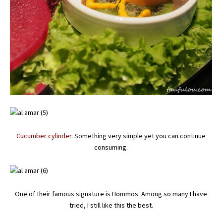
Cucumber cylinder
. Something very simple yet you can continue
consuming.
One of their famous signature is Hommos. Among so many I have
tried, I still like this the best.