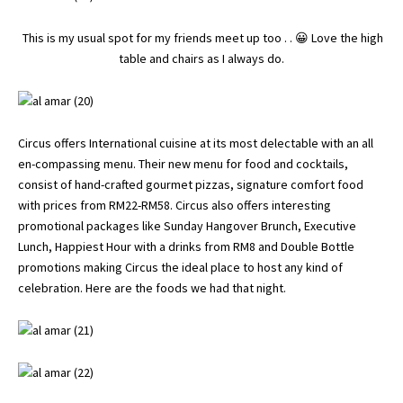
This is my usual spot for my friends meet up too . . 😀 Love the high
table and chairs as I always do.
Circus offers International cuisine at its most delectable with an all
en-compassing menu. Their new menu for food and cocktails,
consist of hand-crafted gourmet pizzas, signature comfort food
with prices from RM22-RM58. Circus also offers interesting
promotional packages like Sunday Hangover Brunch, Executive
Lunch, Happiest Hour with a drinks from RM8 and Double Bottle
promotions making Circus the ideal place to host any kind of
celebration. Here are the foods we had that night.