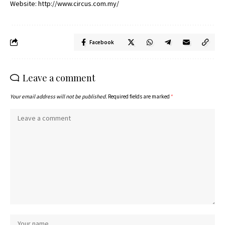
Website: http://www.circus.com.my/
Facebook
Leave a comment
Your email address will not be published.
Required fields are marked
*