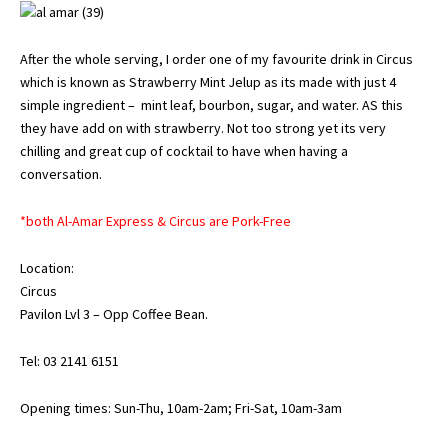
After the whole serving, I order one of my favourite drink in Circus
which is known as Strawberry Mint Jelup as its made with just 4
simple ingredient – mint leaf, bourbon, sugar, and water. AS this
they have add on with strawberry. Not too strong yet its very
chilling and great cup of cocktail to have when having a
conversation.
*both Al-Amar Express & Circus are Pork-Free
Location:
Circus
Pavilon Lvl 3 – Opp Coffee Bean.
Tel: 03 2141 6151
Opening times: Sun-Thu, 10am-2am; Fri-Sat, 10am-3am