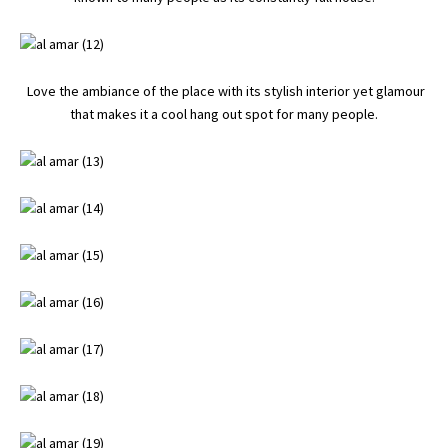
Love the ambiance of the place with its stylish interior yet glamour
that makes it a cool hang out spot for many people.