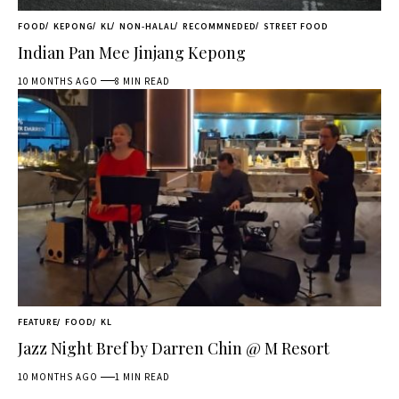
FOOD
KEPONG
KL
NON-HALAL
RECOMMNEDED
STREET FOOD
Indian Pan Mee Jinjang Kepong
10 MONTHS AGO
8 MIN READ
FEATURE
FOOD
KL
Jazz Night Bref by Darren Chin @ M Resort
10 MONTHS AGO
1 MIN READ