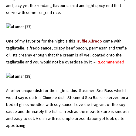
and juicy yet the rendang flavour is mild and light spicy end that
serve with some fragrant rice.
One of my favorite for the night is this
Truffle Alfredo
came with
tagliatelle, alfredo sauce, crispy beef bacon, permesan and truffle
oil. Its creamy enough that the cream is all well coated onto the
tagliatelle and you would not be overdoze by it. –
REcommended
Another unique dish for the night is this Steamed Sea Bass which I
would say is quite a Chinese dish. Steamed Sea Bass is served on a
bed of glass noodles with soy sauce. Love the fragrant of the soy
sauce and definately the fish is fresh as the meat texture is smooth
and easy to cut. A dish with its simple presentation yet look quite
appetizing.