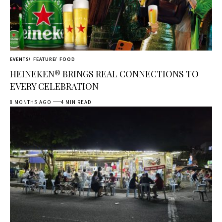
EVENTS
FEATURE
FOOD
HEINEKEN® BRINGS REAL CONNECTIONS TO
EVERY CELEBRATION
8 MONTHS AGO
4 MIN READ