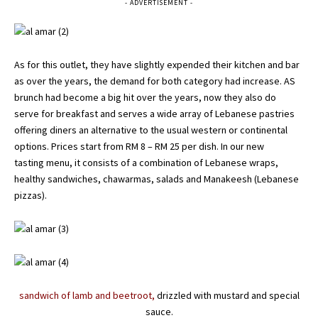
- ADVERTISEMENT -
As for this outlet, they have slightly expended their kitchen and bar
as over the years, the demand for both category had increase. AS
brunch had become a big hit over the years, now they also do
serve for breakfast and serves a wide array of Lebanese pastries
offering diners an alternative to the usual western or continental
options. Prices start from RM 8 – RM 25 per dish. In our new
tasting
menu
, it consists of a combination of Lebanese wraps,
healthy sandwiches, chawarmas, salads and Manakeesh (Lebanese
pizzas).
sandwich of lamb and beetroot,
drizzled with mustard and special
sauce.