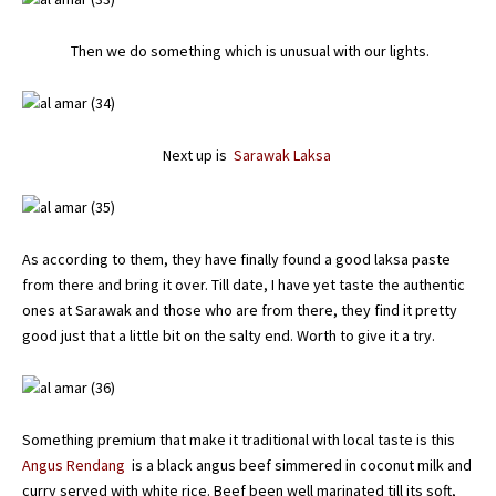
Then we do something which is unusual with our lights.
Next up is
Sarawak Laksa
As according to them, they have finally found a good laksa paste
from there and bring it over. Till date, I have yet taste the authentic
ones at Sarawak and those who are from there, they find it pretty
good just that a little bit on the salty end. Worth to give it a try.
Something premium that make it traditional with local taste is this
Angus Rendang
is a black angus beef simmered in coconut milk and
curry served with white rice. Beef been well marinated till its soft,