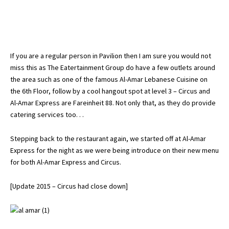
If you are a regular person in Pavilion then I am sure you would not
miss this as The Eatertainment Group do have a few outlets around
the area such as one of the famous Al-Amar Lebanese Cuisine on
the 6th Floor, follow by a cool hangout spot at level 3 – Circus and
Al-Amar Express are Fareinheit 88. Not only that, as they do provide
catering services too. . .
Stepping back to the restaurant again, we started off at Al-Amar
Express for the night as we were being introduce on their new menu
for both Al-Amar Express and Circus.
[Update 2015 – Circus had close down]