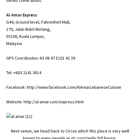
series come about.
Al-Amar Express
G44, Ground level, Fahrenheit Mall,
179, Jalan Bukit Bintang,
55100, Kuala Lumpur,
Malaysia
GPS Coordinates: N3 08 47 E101 42 39
Tel: +603 2141 3814
Facebook:
http://www.facebook.com/AlAmarLebaneseCuisine
Website:
http://al-amar.com/express.html
Next venue, we head back to Circus which this place is very well
known to many people as its constantly full house.