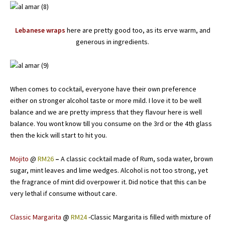
Lebanese wraps
here are pretty good too, as its erve warm, and
generous in ingredients.
When comes to cocktail, everyone have their own preference
either on stronger alcohol taste or more mild. I love it to be well
balance and we are pretty impress that they flavour here is well
balance. You wont know till you consume on the 3rd or the 4th glass
then the kick will start to hit you.
Mojito
@
RM26
–
A classic cocktail made of Rum, soda water, brown
sugar, mint leaves and lime wedges. Alcohol is not too strong, yet
the fragrance of mint did overpower it. Did notice that this can be
very lethal if consume without care.
Classic Margarita
@
RM24
-Classic Margarita is filled with mixture of