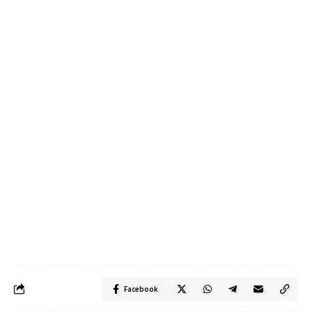
Facebook