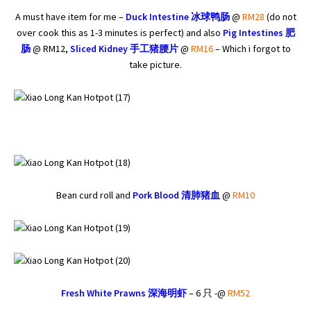
A must have item for me –
Duck Intestine
冰球
鸭肠
@
RM28
(do not
over cook this as 1-3 minutes is perfect) and also
Pig Intestines
肥
肠
@ RM12,
Sliced Kidney
手工猪腰片
@
RM16
– Which i forgot to
take picture.
Bean curd roll and
Pork Blood
清肺猪血
@
RM10
Fresh White Prawns
深海明
虾
– 6 只 -@
RM52