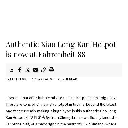
Authentic Xiao Long Kan Hotpot
is now at Fahrenheit 88
BY
TAUFULOU
6 YEARS AGO
43 MIN READ
It seems that after bubble milk tea, China hotpot is next big thing.
There are tons of China malat hotpot in the market and the latest
one that currently making a huge hype is this authentic Xiao Long
Kan Hotpot 小龙坎老火锅 from Chengdu is now officially landed in
Fahrenheit 88, KL smack right in the heart of Bukit Bintang. Where