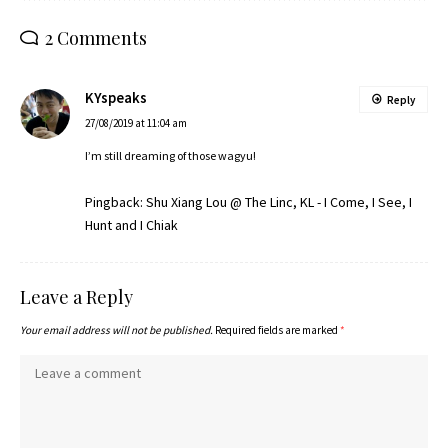
2 Comments
KYspeaks
Reply
27/08/2019 at 11:04 am
I’m still dreaming of those wagyu!
Pingback:
Shu Xiang Lou @ The Linc, KL - I Come, I See, I
Hunt and I Chiak
Leave a Reply
Your email address will not be published.
Required fields are marked
*