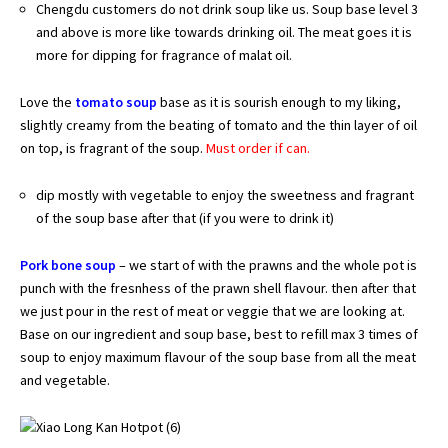
Chengdu customers do not drink soup like us. Soup base level 3
and above is more like towards drinking oil. The meat goes it is
more for dipping for fragrance of malat oil.
Love the
tomato soup
base as it is sourish enough to my liking,
slightly creamy from the beating of tomato and the thin layer of oil
on top, is fragrant of the soup.
Must order if can.
dip mostly with vegetable to enjoy the sweetness and fragrant
of the soup base after that (if you were to drink it)
Pork bone soup
– we start of with the prawns and the whole pot is
punch with the fresnhess of the prawn shell flavour. then after that
we just pour in the rest of meat or veggie that we are looking at.
Base on our ingredient and soup base, best to refill max 3 times of
soup to enjoy maximum flavour of the soup base from all the meat
and vegetable.