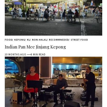
FOOD
KEPONG
KL
NON-HALAL
RECOMMNEDED
STREET FOOD
Indian Pan Mee Jinjang Kepong
10 MONTHS AGO
8 MIN READ