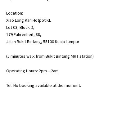
Location:
Xiao Long Kan Hotpot KL
Lot 03, Block D,
179 Fahrenheit, 88,
Jalan Bukit Bintang, 55100 Kuala Lumpur
(5 minutes walk from Bukit Bintang MRT station)
Operating Hours: 2pm – 2am
Tel: No booking available at the moment.