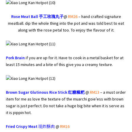
Rose Meat Ball
手工玫瑰丸子
@
RM26
– hand crafted signature
meatball. dip the whole thing into the pot and was told best to eat
along with the rose petal too. To enjoy the flavour of it.
Pork Brain
if you are up for it. Have to cook in a metal basket for at
least 15 minutes and a bite of this give you a creamy texture.
Brown Sugar Glutinous Rice Stick 红糖糍粑
@
RM13
– a must order
item for me as love the texture of the muarchi goie’ess with brown
sugar is just perfect. Do not take a huge big bite when it is serve as
it is pippin hot.
Fried Crispy Meat
现炸酥肉
@
RM16