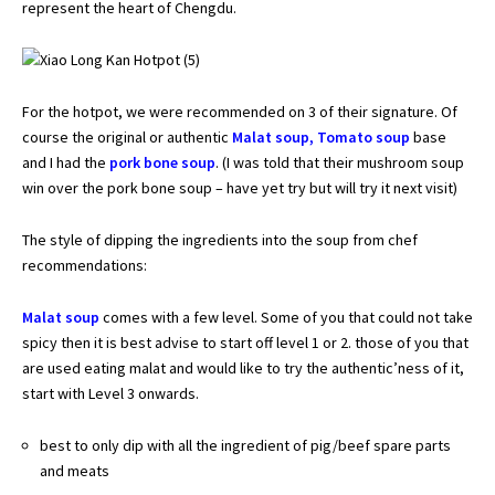
represent the heart of Chengdu.
For the hotpot, we were recommended on 3 of their signature. Of
course the original or authentic
Malat soup,
Tomato soup
base
and I had the
pork bone soup
. (I was told that their mushroom soup
win over the pork bone soup – have yet try but will try it next visit)
The style of dipping the ingredients into the soup from chef
recommendations:
Malat soup
comes with a few level. Some of you that could not take
spicy then it is best advise to start off level 1 or 2. those of you that
are used eating malat and would like to try the authentic’ness of it,
start with Level 3 onwards.
best to only dip with all the ingredient of pig/beef spare parts
and meats