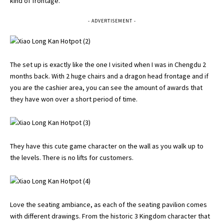
kind of frontage.
- ADVERTISEMENT -
The set up is exactly like the one I visited when I was in Chengdu 2
months back. With 2 huge chairs and a dragon head frontage and if
you are the cashier area, you can see the amount of awards that
they have won over a short period of time.
They have this cute game character on the wall as you walk up to
the levels. There is no lifts for customers.
Love the seating ambiance, as each of the seating pavilion comes
with different drawings. From the historic 3 Kingdom character that