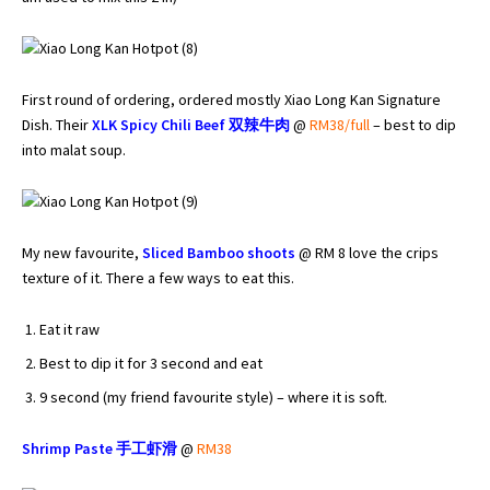
First round of ordering, ordered mostly Xiao Long Kan Signature
Dish. Their
XLK Spicy Chili Beef
双辣牛肉
@
RM38/full
– best to dip
into malat soup.
My new favourite,
Sliced Bamboo shoots
@ RM 8 love the crips
texture of it. There a few ways to eat this.
Eat it raw
Best to dip it for 3 second and eat
9 second (my friend favourite style) – where it is soft.
Shrimp Paste
手工
虾滑
@
RM38