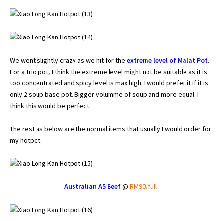
We went slightly crazy as we hit for the
extreme level of Malat Pot
.
For a trio pot, I think the
extreme level
might not be suitable as it is
too concentrated and spicy level is max high. I would prefer it if it is
only 2 soup base pot. Bigger volumme of soup and more equal. I
think this would be perfect.
The rest as below are the normal items that usually I would order for
my hotpot.
Australian A5 Beef
@
RM90/full