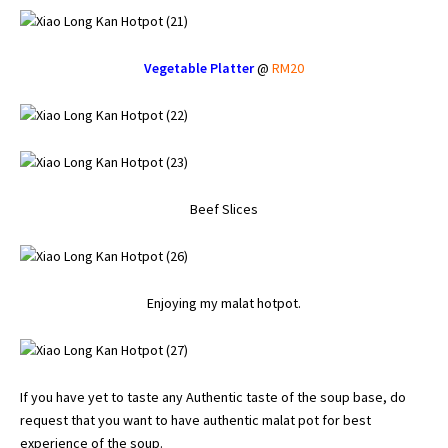
Vegetable Platter
@
RM20
Beef Slices
Enjoying my malat hotpot.
If you have yet to taste any Authentic taste of the soup base, do
request that you want to have authentic malat pot for best
experience of the soup.