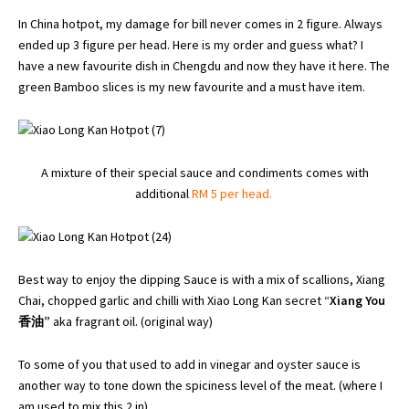
In China hotpot, my damage for bill never comes in 2 figure. Always
ended up 3 figure per head. Here is my order and guess what? I
have a new favourite dish in Chengdu and now they have it here. The
green Bamboo slices is my new favourite and a must have item.
A mixture of their special sauce and condiments comes with
additional
RM 5 per head.
Best way to enjoy the dipping Sauce is with a mix of scallions, Xiang
Chai, chopped garlic and chilli with Xiao Long Kan secret “
Xiang You
香油”
aka fragrant oil. (original way)
To some of you that used to add in vinegar and oyster sauce is
another way to tone down the spiciness level of the meat. (where I
am used to mix this 2 in)