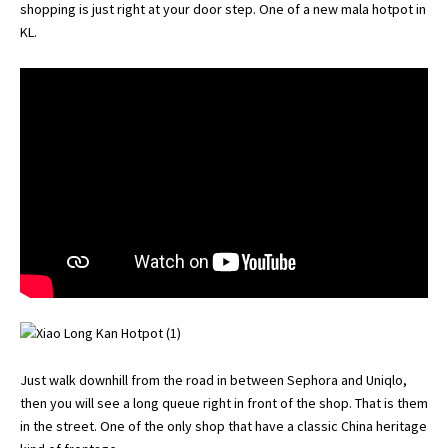
shopping is just right at your door step. One of a new mala hotpot in
KL.
Just walk downhill from the road in between Sephora and Uniqlo,
then you will see a long queue right in front of the shop. That is them
in the street. One of the only shop that have a classic China heritage