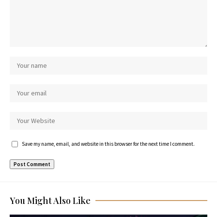
Save my name, email, and website in this browser for the next time I comment.
You Might Also Like