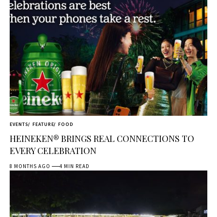
EVENTS
FEATURE
FOOD
HEINEKEN® BRINGS REAL CONNECTIONS TO
EVERY CELEBRATION
8 MONTHS AGO
4 MIN READ