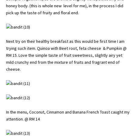
honey body. (this is whole new level for me), in the process I did
pick up the taste of fruity and floral end.
Next try on their healthy breakfast as this would be first time I am
trying such item. Quinoa with Beet root, feta cheese & Pumpkin @
RM 15. Love the simple taste of fruit sweetness, slightly airy yet
mild crunchy end from the mixture of fruits and fragrant end of
cheese.
In the menu, Coconut, Cinnamon and Banana French Toast caught my
attention. @ RM 14