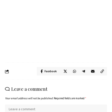
Facebook
Leave a comment
Your email address will not be published.
Required fields are marked
*