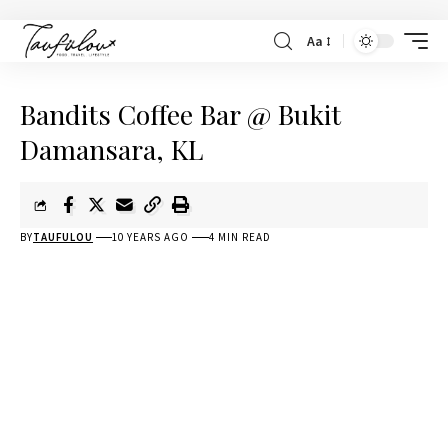
Aa
Bandits Coffee Bar @ Bukit
Damansara, KL
BY
TAUFULOU
10 YEARS AGO
4 MIN READ