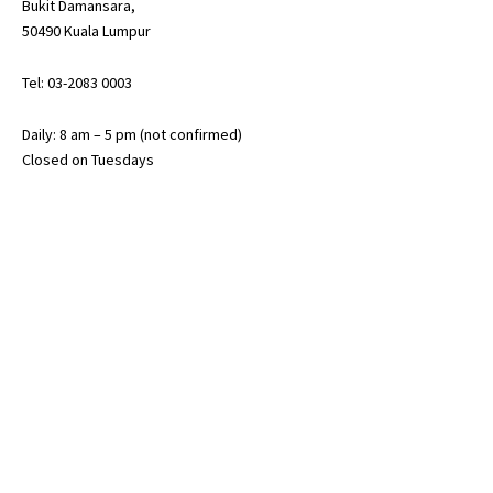
Bukit Damansara,
50490 Kuala Lumpur
Tel: 03-2083 0003
Daily: 8 am – 5 pm (not confirmed)
Closed on Tuesdays