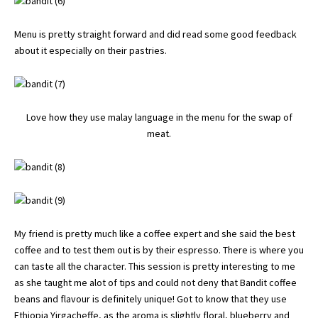
Menu is pretty straight forward and did read some good feedback
about it especially on their pastries.
Love how they use malay language in the menu for the swap of
meat.
My friend is pretty much like a coffee expert and she said the best
coffee and to test them out is by their espresso. There is where you
can taste all the character. This session is pretty interesting to me
as she taught me alot of tips and could not deny that Bandit coffee
beans and flavour is definitely unique! Got to know that they use
Ethiopia Yirgacheffe, as the aroma is slightly floral, blueberry and