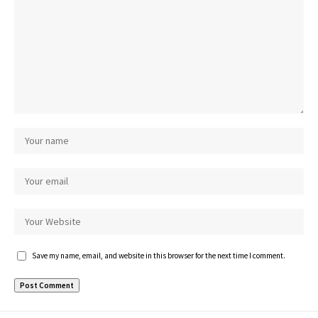
Save my name, email, and website in this browser for the next time I comment.