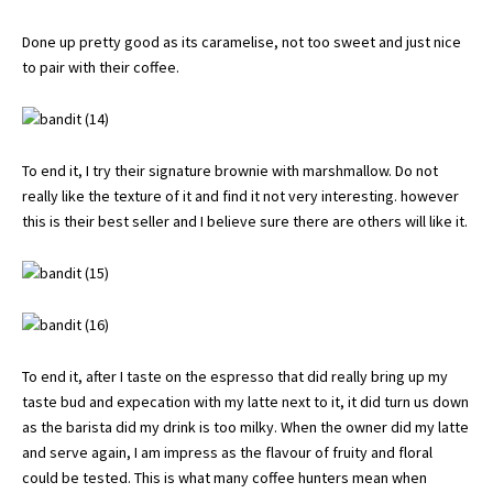
Done up pretty good as its caramelise, not too sweet and just nice
to pair with their coffee.
To end it, I try their signature brownie with marshmallow. Do not
really like the texture of it and find it not very interesting. however
this is their best seller and I believe sure there are others will like it.
To end it, after I taste on the espresso that did really bring up my
taste bud and expecation with my latte next to it, it did turn us down
as the barista did my drink is too milky. When the owner did my latte
and serve again, I am impress as the flavour of fruity and floral
could be tested. This is what many coffee hunters mean when