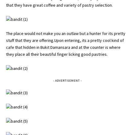
that they have great coffee and variety of pastry selection.
The place would not make you an outlaw but a hunter for its pretty
stuff that they are offering.Upon entering, its a pretty cool kind of
cafe that hidden in Bukit Damansara and at the counter is where
they place all their beautiful finger licking good pastries.
- ADVERTISEMENT -