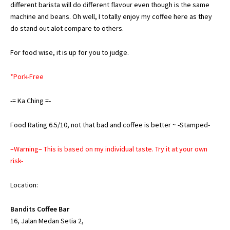
different barista will do different flavour even though is the same
machine and beans. Oh well, I totally enjoy my coffee here as they
do stand out alot compare to others.
For food wise, it is up for you to judge.
*Pork-Free
-= Ka Ching =-
Food Rating 6.5/10, not that bad and coffee is better ~ -Stamped-
–Warning– This is based on my individual taste. Try it at your own
risk-
Location:
Bandits Coffee Bar
16, Jalan Medan Setia 2,