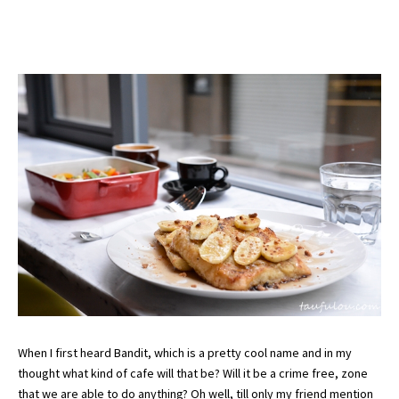
When I first heard Bandit, which is a pretty cool name and in my
thought what kind of cafe will that be? Will it be a crime free, zone
that we are able to do anything? Oh well, till only my friend mention