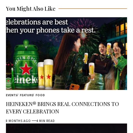
You Might Also Like
EVENTS
FEATURE
FOOD
HEINEKEN® BRINGS REAL CONNECTIONS TO
EVERY CELEBRATION
8 MONTHS AGO
4 MIN READ