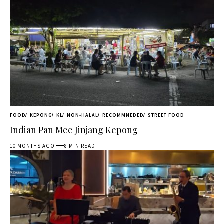
FOOD
KEPONG
KL
NON-HALAL
RECOMMNEDED
STREET FOOD
Indian Pan Mee Jinjang Kepong
10 MONTHS AGO
8 MIN READ