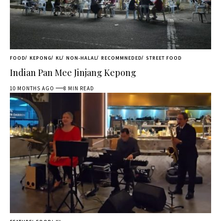
FOOD
KEPONG
KL
NON-HALAL
RECOMMNEDED
STREET FOOD
Indian Pan Mee Jinjang Kepong
10 MONTHS AGO
8 MIN READ