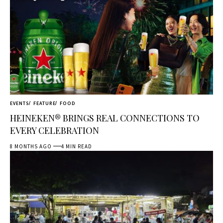
EVENTS
FEATURE
FOOD
HEINEKEN® BRINGS REAL CONNECTIONS TO
EVERY CELEBRATION
8 MONTHS AGO
4 MIN READ