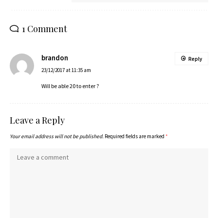
1 Comment
brandon
Reply
23/12/2017 at 11:35 am
Will be able 20 to enter ?
Leave a Reply
Your email address will not be published.
Required fields are marked
*