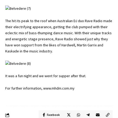
The hit its peak to the roof when Australian DJ duo Rave Radio made
their electrifying appearance, getting the club pumped with their
eclectic mix of bass-thumping dance music. With their unique tracks
and energetic stage presence, Rave Radio showed just why they
have won support from the likes of Hardwell, Martin Garrix and
Kaskade in the music industry.
It was a fun night and we went for supper after that.
For further information,
www.mhdm.com.my
Facebook