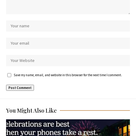
Save my name, email, and website in this browser for the next time I comment.
You Might Also Like