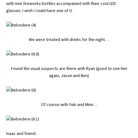
with mini fireworks bottles accompanied with their cool LED
glasses. I wish I could have one of it.
We were treated with drinks for the night. . .
Found the usual suspects are there with Ryan (good to see him
again, Jason and Ben)
Of course with Yuki and Mimi. ..
Isaac and friend.