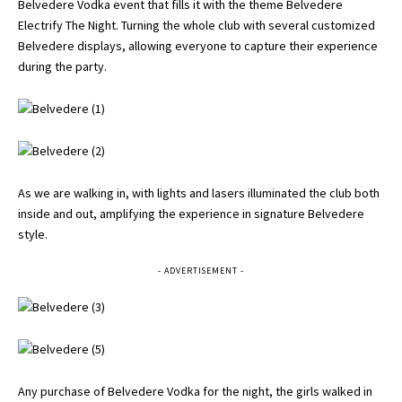
Belvedere Vodka event that fills it with the theme Belvedere
Electrify The Night. Turning the whole club with several customized
Belvedere displays, allowing everyone to capture their experience
during the party.
As we are walking in, with lights and lasers illuminated the club both
inside and out, amplifying the experience in signature Belvedere
style.
- ADVERTISEMENT -
Any purchase of Belvedere Vodka for the night, the girls walked in