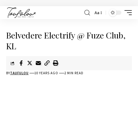
Aa
Belvedere Electrify @ Fuze Club,
KL
BY
TAUFULOU
10 YEARS AGO
2 MIN READ