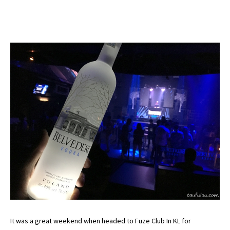
It was a great weekend when headed to Fuze Club In KL for