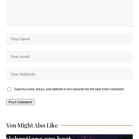
Save my name, email, and website in this browser for the next time I comment.
You Might Also Like