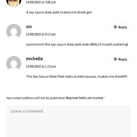
14/09/2010 at 3:08 pm
d soy sauce stew pork makes me drool! grrr
xin
Reply
15/09/2010 at 9:13 am
yummmm! the soy sauce stew pork looks REALLY mouth watering!
michelle
Reply
15/09/2010 at 1:15 pm
The Soy Sauce Stew Pork looks so delicioussss, makes me drool!!!!!
Your email address will not be published.
Required fields are marked
*