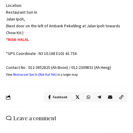
Location:
Restaurant Son In
Jalan Ipoh,
(Next door on the left of Ambank Pekeliling at Jalan Ipoh towards
Chow Kit.)
*NON-HALAL
*GPS Coordinate : N3 10.188 E101 41.734
Contact No : 012-3852825 (Ah Boon) / 012-2309831 (Ah Heng)
View
Restaurant Son In (Bak Kut Teh)
in a larger map
Facebook
Leave a comment