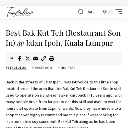
Aa
Best Bak Kut Teh (Restaurant Son
In) @ Jalan Ipoh, Kuala Lumpur
BY
TAUFULOU
9 YEARS AGO
4 MIN READ
Back in the streets of Jalan Ipoh, I was introduce to this little shop
located around the area that this Bak Kut Teh Restaurant Son In stall
used to operate on a 3 wheel hawker cart back in 15 years ago, with
many people drive from far just to eat this stall and used to wait for
hours that operate from 11pm onwards. Now they have move into a
shop that
Ken
highly recommend me this place if were looking for
nice pork stew soy sauce with Bak Kut Teh along as he had been