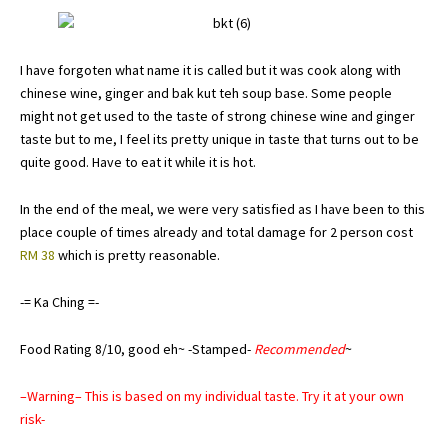
I have forgoten what name it is called but it was cook along with
chinese wine, ginger and bak kut teh soup base. Some people
might not get used to the taste of strong chinese wine and ginger
taste but to me, I feel its pretty unique in taste that turns out to be
quite good. Have to eat it while it is hot.
In the end of the meal, we were very satisfied as I have been to this
place couple of times already and total damage for 2 person cost
RM 38
which is pretty reasonable.
-= Ka Ching =-
Food Rating 8/10, good eh~ -Stamped-
Recommended
~
–Warning– This is based on my individual taste. Try it at your own
risk-