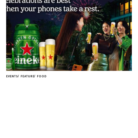
EVENTS
FEATURE
FOOD