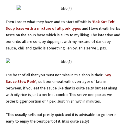
Then I order what they have and to start off with is
‘Bak Kut Teh’
Soup base with a mixture of all pork types
and I love it with herbs
taste on the soup base which is suits to my liking. The intestine and
pork ribs all are soft, by dipping it with my mixture of dark soy
sauce, chili and garlic is something I enjoy. This serve 1 pax.
The best of all that you must not miss in this shop is their
‘Soy
Sauce Stew Pork’
, soft pork meat with even layer of fats in
between, if you eat the sauce like that is quite salty but eat along
with oily rice is just a perfect combo. This serve one pax as we
order bigger portion of 4 pax. Just finish within minutes.
*This usually sells out pretty quick and it is advisable to go there
early to enjoy the best part of it. (it is quite salty)