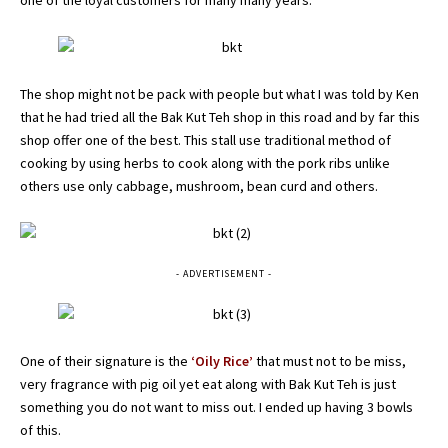
one of the loyal customers for many many years.
The shop might not be pack with people but what I was told by Ken
that he had tried all the Bak Kut Teh shop in this road and by far this
shop offer one of the best. This stall use traditional method of
cooking by using herbs to cook along with the pork ribs unlike
others use only cabbage, mushroom, bean curd and others.
- ADVERTISEMENT -
One of their signature is the
‘Oily Rice’
that must not to be miss,
very fragrance with pig oil yet eat along with Bak Kut Teh is just
something you do not want to miss out. I ended up having 3 bowls
of this.