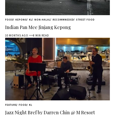
FOOD
KEPONG
KL
NON-HALAL
RECOMMNEDED
STREET FOOD
Indian Pan Mee Jinjang Kepong
10 MONTHS AGO
8 MIN READ
FEATURE
FOOD
KL
Jazz Night Bref by Darren Chin @ M Resort