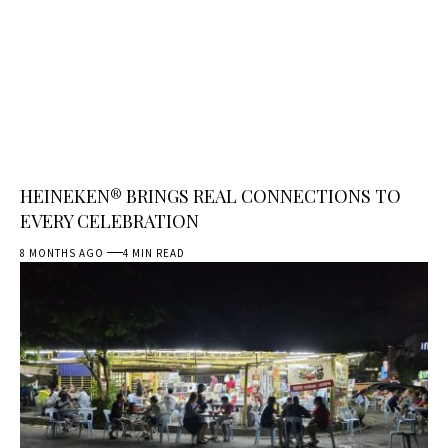
HEINEKEN® BRINGS REAL CONNECTIONS TO
EVERY CELEBRATION
8 MONTHS AGO
4 MIN READ