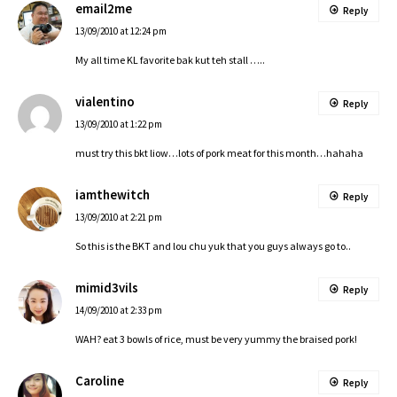
email2me
Reply
13/09/2010 at 12:24 pm
My all time KL favorite bak kut teh stall …..
vialentino
Reply
13/09/2010 at 1:22 pm
must try this bkt liow…lots of pork meat for this month…hahaha
iamthewitch
Reply
13/09/2010 at 2:21 pm
So this is the BKT and lou chu yuk that you guys always go to..
mimid3vils
Reply
14/09/2010 at 2:33 pm
WAH? eat 3 bowls of rice, must be very yummy the braised pork!
Caroline
Reply