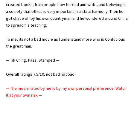
created books, train people how to read and write, and believing in
a society that ethics is very important in a state harmony. Then he
got chace off by his own countryman and he wondered around China
to spread his teaching.
To me, its not a bad movie as I understand more who is Confucious
the great man.
— Tik Ching, Pass, Stamped —
Overall ratings 7.5/10, not bad not bad~
— The movie rated by me is by my own personal preference. Watch
it at your own risk —