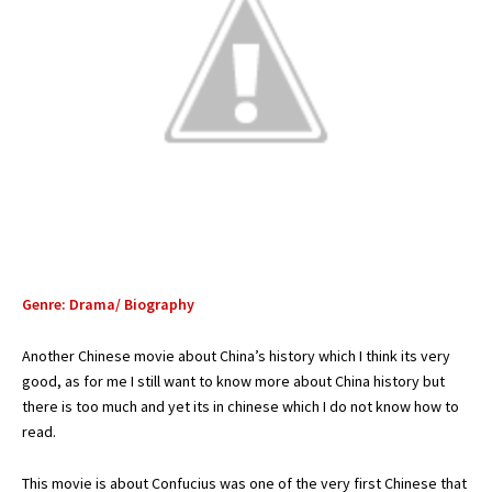
Genre: Drama/ Biography
Another Chinese movie about China’s history which I think its very
good, as for me I still want to know more about China history but
there is too much and yet its in chinese which I do not know how to
read.
This movie is about Confucius was one of the very first Chinese that