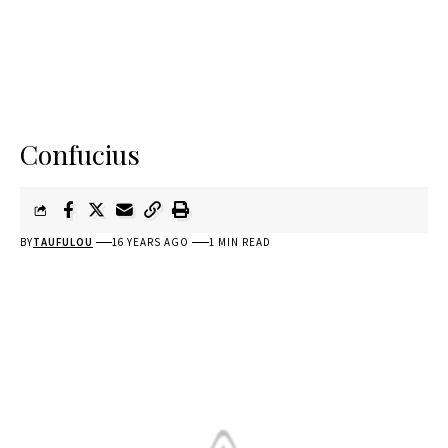
Confucius
BY
TAUFULOU
16 YEARS AGO
1 MIN READ