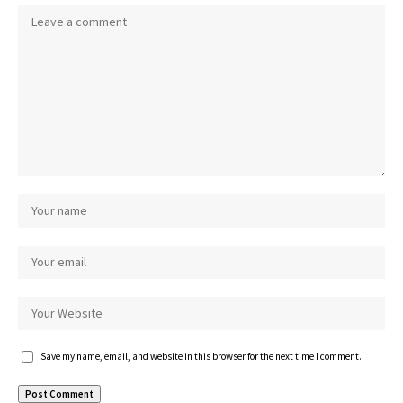
Save my name, email, and website in this browser for the next time I comment.