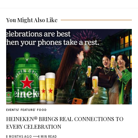
You Might Also Like
EVENTS
FEATURE
FOOD
HEINEKEN® BRINGS REAL CONNECTIONS TO
EVERY CELEBRATION
8 MONTHS AGO
4 MIN READ