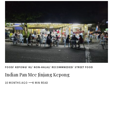
FOOD
KEPONG
KL
NON-HALAL
RECOMMNEDED
STREET FOOD
Indian Pan Mee Jinjang Kepong
10 MONTHS AGO
8 MIN READ