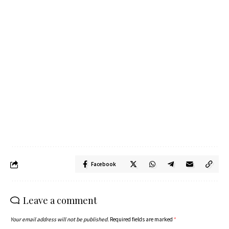
Facebook
Leave a comment
Your email address will not be published.
Required fields are marked
*