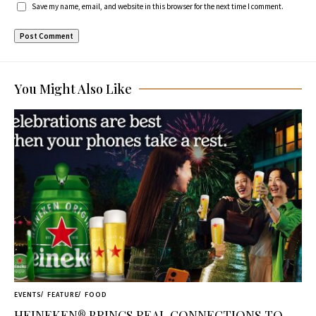
Save my name, email, and website in this browser for the next time I comment.
You Might Also Like
EVENTS
FEATURE
FOOD
HEINEKEN® BRINGS REAL CONNECTIONS TO