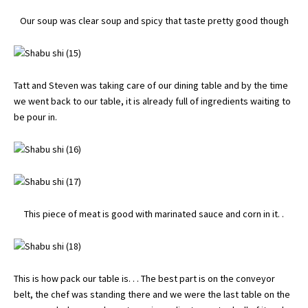
Our soup was clear soup and spicy that taste pretty good though
Tatt and Steven was taking care of our dining table and by the time
we went back to our table, it is already full of ingredients waiting to
be pour in.
This piece of meat is good with marinated sauce and corn in it. .
This is how pack our table is. . . The best part is on the conveyor
belt, the chef was standing there and we were the last table on the