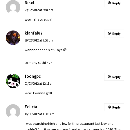
Nikel
Reply
29/02/2012 at 3:48 pm
wow.. shabu sushi..
kianfai87
Reply
29/02/2012 at 7:26 pm
wahhhhhhhhh sinful nye 😛
so many sushi > . <
foongpc
Reply
01/03/2012 at 12:11 am
Wow! I wanna go!!!
Felicia
Reply
16/08/2012 at 11:00 am
I was searching high and low for this restaurant last Nov and
couldn’t find it as me and my friend enjoy it so much in 2010. This