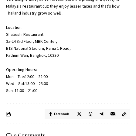
Malaysia restaurant cuz they enjoy lesser taxes and that’s how
Thailand industry grow so well ..
Location:
Shabushi Restaurant
3a-24 3rd Floor, MBK Center,
BTS National Stadium, Rama 1 Road,
Pathum Wan, Bangkok, 10330
Operating Hours:
Mon – Tue:12:00 – 22:00
Wed – Sat:13:00 – 23:00
Sun: 11:00 – 21:00
Facebook
9 Comments