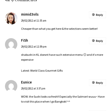
mimid3vils
Reply
29/02/2012 at 11:35 am
Cheaper than what you get here & the selections seem better!
FiSh
Reply
29/02/2012 at 12:39 pm
shabushi in KL doesnt have such extensive menu 🙁 and it’s more
expensive
Latest:
World Class Gourmet Gifts
Eunice
Reply
29/02/2012 at 3:37 pm
WOW. the Sushi looks so fresh!! Especially the Salmon! wuuu~ Have
to visit this place when I go Bangkok! ^^