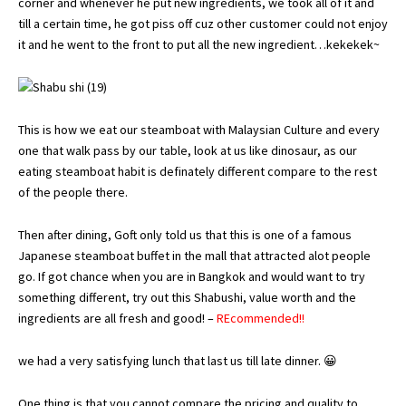
corner and whenever he put new ingredients, we took all of it and
till a certain time, he got piss off cuz other customer could not enjoy
it and he went to the front to put all the new ingredient…kekekek~
This is how we eat our steamboat with Malaysian Culture and every
one that walk pass by our table, look at us like dinosaur, as our
eating steamboat habit is definately different compare to the rest
of the people there.
Then after dining, Goft only told us that this is one of a famous
Japanese steamboat buffet in the mall that attracted alot people
go. If got chance when you are in Bangkok and would want to try
something different, try out this Shabushi, value worth and the
ingredients are all fresh and good! –
REcommended!!
we had a very satisfying lunch that last us till late dinner. 😀
One thing is that you cannot compare the pricing and quality to