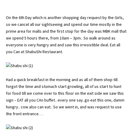
On the 6th Day which is another shopping day request by the Girls,
so we cancel all our sightseeing and spend our time mostly in the
prime area for malls and the first stop for the day was MBK mall that
we spend 5 hours there, from 10am – 3pm.. So walk around as
everyone is very hungry and and saw this irresistible deal. Eat all
you Can at ShabuShi Restaurant.
Had a quick breakfast in the morning and as all of them shop till
forgot the time and stomach start growling, all of us start to hunt
for food till we come over to this floor on the exit side we saw this
sign – EAT all you CAn buffet.. every one say..go eat this one, damm
hungry.. cow also can eat.. So we went in, and was request to use
the front entrance. . .