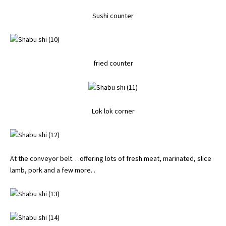
Sushi counter
fried counter
Lok lok corner
At the conveyor belt. . .offering lots of fresh meat, marinated, slice
lamb, pork and a few more. .