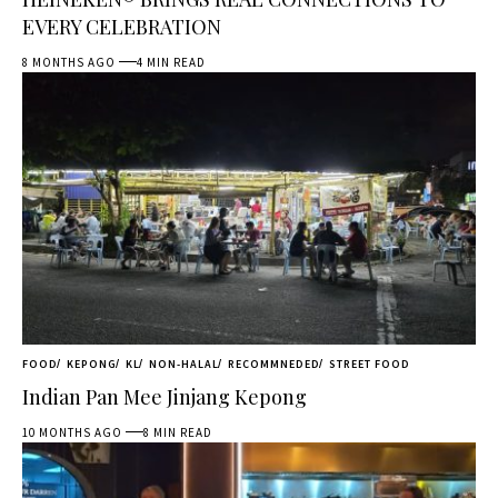
EVERY CELEBRATION
8 MONTHS AGO
4 MIN READ
FOOD
KEPONG
KL
NON-HALAL
RECOMMNEDED
STREET FOOD
Indian Pan Mee Jinjang Kepong
10 MONTHS AGO
8 MIN READ