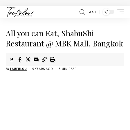
Aa
All you can Eat, ShabuShi
Restaurant @ MBK Mall, Bangkok
BY
TAUFULOU
9 YEARS AGO
5 MIN READ