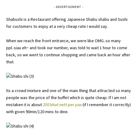
- ADVERTISEMENT -
Shabushi is a Restaurant offering Japanese Shabu shabu and Sushi
for customers to enjoy at a very cheap rate I would say.
When we reach the front entrance, we were like OMG..so many
ppl..siau eh~ and took our number, was told to wait 1 hour to come
back, so we went to continue shopping and came back an hour after
that.
Its a crowd mixture and one of the main thing that attracted so many
people was the price of the buffet which is quite cheap. If I am not
mistaken it is about
250 bhat nett per pax
(if I remember it correctly)
with given 90min/120 mins to dine.