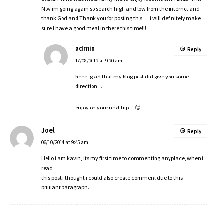
Nov im going again so search high and low from the internet and
thank God and Thank you for posting this … i will definitely make
sure I have a good meal in there this time!!!
admin
Reply
17/08/2012 at 9:20 am
heee, glad that my blog post did give you some
direction . .
enjoy on your next trip . . 🙂
Joel
Reply
06/10/2014 at 9:45 am
Hello i am kavin, its my first time to commenting anyplace, when i
read
this post i thought i could also create comment due to this
brilliant paragraph.