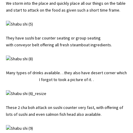
We storm into the place and quickly place all our things on the table
and start to attack on the food as given such a short time frame.
They have sushi bar counter seating or group seating
with conveyor belt offering all fresh steamboat ingredients.
Many types of drinks available. . .they also have desert corner which
I forgot to took a picture of it. .
These 2 cha boh attack on sushi counter very fast, with offering of
lots of sushi and even salmon fish head also available.