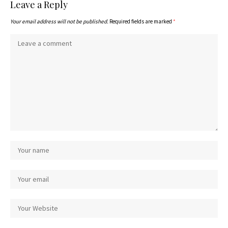
Leave a Reply
Your email address will not be published.
Required fields are marked
*