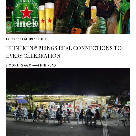
EVENTS
FEATURE
FOOD
HEINEKEN® BRINGS REAL CONNECTIONS TO
EVERY CELEBRATION
8 MONTHS AGO
4 MIN READ