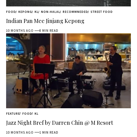
FOOD
KEPONG
KL
NON-HALAL
RECOMMNEDED
STREET FOOD
Indian Pan Mee Jinjang Kepong
10 MONTHS AGO
8 MIN READ
FEATURE
FOOD
KL
Jazz Night Bref by Darren Chin @ M Resort
10 MONTHS AGO
1 MIN READ