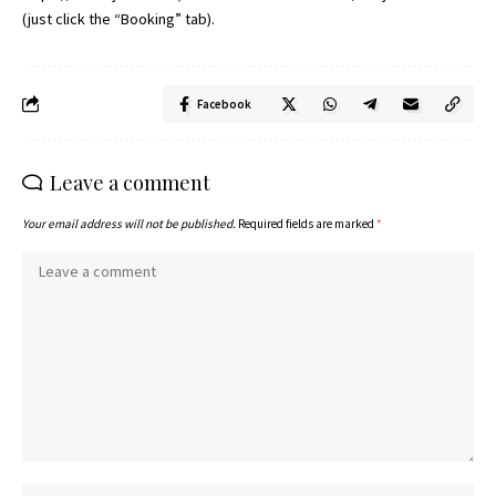
(just click the “Booking” tab).
Facebook
Leave a comment
Your email address will not be published.
Required fields are marked
*