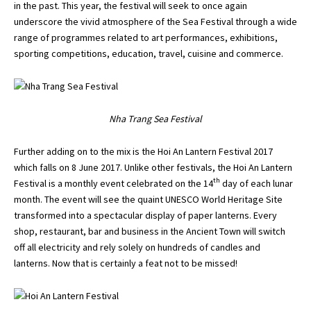
in the past. This year, the festival will seek to once again
underscore the vivid atmosphere of the Sea Festival through a wide
range of programmes related to art performances, exhibitions,
sporting competitions, education, travel, cuisine and commerce.
Nha Trang Sea Festival
Further adding on to the mix is the Hoi An Lantern Festival 2017
which falls on 8 June 2017. Unlike other festivals, the Hoi An Lantern
th
Festival is a monthly event celebrated on the 14
day of each lunar
month. The event will see the quaint UNESCO World Heritage Site
transformed into a spectacular display of paper lanterns. Every
shop, restaurant, bar and business in the Ancient Town will switch
off all electricity and rely solely on hundreds of candles and
lanterns. Now that is certainly a feat not to be missed!