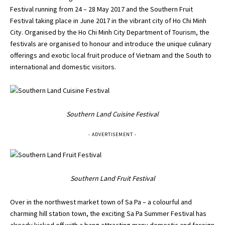
Festival running from 24 – 28 May 2017 and the Southern Fruit
Festival taking place in June 2017 in the vibrant city of Ho Chi Minh
City. Organised by the Ho Chi Minh City Department of Tourism, the
festivals are organised to honour and introduce the unique culinary
offerings and exotic local fruit produce of Vietnam and the South to
international and domestic visitors.
Southern Land Cuisine Festival
- ADVERTISEMENT -
Southern Land Fruit Festival
Over in the northwest market town of Sa Pa – a colourful and
charming hill station town, the exciting Sa Pa Summer Festival has
already kicked off with a bang attracting many domestic and foreign