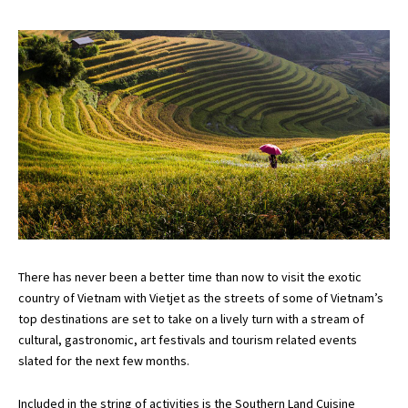
There has never been a better time than now to visit the exotic
country of Vietnam with Vietjet as the streets of some of Vietnam’s
top destinations are set to take on a lively turn with a stream of
cultural, gastronomic, art festivals and tourism related events
slated for the next few months.
Included in the string of activities is the Southern Land Cuisine