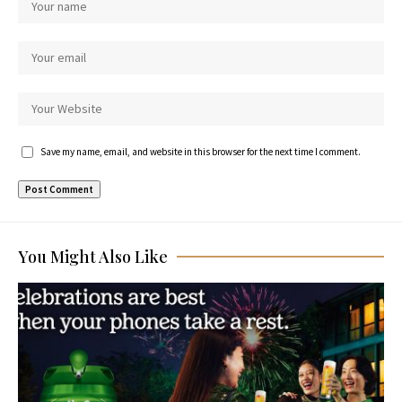
Save my name, email, and website in this browser for the next time I comment.
You Might Also Like