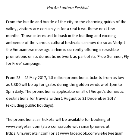
Hoi An Lantern Festival
From the hustle and bustle of the city to the charming quirks of the
valley, visitors are certainly in for a real treat these next few
months. Those interested to bask in the bustling and exciting
ambience of the various cultural festivals can now do so as Vietjet –
the Vietnamese new age airline is currently offering irresistible
promotions on its domestic network as part of its ‘Free Summer, Fly
for Free’ campaign.
From 23 – 25 May 2017, 1.5 million promotional tickets from as low
as USD0 will be up for grabs during the golden window of 1pm to
3pm daily. The promotion is applicable on all of Vietjet’s domestic
destinations for travels within 1 August to 31 December 2017
(excluding public holidays).
The promotional air tickets will be available for booking at
www.vietjetair.com
(also compatible with smartphones at
https://m.vietjetair.com
) or at
www.facebook.com/vietjetvietnam