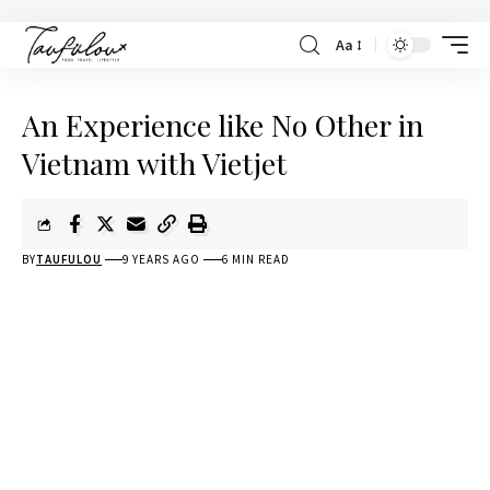
Aa
An Experience like No Other in
Vietnam with Vietjet
BY
TAUFULOU
9 YEARS AGO
6 MIN READ