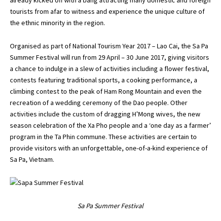
tourists from afar to witness and experience the unique culture of
the ethnic minority in the region.
Organised as part of National Tourism Year 2017 – Lao Cai, the Sa Pa
Summer Festival will run from 29 April – 30 June 2017, giving visitors
a chance to indulge in a slew of activities including a flower festival,
contests featuring traditional sports, a cooking performance, a
climbing contest to the peak of Ham Rong Mountain and even the
recreation of a wedding ceremony of the Dao people. Other
activities include the custom of dragging H’Mong wives, the new
season celebration of the Xa Pho people and a ‘one day as a farmer’
program in the Ta Phin commune. These activities are certain to
provide visitors with an unforgettable, one-of-a-kind experience of
Sa Pa, Vietnam.
Sa Pa Summer Festival