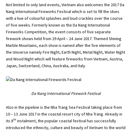
Not limited to only land events, Vietnam also welcomes the 2017 Da
Nang International Fireworks Festival which is set to fill the skies
with a hue of colourful splashes and loud crackles over the course
of five weeks. Formerly known as the Da Nang International
Fireworks Competition, the event consists of five separate
firework shows held from 29 April – 24 June 2017. Themed Shining
Marble Mountains, each show is named after the five elements of
the Universe namely Fire Night, Earth Night, Metal Night, Water Night
and Wood Night which will feature fireworks from Vietnam, Austria,
Japan, Switzerland, China, Australia, and Italy.
Da Nang International Firework Festival
Also in the pipeline is the Nha Trang Sea Festival taking place from
10 – 13 June 2017 in the coastal resort city of Nha Trang. Already in
th
its 8
instalment, the popular coastal festival has successfully
introduced the ethnicity, culture and beauty of Vietnam to the world