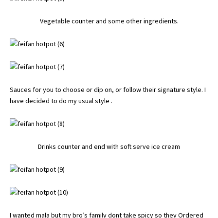
Vegetable counter and some other ingredients.
Sauces for you to choose or dip on, or follow their signature style. I
have decided to do my usual style .
Drinks counter and end with soft serve ice cream
I wanted mala but my bro’s family dont take spicy so they Ordered