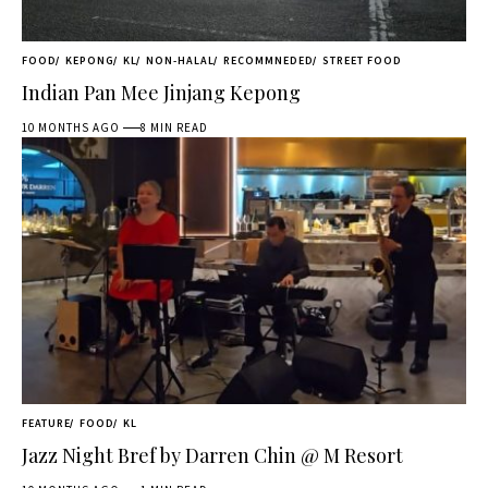
FOOD
KEPONG
KL
NON-HALAL
RECOMMNEDED
STREET FOOD
Indian Pan Mee Jinjang Kepong
10 MONTHS AGO
8 MIN READ
FEATURE
FOOD
KL
Jazz Night Bref by Darren Chin @ M Resort