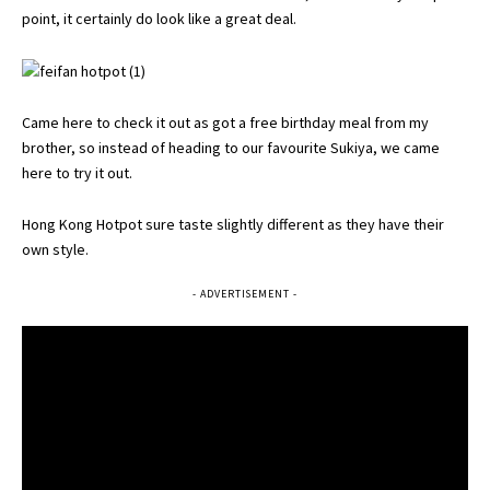
point, it certainly do look like a great deal.
Came here to check it out as got a free birthday meal from my
brother, so instead of heading to our favourite Sukiya, we came
here to try it out.
Hong Kong Hotpot sure taste slightly different as they have their
own style.
- ADVERTISEMENT -