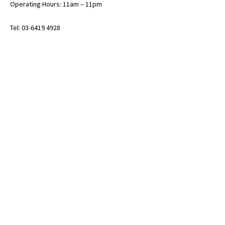
Operating Hours: 11am – 11pm
Tel: 03-6419 4928