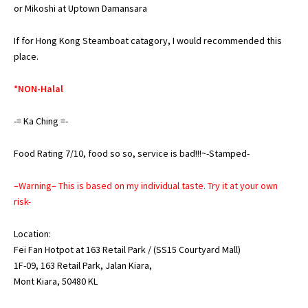
or
Mikoshi at Uptown Damansara
If for Hong Kong Steamboat catagory, I would recommended this
place.
*NON-Halal
-= Ka Ching =-
Food Rating 7/10, food so so, service is bad!!!~-Stamped-
–Warning– This is based on my individual taste. Try it at your own
risk-
Location:
Fei Fan Hotpot at 163 Retail Park / (SS15 Courtyard Mall)
1F-09, 163 Retail Park, Jalan Kiara,
Mont Kiara, 50480 KL