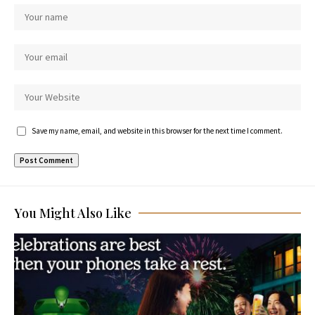
Save my name, email, and website in this browser for the next time I comment.
You Might Also Like