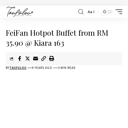
Aa
FeiFan Hotpot Buffet from RM
35.90 @ Kiara 163
BY
TAUFULOU
4 YEARS AGO
3 MIN READ