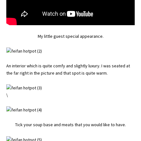
My little guest special appearance.
An interior which is quite comfy and slightly luxury. I was seated at
the far right in the picture and that spot is quite warm.
\
Tick your soup base and meats that you would like to have.