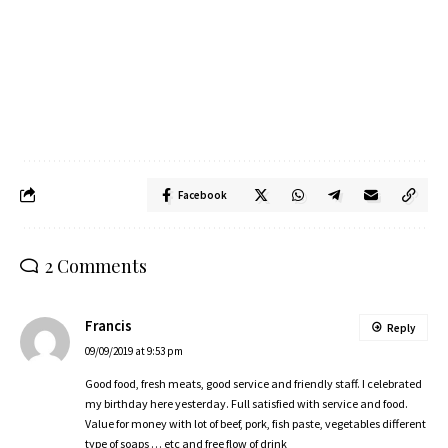
Facebook
2 Comments
Francis
Reply
09/09/2019 at 9:53 pm
Good food, fresh meats, good service and friendly staff. I celebrated
my birthday here yesterday. Full satisfied with service and food.
Value for money with lot of beef, pork, fish paste, vegetables different
type of soaps … etc and free flow of drink