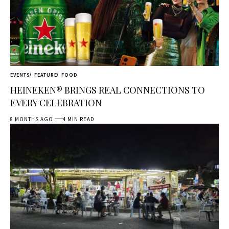
EVENTS
FEATURE
FOOD
HEINEKEN® BRINGS REAL CONNECTIONS TO
EVERY CELEBRATION
8 MONTHS AGO
4 MIN READ