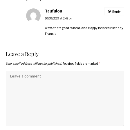
Taufulou
Reply
10/09/2019 at 2:48 pm
wow. thats good to hear. and Happy Belated Birthday
Francis
Leave a Reply
Your email address will not be published.
Required fields are marked
*