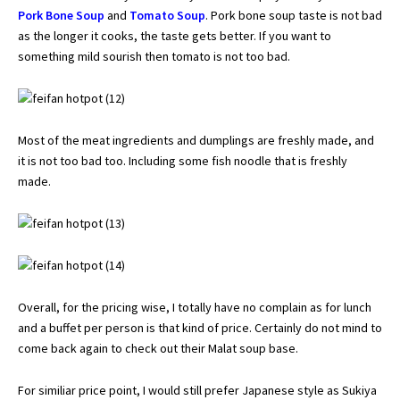
Pork Bone Soup
and
Tomato Soup
. Pork bone soup taste is not bad
as the longer it cooks, the taste gets better. If you want to
something mild sourish then tomato is not too bad.
Most of the meat ingredients and dumplings are freshly made, and
it is not too bad too. Including some fish noodle that is freshly
made.
Overall, for the pricing wise, I totally have no complain as for lunch
and a buffet per person is that kind of price. Certainly do not mind to
come back again to check out their Malat soup base.
For similiar price point, I would still prefer Japanese style as
Sukiya