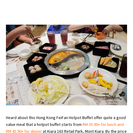
Heard about this Hong Kong FeiFan Hotpot Buffet offer quite a good
value meal that a hotpot buffet starts from
RM 35.90+ for lunch and
RM 45.90+ for dinner
at Kiara 163 Retail Park, Mont Kiara. By the price