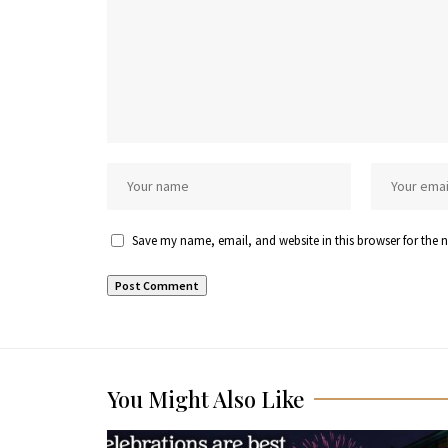
Save my name, email, and website in this browser for the 
You Might Also Like