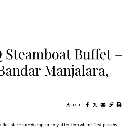
 Steamboat Buffet –
Bandar Manjalara,
SHARE
ffet place sure do capture my attention when I first pass by