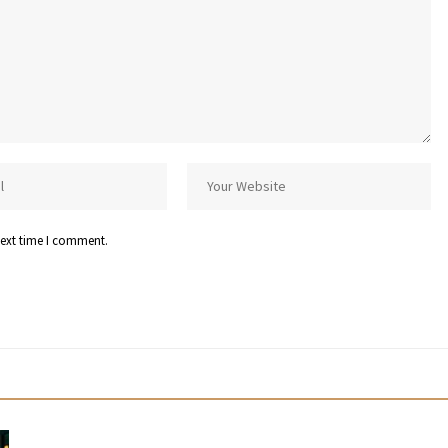
next time I comment.