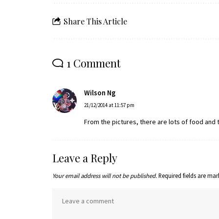
Share This Article
1 Comment
Wilson Ng
21/12/2014 at 11:57 pm
From the pictures, there are lots of food and th
Leave a Reply
Your email address will not be published.
Required fields are ma