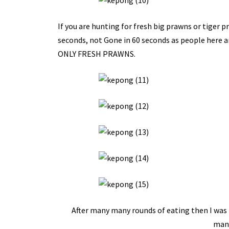
If you are hunting for fresh big prawns or tiger pr
seconds, not Gone in 60 seconds as people here ar
ONLY FRESH PRAWNS.
After many many rounds of eating then I was 
mana