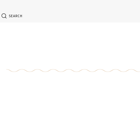
SEARCH