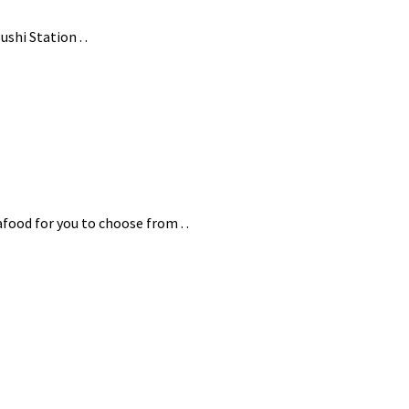
ushi Station . .
food for you to choose from . .