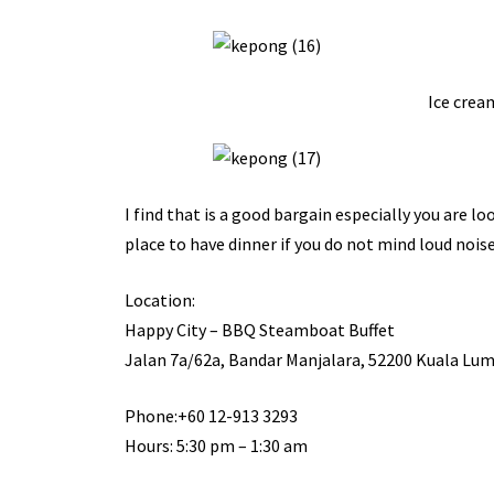
Ice cream
I find that is a good bargain especially you are l
place to have dinner if you do not mind loud noise
Location:
Happy City – BBQ Steamboat Buffet
Jalan 7a/62a, Bandar Manjalara, 52200 Kuala Lum
Phone:+60 12-913 3293
Hours: 5:30 pm – 1:30 am