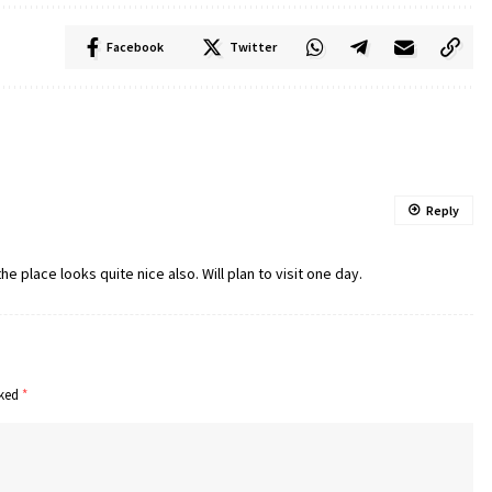
Facebook
Twitter
Reply
e place looks quite nice also. Will plan to visit one day.
rked
*