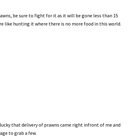
awns, be sure to fight for it as it will be gone less than 15
e like hunting it where there is no more food in this world.
lucky that delivery of prawns came right infront of me and
ge to grab a few.