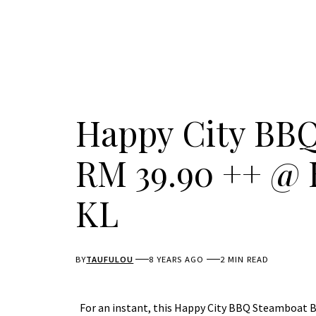
Happy City BBQ
RM 39.90 ++ @ 
KL
BY
TAUFULOU
8 YEARS AGO
2 MIN READ
For an instant, this Happy City BBQ Steamboat Bu