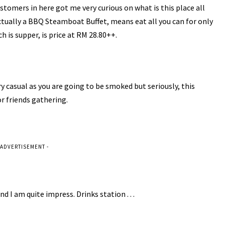
tomers in here got me very curious on what is this place all
s actually a BBQ Steamboat Buffet, means eat all you can for only
 is supper, is price at RM 28.80++.
y casual as you are going to be smoked but seriously, this
r friends gathering.
 ADVERTISEMENT -
nd I am quite impress. Drinks station . . .