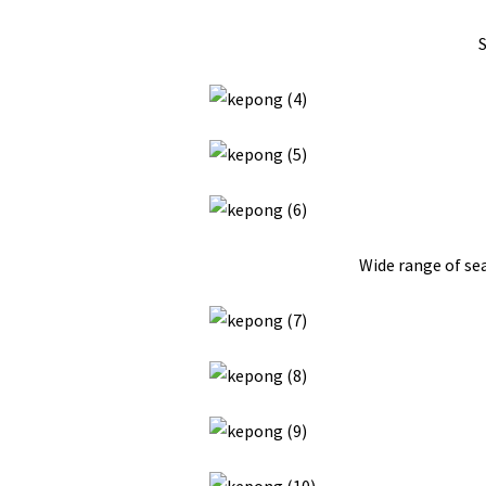
S
Wide range of sea