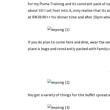
for my Puma Training and its constant pack of cus
about till I set foot into it, only realise that it
at RM39.90++ for dinner time and after 10pm which
If you do plan to come here and dine, wear the ver
place is huge and constantly packed with family o
-
You get a variety of things for this buffet spread a