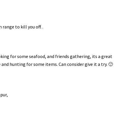
 range to kill you off. .
ooking for some seafood, and friends gathering, its a great
 and hunting for some items. Can consider give it a try. 🙂
pur,