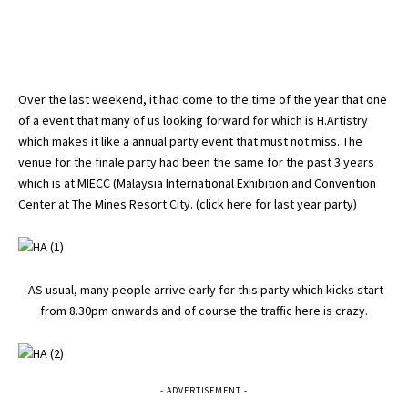
Over the last weekend, it had come to the time of the year that one
of a event that many of us looking forward for which is H.Artistry
which makes it like a annual party event that must not miss. The
venue for the finale party had been the same for the past 3 years
which is at MIECC (Malaysia International Exhibition and Convention
Center at The Mines Resort City. (
click here for last year party
)
AS usual, many people arrive early for this party which kicks start
from 8.30pm onwards and of course the traffic here is crazy.
- ADVERTISEMENT -