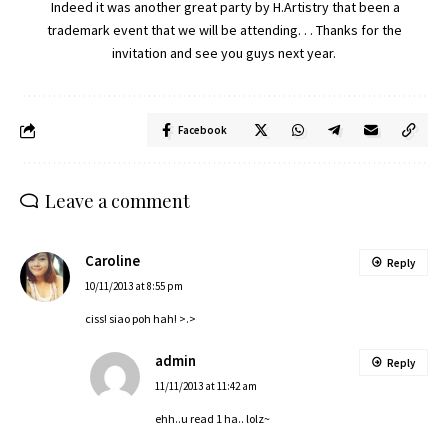
Indeed it was another great party by H.Artistry that been a
trademark event that we will be attending. . . Thanks for the
invitation and see you guys next year.
Facebook
Leave a comment
Caroline
Reply
10/11/2013 at 8:55 pm
ciss! siao poh hah! >.>
admin
Reply
11/11/2013 at 11:42 am
ehh..u read 1 ha.. lolz~