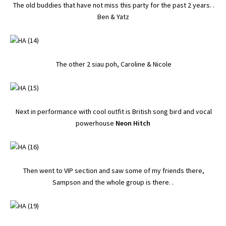
The old buddies that have not miss this party for the past 2 years. .
Ben & Yatz
The other 2 siau poh, Caroline & Nicole
Next in performance with cool outfit is British song bird and vocal
powerhouse
Neon Hitch
Then went to VIP section and saw some of my friends there,
Sampson and the whole group is there. .