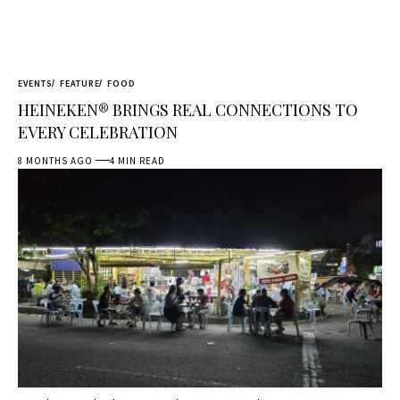
EVENTS
FEATURE
FOOD
HEINEKEN® BRINGS REAL CONNECTIONS TO
EVERY CELEBRATION
8 MONTHS AGO
4 MIN READ