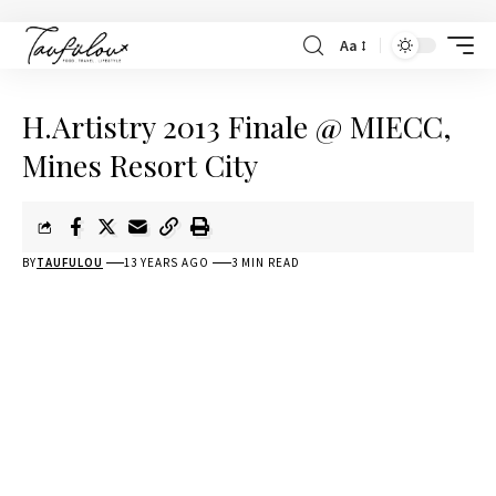
Aa
H.Artistry 2013 Finale @ MIECC,
Mines Resort City
BY
TAUFULOU
13 YEARS AGO
3 MIN READ