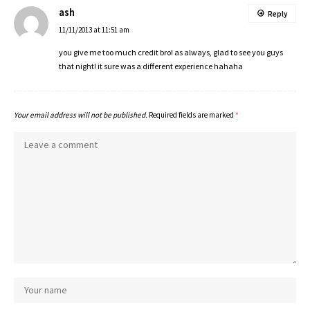
ash
Reply
11/11/2013 at 11:51 am
you give me too much credit bro! as always, glad to see you guys
that night! it sure was a different experience hahaha
Your email address will not be published.
Required fields are marked
*