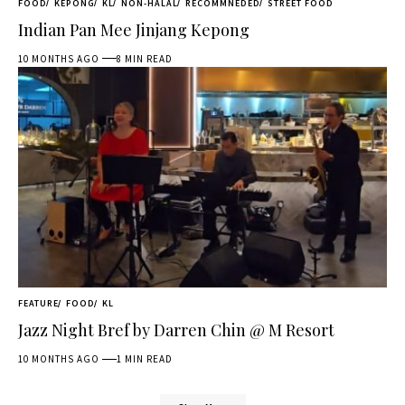
FOOD
KEPONG
KL
NON-HALAL
RECOMMNEDED
STREET FOOD
Indian Pan Mee Jinjang Kepong
10 MONTHS AGO
8 MIN READ
FEATURE
FOOD
KL
Jazz Night Bref by Darren Chin @ M Resort
10 MONTHS AGO
1 MIN READ