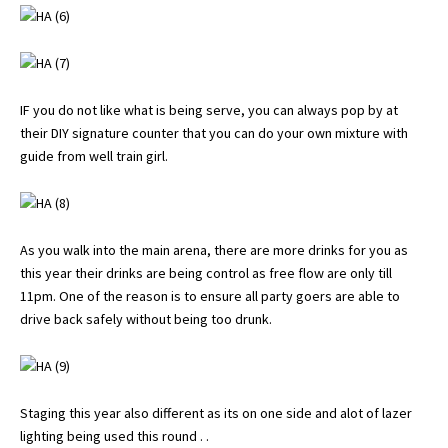
IF you do not like what is being serve, you can always pop by at
their DIY signature counter that you can do your own mixture with
guide from well train girl.
As you walk into the main arena, there are more drinks for you as
this year their drinks are being control as free flow are only till
11pm. One of the reason is to ensure all party goers are able to
drive back safely without being too drunk.
Staging this year also different as its on one side and alot of lazer
lighting being used this round . .