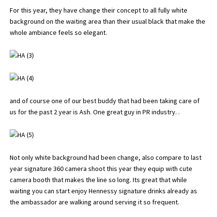
For this year, they have change their concept to all fully white
background on the waiting area than their usual black that make the
whole ambiance feels so elegant.
and of course one of our best buddy that had been taking care of
us for the past 2 year is Ash. One great guy in PR industry. .
Not only white background had been change, also compare to last
year signature 360 camera shoot this year they equip with cute
camera booth that makes the line so long. Its great that while
waiting you can start enjoy Hennessy signature drinks already as
the ambassador are walking around serving it so frequent.