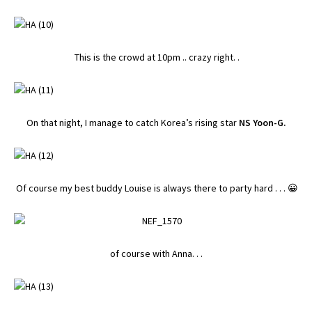
This is the crowd at 10pm .. crazy right. .
On that night, I manage to catch Korea’s rising star
NS Yoon-G.
Of course my best buddy Louise is always there to party hard . . . 😀
of course with Anna. . .