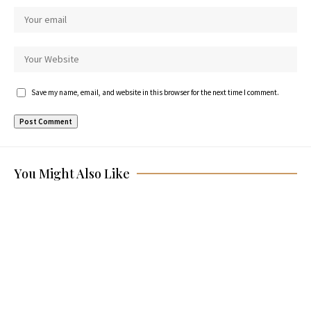
Save my name, email, and website in this browser for the next time I comment.
You Might Also Like