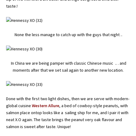
taste.!
None the less manage to catch up with the guys that night ..
In China we are being pamper with classic Chinese music .. . and
moments after that we set sail again to another new location.
Done with the first two light dishes, then we are serve with modern-
global cuisine
Western Allure
, a bed of cowboy-style peanuts, with
salmon place ontop looks like a sailing ship for me, and I pair it with
neat X.O again. The taste brings the peanut very oak flavour and
salmon is sweet after taste. Unique!