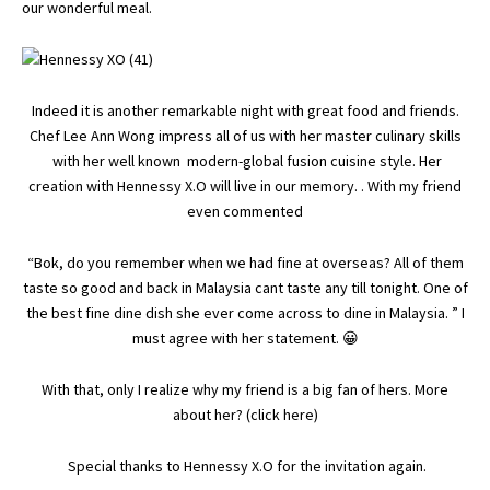
our wonderful meal.
Indeed it is another remarkable night with great food and friends.
Chef Lee Ann Wong impress all of us with her master culinary skills
with her well known modern-global fusion cuisine style. Her
creation with Hennessy X.O will live in our memory. . With my friend
even commented
“Bok, do you remember when we had fine at overseas? All of them
taste so good and back in Malaysia cant taste any till tonight. One of
the best fine dine dish she ever come across to dine in Malaysia. ” I
must agree with her statement. 😀
With that, only I realize why my friend is a big fan of hers. More
about her? (
click here
)
Special thanks to Hennessy X.O for the invitation again.