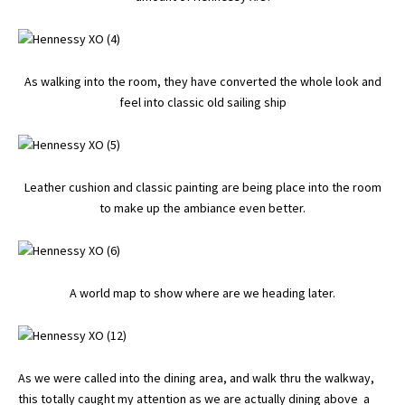
As walking into the room, they have converted the whole look and
feel into classic old sailing ship
Leather cushion and classic painting are being place into the room
to make up the ambiance even better.
A world map to show where are we heading later.
As we were called into the dining area, and walk thru the walkway,
this totally caught my attention as we are actually dining above a