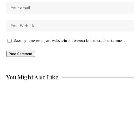
Save my name, email, and website in this browser for the next time I comment.
You Might Also Like