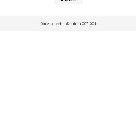
Content copyright @taufulou 2007 - 2024