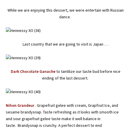
While we are enjoying this dessert, we were entertain with Russian
dance.
Last country that we are going to visit is Japan . . .
Dark Chocolate Ganache
to tantilize our taste bud before nice
ending of the last dessert.
Nihon Grandeur
. Grapefruit gelee with cream, Grapfruit Ice, and
sesame brandysnap. Taste refreshing as it looks with smooth ice
and sour grapefruit gelee taste make it well balance in
taste. Brandysnap is crunchy. A perfect dessert to end