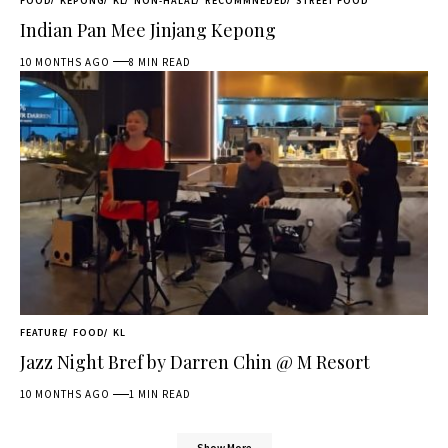
FOOD
KEPONG
KL
NON-HALAL
RECOMMNEDED
STREET FOOD
Indian Pan Mee Jinjang Kepong
10 MONTHS AGO
8 MIN READ
FEATURE
FOOD
KL
Jazz Night Bref by Darren Chin @ M Resort
10 MONTHS AGO
1 MIN READ
Show More