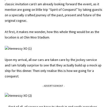
classic invitation card I am already looking forward the event, as it
mention are going on little trip “Spirit of Conquest” by taking guests
on a specially crafted journey of the past, present and future of the
original cognac.
At first, it makes me wonder, how this whole thing would be as the
location is at Chin Woo Stadium.
Upon my arrival, all our cars are taken care by the jockey service
and I am totally surprise to see that they actually build up a mock up
ship for this dinner. Then only realise this is how we going for a
conquest.
- ADVERTISEMENT -
First of all, of course we have to check in and verify ourselves. .