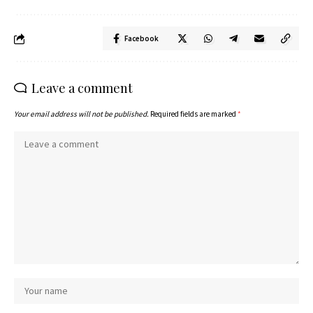
Facebook
Leave a comment
Your email address will not be published.
Required fields are marked
*