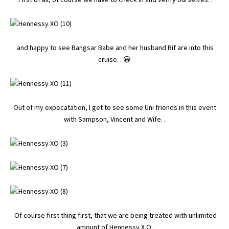
and happy to see
Bangsar Babe
and her husband Rif are into this
cruise. . 😀
Out of my expecatation, I get to see some Uni friends in this event
with Sampson, Vincent and Wife. .
Of course first thing first, that we are being treated with unlimited
amount of Hennessy X.O.