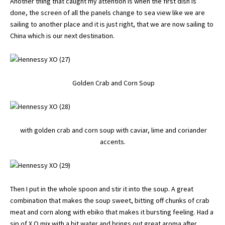
Another thing that caught my attention is when the first dish is
done, the screen of all the panels change to sea view like we are
sailing to another place and it is just right, that we are now sailing to
China which is our next destination.
Golden Crab and Corn Soup
with golden crab and corn soup with caviar, lime and coriander
accents.
Then I put in the whole spoon and stir it into the soup. A great
combination that makes the soup sweet, bitting off chunks of crab
meat and corn along with ebiko that makes it bursting feeling. Had a
sip of X.O mix with a bit water and brings out great aroma after