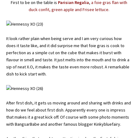
First to be on the table is
Parisian Regalia
,
a foie gras flan with
duck confit, green apple and Frisee lettuce.
It look rather plain when being serve and I am very curious how
does it taste like, and it did surprise me that foie gras is cook to
perfection as a simple cut on the cube that makes it burst with
flavour in smell and taste. It just melts into the mouth and to drink a
sip of neat X.O, it makes the taste even more robust. A remarkable
dish to kick start with.
After first dish, it gets us moving around and sharing with drinks and
how do we feel about first dish. Apparently every one is impress
that makes it a great kick off. Of course with some photo moments
with BangsarBabe and another famous blogger Kinkybluefairy.