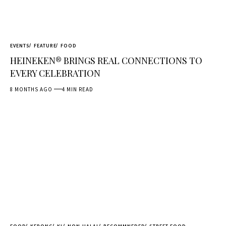
EVENTS
FEATURE
FOOD
HEINEKEN® BRINGS REAL CONNECTIONS TO
EVERY CELEBRATION
8 MONTHS AGO
4 MIN READ