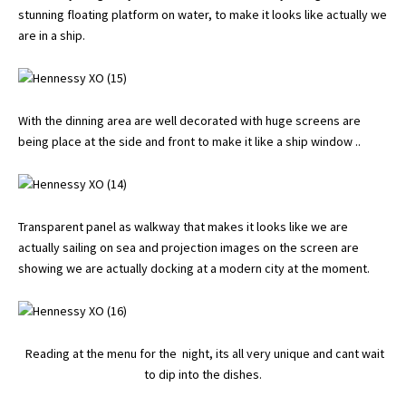
stunning floating platform on water, to make it looks like actually we
are in a ship.
With the dinning area are well decorated with huge screens are
being place at the side and front to make it like a ship window ..
Transparent panel as walkway that makes it looks like we are
actually sailing on sea and projection images on the screen are
showing we are actually docking at a modern city at the moment.
Reading at the menu for the night, its all very unique and cant wait
to dip into the dishes.