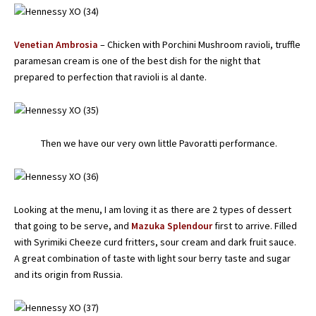
Venetian Ambrosia
– Chicken with Porchini Mushroom ravioli, truffle
paramesan cream is one of the best dish for the night that
prepared to perfection that ravioli is al dante.
Then we have our very own little Pavoratti performance.
Looking at the menu, I am loving it as there are 2 types of dessert
that going to be serve, and
Mazuka Splendour
first to arrive. Filled
with Syrimiki Cheeze curd fritters, sour cream and dark fruit sauce.
A great combination of taste with light sour berry taste and sugar
and its origin from Russia.