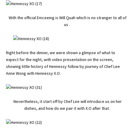
With the official Emceeing is Will Quah which is no stranger to all of
us .
Right before the dinner, we were shown a glimpse of what to
expect for the night, with video presentation on the screen,
showing little history of Hennessy follow by journey of Chef Lee
Anne Wong with Hennessy X.O.
Nevertheless, it start off by Chef Lee will introduce us on her
dishes, and how do we pair it with X.O after that.