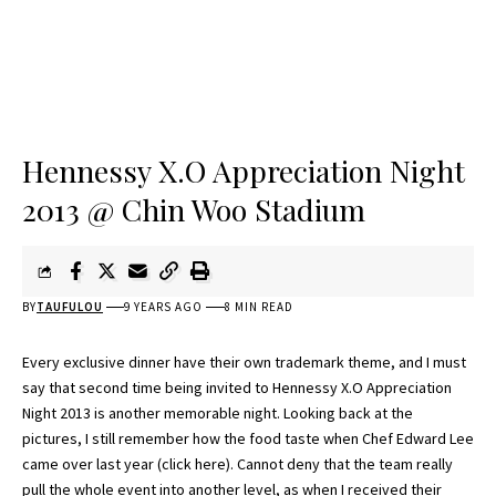
Hennessy X.O Appreciation Night
2013 @ Chin Woo Stadium
BY
TAUFULOU
9 YEARS AGO
8 MIN READ
Every exclusive dinner have their own trademark theme, and I must
say that second time being invited to Hennessy X.O Appreciation
Night 2013 is another memorable night. Looking back at the
pictures, I still remember how the food taste when Chef Edward Lee
came over last year (
click here
). Cannot deny that the team really
pull the whole event into another level, as when I received their