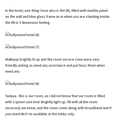
In the hotel, one thing I love also is the lift, filled with marble panel
on the wall and blue glass frame as in when you are standing inside
the lift in 3 dimension feeling.
Walkway brightly lit up and the room service crew were very
friendly asking us need any assistance and just buzz them when
need any.
Tadaaa.. this is our room, as I did not know that our room is filled
with 2 queen size bed. Brightly light up, fill with all the room
necessity we need, and the room come along with broadband and if
you need WI-Fi its available at the lobby only.