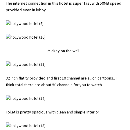
The internet connection in this hotel is super fast with 50MB speed
provided even in lobby.
Mickey on the wall . .
32 inch flat tv provided and first 10 channel are all on cartoons.. I
think total there are about 50 channels for you to watch . .
Toilet is pretty spacious with clean and simple interior