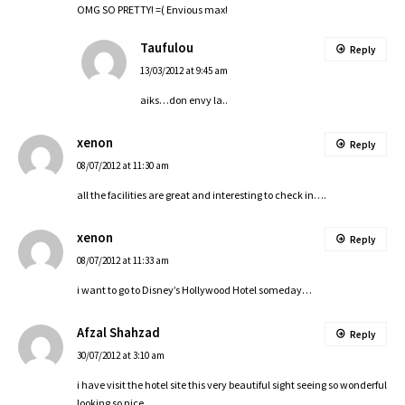
OMG SO PRETTY! =( Envious max!
Taufulou
Reply
13/03/2012 at 9:45 am
aiks…don envy la..
xenon
Reply
08/07/2012 at 11:30 am
all the facilities are great and interesting to check in….
xenon
Reply
08/07/2012 at 11:33 am
i want to go to Disney’s Hollywood Hotel someday…
Afzal Shahzad
Reply
30/07/2012 at 3:10 am
i have visit the hotel site this very beautiful sight seeing so wonderful
looking so nice