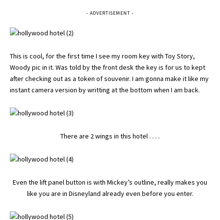
- ADVERTISEMENT -
This is cool, for the first time I see my room key with Toy Story,
Woody pic in it. Was told by the front desk the key is for us to kept
after checking out as a token of souvenir. I am gonna make it like my
instant camera version by writting at the bottom when I am back.
There are 2 wings in this hotel . . . .
Even the lift panel button is with Mickey’s outline, really makes you
like you are in Disneyland already even before you enter.