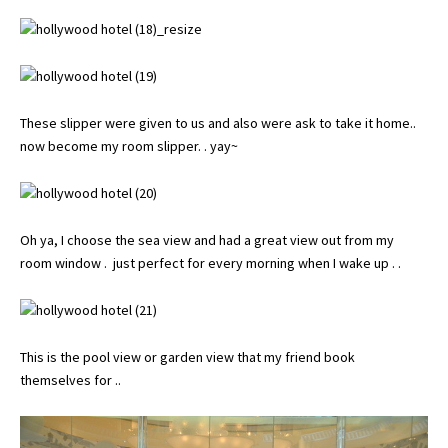
These slipper were given to us and also were ask to take it home..
now become my room slipper. . yay~
Oh ya, I choose the sea view and had a great view out from my
room window . just perfect for every morning when I wake up . .
This is the pool view or garden view that my friend book
themselves for ..