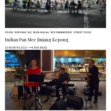
FOOD
KEPONG
KL
NON-HALAL
RECOMMNEDED
STREET FOOD
Indian Pan Mee Jinjang Kepong
10 MONTHS AGO
8 MIN READ