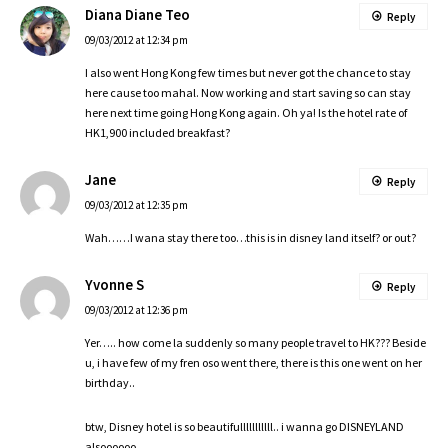
Diana Diane Teo
Reply
09/03/2012 at 12:34 pm
I also went Hong Kong few times but never got the chance to stay
here cause too mahal. Now working and start saving so can stay
here next time going Hong Kong again. Oh ya! Is the hotel rate of
HK1,900 included breakfast?
Jane
Reply
09/03/2012 at 12:35 pm
Wah……I wana stay there too…this is in disney land itself? or out?
Yvonne S
Reply
09/03/2012 at 12:36 pm
Yer….. how come la suddenly so many people travel to HK??? Beside
u, i have few of my fren oso went there, there is this one went on her
birthday..
btw, Disney hotel is so beautifulllllllllll.. i wanna go DISNEYLAND
alsoooooo