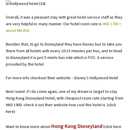
Overall, it was a pleasant stay with great hotel service staff as they
are very helpful in many manner. Our hotel room rate is
HKD 1700 =
about RM 850.
Besides that, to go to Disneyland they have Disney bus to take you
there from all hotels with every 10-15 minutes per bus, and to head
to Disneyland it is just 5 minits bus ride which is FOC. A service
provided by the hotel.
For more info checkout their website –
Disney’s Hollywood Hotel
Next round if I do come again, one of my dream is target to stay
Hong Kong Disneyland Hotel, with cheapest room rate starting from
HKD 1900. check it out their website how cool this hotel is. (
click
here
)
Hong Kong Disneyland
Want to know more about
(click here