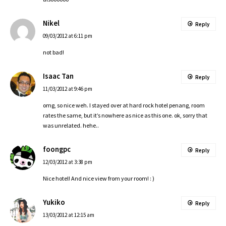
Nikel
Reply
09/03/2012 at 6:11 pm
not bad!
Isaac Tan
Reply
11/03/2012 at 9:46 pm
omg, so nice weh. I stayed over at hard rock hotel penang, room
rates the same, but it’s nowhere as nice as this one. ok, sorry that
was unrelated. hehe..
foongpc
Reply
12/03/2012 at 3:38 pm
Nice hotel! And nice view from your room! : )
Yukiko
Reply
13/03/2012 at 12:15 am