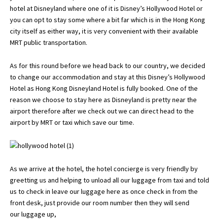
hotel at Disneyland where one of it is Disney’s Hollywood Hotel or
you can opt to stay some where a bit far which is in the Hong Kong
city itself as either way, it is very convenient with their available
MRT public transportation.
As for this round before we head back to our country, we decided
to change our accommodation and stay at this Disney’s Hollywood
Hotel as Hong Kong Disneyland Hotel is fully booked. One of the
reason we choose to stay here as Disneyland is pretty near the
airport therefore after we check out we can direct head to the
airport by MRT or taxi which save our time.
As we arrive at the hotel, the hotel concierge is very friendly by
greetting us and helping to unload all our luggage from taxi and told
us to check in leave our luggage here as once check in from the
front desk, just provide our room number then they will send
our luggage up,