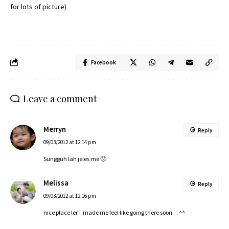
for lots of picture)
Facebook
Leave a comment
Merryn
Reply
09/03/2012 at 12:14 pm
Sungguh lah jeles me 🙁
Melissa
Reply
09/03/2012 at 12:16 pm
nice place ler…made me feel like going there soon… ^^