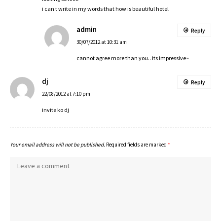
i can.t write in my words that how is beautiful hotel
admin
Reply
30/07/2012 at 10:31 am
cannot agree more than you.. its impressive~
dj
Reply
22/08/2012 at 7:10 pm
invite ko dj
Your email address will not be published.
Required fields are marked
*