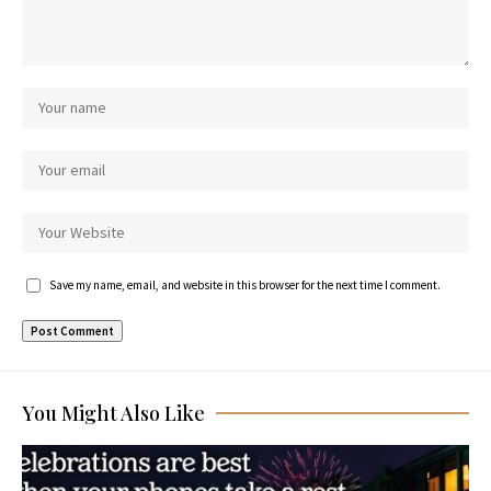
Save my name, email, and website in this browser for the next time I comment.
You Might Also Like