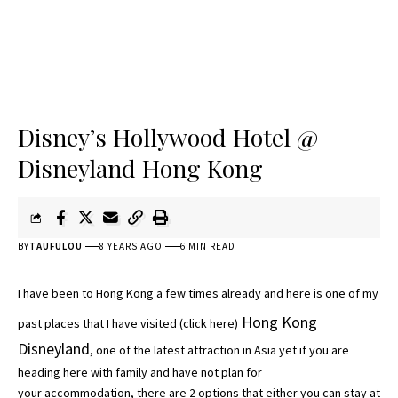
Disney’s Hollywood Hotel @
Disneyland Hong Kong
BY
TAUFULOU
8 YEARS AGO
6 MIN READ
I have been to Hong Kong a few times already and here is one of my
Hong Kong
past places that I have visited (
click here
)
Disneyland
, one of the latest attraction in Asia yet if you are
heading here with family and have not plan for
your accommodation, there are 2 options that either you can stay at