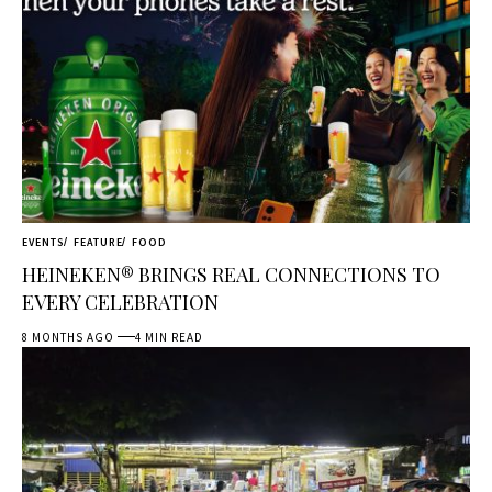
EVENTS
FEATURE
FOOD
HEINEKEN® BRINGS REAL CONNECTIONS TO
EVERY CELEBRATION
8 MONTHS AGO
4 MIN READ