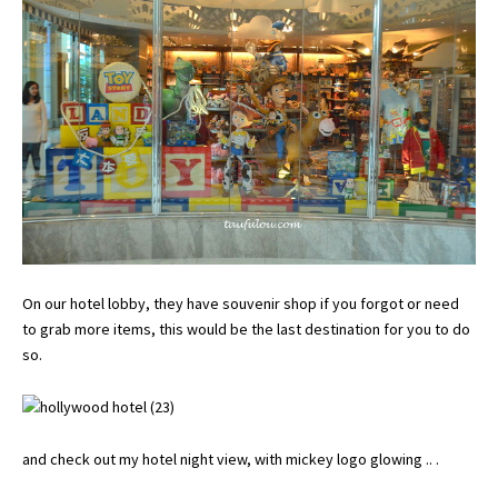
On our hotel lobby, they have souvenir shop if you forgot or need
to grab more items, this would be the last destination for you to do
so.
and check out my hotel night view, with mickey logo glowing .. .