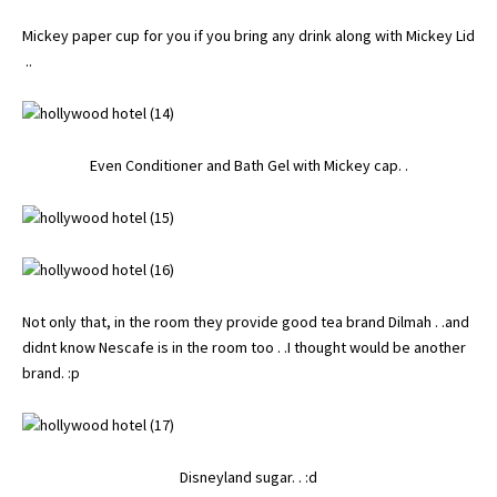
Mickey paper cup for you if you bring any drink along with Mickey Lid
..
Even Conditioner and Bath Gel with Mickey cap. .
Not only that, in the room they provide good tea brand Dilmah . .and
didnt know Nescafe is in the room too . .I thought would be another
brand. :p
Disneyland sugar. . :d