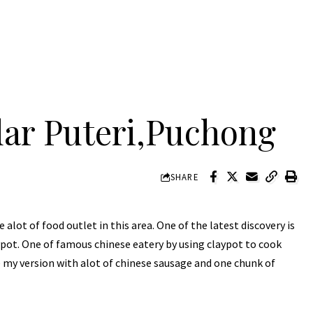
ar Puteri,Puchong
SHARE
 alot of food outlet in this area. One of the latest discovery is
ypot. One of famous chinese eatery by using claypot to cook
e my version with alot of chinese sausage and one chunk of