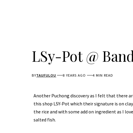
LSy-Pot @ Band
BY
TAUFULOU
8 YEARS AGO
4 MIN READ
Another Puchong discovery as I felt that there are
this shop LSY-Pot which their signature is on cla
the rice and with some add on ingredient as I lov
salted fish.