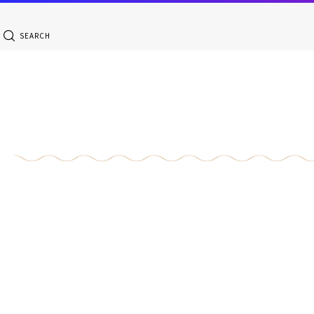
SEARCH