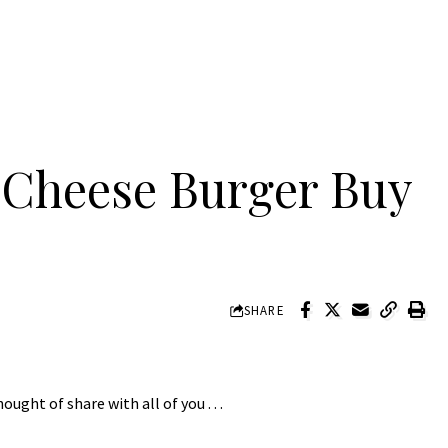
Cheese Burger Buy
SHARE
ght of share with all of you . . .