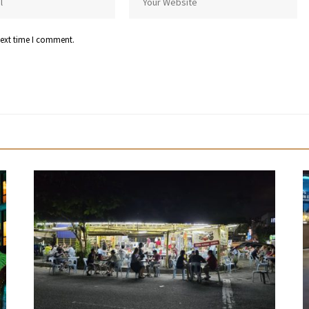
next time I comment.