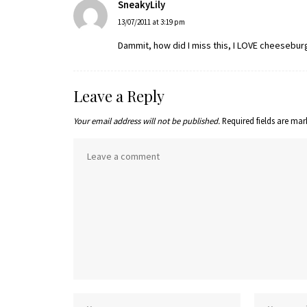
SneakyLily
13/07/2011 at 3:19 pm
Dammit, how did I miss this, I LOVE cheesebur
Leave a Reply
Your email address will not be published.
Required fields are ma