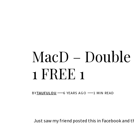
MacD – Double 
1 FREE 1
BY
TAUFULOU
6 YEARS AGO
1 MIN READ
Just saw my friend posted this in Facebook and thou