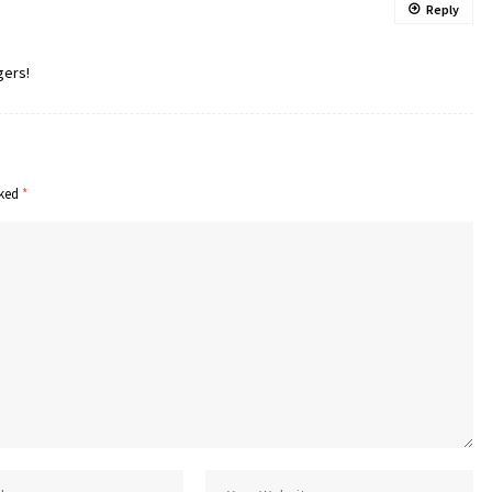
Reply
gers!
rked
*