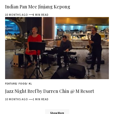
Indian Pan Mee Jinjang Kepong
10 MONTHS AGO
8 MIN READ
FEATURE
FOOD
KL
Jazz Night Bref by Darren Chin @ M Resort
10 MONTHS AGO
1 MIN READ
Show More