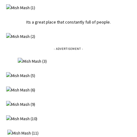
Its a great place that constantly full of people.
- ADVERTISEMENT -