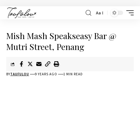
Aa
Mish Mash Speakseasy Bar @
Mutri Street, Penang
BY
TAUFULOU
9 YEARS AGO
1 MIN READ