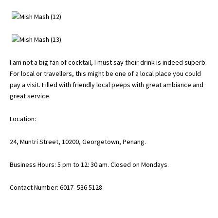
I am not a big fan of cocktail, I must say their drink is indeed superb.
For local or travellers, this might be one of a local place you could
pay a visit. Filled with friendly local peeps with great ambiance and
great service.
Location:
24, Muntri Street, 10200,
Georgetown
, Penang.
Business Hours: 5 pm to 12: 30 am. Closed on Mondays.
Contact Number: 6017- 536 5128