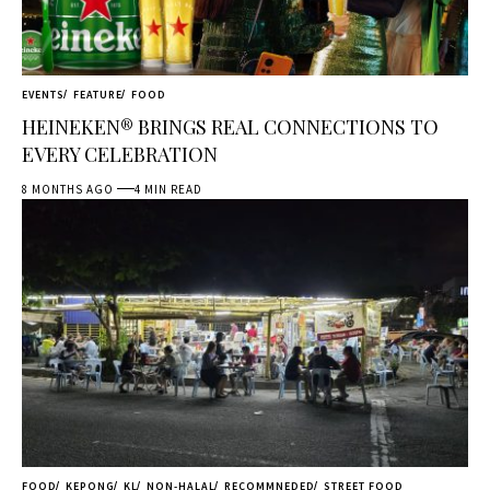
EVENTS
FEATURE
FOOD
HEINEKEN® BRINGS REAL CONNECTIONS TO
EVERY CELEBRATION
8 MONTHS AGO
4 MIN READ
FOOD
KEPONG
KL
NON-HALAL
RECOMMNEDED
STREET FOOD