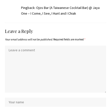
Pingback:
Ojos Bar (A Taiwanese Cocktail Bar) @ Jaya
One – I Come, I See, I Hunt and I Chiak
Leave a Reply
Your email address will not be published.
Required fields are marked
*