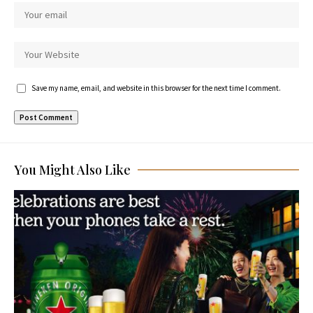
Save my name, email, and website in this browser for the next time I comment.
You Might Also Like