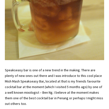
Speakseasy bar is one of a new trend in the making. There are
plenty of new ones out there and I was introduce to this cool place
Mish Mash Speakseasy Bar, located at that is my friends favourite
cocktail bar at the moment (which I visited 5 months ago) by one of
a well known mixologist – Ben Ng. I believe at the moment makes
them one of the best cocktail bar in Penang or perhaps I might miss
out others too.