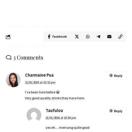
Facebook
3 Comments
Charmaine Pua
Reply
21/01/2016 at 10:32 pm
I’ve been here before 😀
Very good quality drinks they have here.
Taufulou
Reply
21/01/2016 at 10:54 pm
yes eh… memang quite good