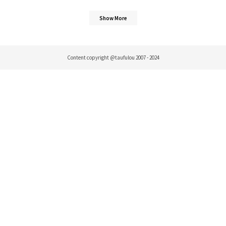
Show More
Content copyright @taufulou 2007 - 2024