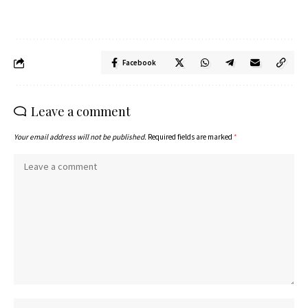
Facebook
Leave a comment
Your email address will not be published.
Required fields are marked
*