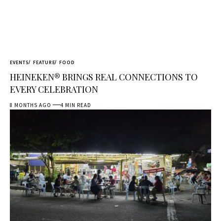
EVENTS
FEATURE
FOOD
HEINEKEN® BRINGS REAL CONNECTIONS TO
EVERY CELEBRATION
8 MONTHS AGO
4 MIN READ