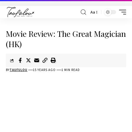
Aa
Movie Review: The Great Magician
(HK)
BY
TAUFULOU
15 YEARS AGO
1 MIN READ