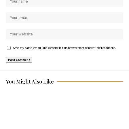
Save my name, email, and website in this browser for the next time I comment.
You Might Also Like