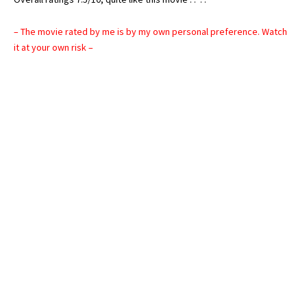
– The movie rated by me is by my own personal preference. Watch
it at your own risk –