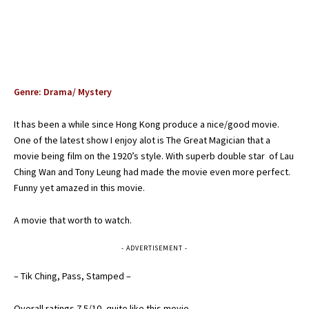
Genre: Drama/ Mystery
It has been a while since Hong Kong produce a nice/good movie.
One of the latest show I enjoy alot is The Great Magician that a
movie being film on the 1920’s style. With superb double star of Lau
Ching Wan and Tony Leung had made the movie even more perfect.
Funny yet amazed in this movie.
A movie that worth to watch.
- ADVERTISEMENT -
– Tik Ching, Pass, Stamped –
Overall ratings 7.5/10, quite like this movie . . . .