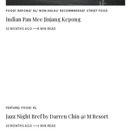
FOOD
KEPONG
KL
NON-HALAL
RECOMMNEDED
STREET FOOD
Indian Pan Mee Jinjang Kepong
10 MONTHS AGO
8 MIN READ
FEATURE
FOOD
KL
Jazz Night Bref by Darren Chin @ M Resort
10 MONTHS AGO
1 MIN READ