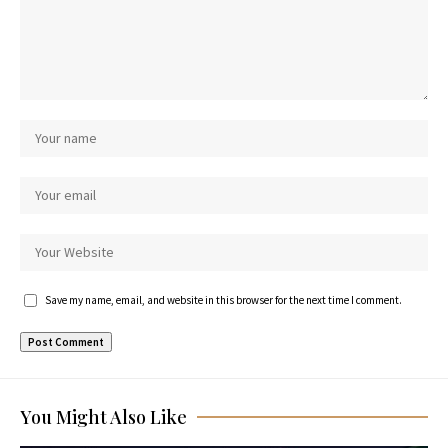
Save my name, email, and website in this browser for the next time I comment.
You Might Also Like