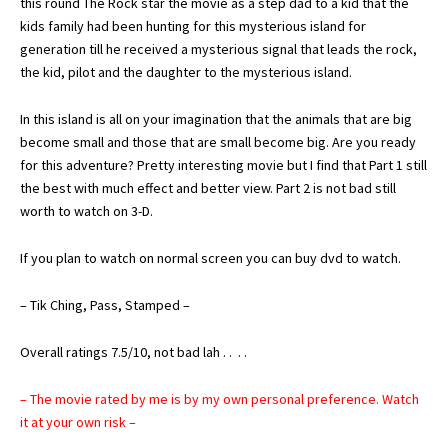
this round The Rock star the movie as a step dad to a kid that the
kids family had been hunting for this mysterious island for
generation till he received a mysterious signal that leads the rock,
the kid, pilot and the daughter to the mysterious island.
In this island is all on your imagination that the animals that are big
become small and those that are small become big. Are you ready
for this adventure? Pretty interesting movie but I find that Part 1 still
the best with much effect and better view. Part 2 is not bad still
worth to watch on 3-D.
If you plan to watch on normal screen you can buy dvd to watch.
– Tik Ching, Pass, Stamped –
Overall ratings 7.5/10, not bad lah . . . .
– The movie rated by me is by my own personal preference. Watch
it at your own risk –