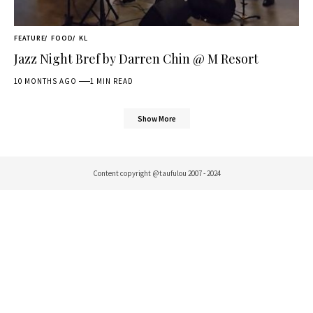
FEATURE
FOOD
KL
Jazz Night Bref by Darren Chin @ M Resort
10 MONTHS AGO
1 MIN READ
Show More
Content copyright @taufulou 2007 - 2024