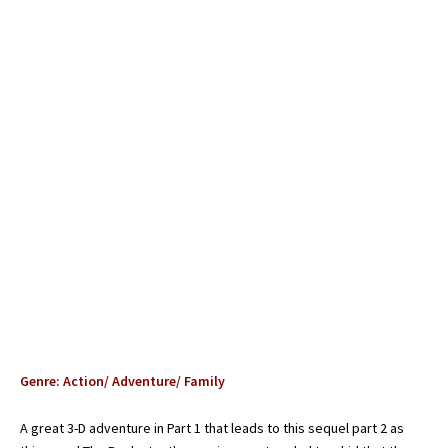
Genre: Action/ Adventure/ Family
A great 3-D adventure in Part 1 that leads to this sequel part 2 as