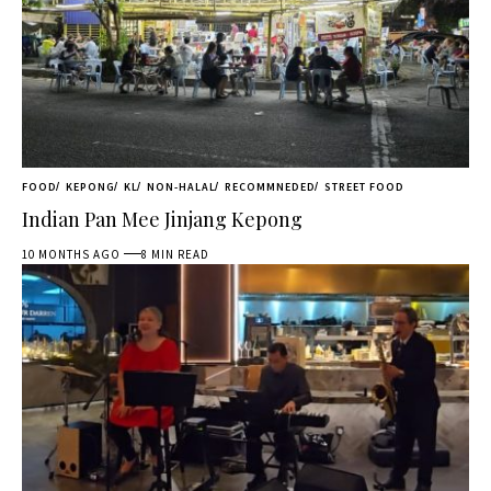
FOOD
KEPONG
KL
NON-HALAL
RECOMMNEDED
STREET FOOD
Indian Pan Mee Jinjang Kepong
10 MONTHS AGO
8 MIN READ