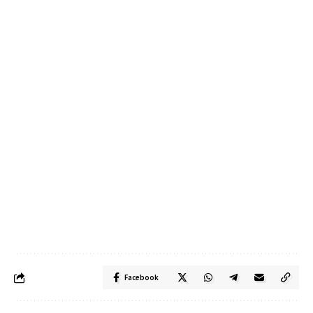
Facebook