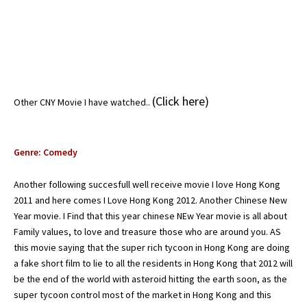
(
Click here
)
Other CNY Movie I have watched..
Genre: Comedy
Another following succesfull well receive movie I love Hong Kong
2011 and here comes I Love Hong Kong 2012. Another Chinese New
Year movie. I Find that this year chinese NEw Year movie is all about
Family values, to love and treasure those who are around you. AS
this movie saying that the super rich tycoon in Hong Kong are doing
a fake short film to lie to all the residents in Hong Kong that 2012 will
be the end of the world with asteroid hitting the earth soon, as the
super tycoon control most of the market in Hong Kong and this