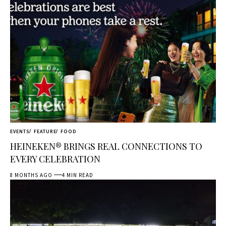
EVENTS
FEATURE
FOOD
HEINEKEN® BRINGS REAL CONNECTIONS TO
EVERY CELEBRATION
8 MONTHS AGO
4 MIN READ