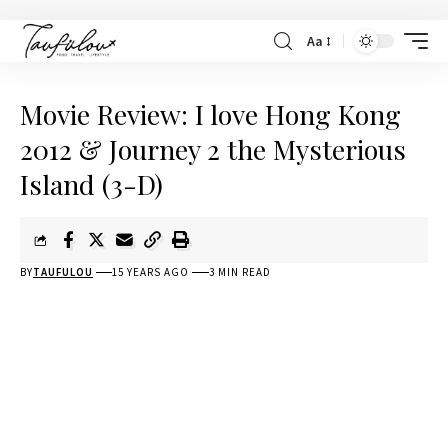
Aa
Movie Review: I love Hong Kong
2012 & Journey 2 the Mysterious
Island (3-D)
BY
TAUFULOU
15 YEARS AGO
3 MIN READ