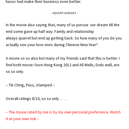
havoc had make their business even better.
- ADVERTISEMENT -
In the movie also saying that, many of us pursue our dream till the
end some gave up half way. Family and relationship
always quarrel but end up getting back. So how many of you do you
actually see your love ones during Chinese New Year?
A movie so so also but many of my friends said that this is better. I
find both movie I love Hong Kong 2012 and All Wells, Ends well, are
so so only.
– Tik Ching, Pass, Stamped –
Overall ratings 6/10, so so only . . . .
– The movie rated by me is by my own personal preference. Watch
it at your own risk –