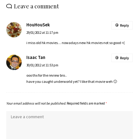
Leave a comment
HouHouSek
Reply
29/01/2012 at 11:17 pm
i miss old hk movies… nowadays new hk movies not so good =(
Isaac Tan
Reply
30/01/2012 at 11:53 pm
ooo thx for the review bro..
have you caught underworld yet? I like that movie weh 🙂
Your email address will not be published.
Required fields are marked
*