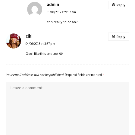
admin
Reply
31/10/2012 at 9:37 am
ehh.really? nice ah?
ciki
Reply
04/06/2013 at 3:37 pm
Ooo I like this one too! 😀
Your email address will not be published.
Required fields are marked
*