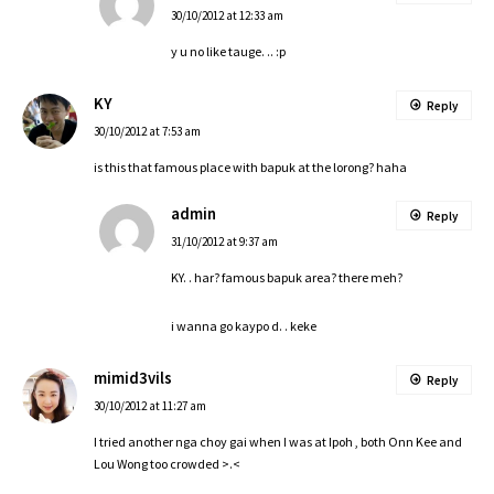
30/10/2012 at 12:33 am
y u no like tauge. .. :p
KY
Reply
30/10/2012 at 7:53 am
is this that famous place with bapuk at the lorong? haha
admin
Reply
31/10/2012 at 9:37 am
KY. . har? famous bapuk area? there meh?
i wanna go kaypo d. . keke
mimid3vils
Reply
30/10/2012 at 11:27 am
I tried another nga choy gai when I was at Ipoh , both Onn Kee and
Lou Wong too crowded >.<