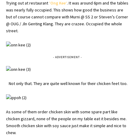
Trying out at restaurant
‘
Ong
Kee
‘
. It was around 6pm and the tables
was nearly fully occupied. This shows how good the business are
but of course cannot compare with
Murni
@ SS 2 or Steven’s Corner
@ OUG / Jln Genting Klang. They are
crazee
. Occupied the whole
street.
- ADVERTISEMENT -
Not only that. They are quite well known for their chicken feet too.
As some of them order chicken skin with some spare part like
chicken gizzard, none of the people on my table eat it besides me.
Smooth chicken skin with soy sauce just make it simple and nice to
chew.