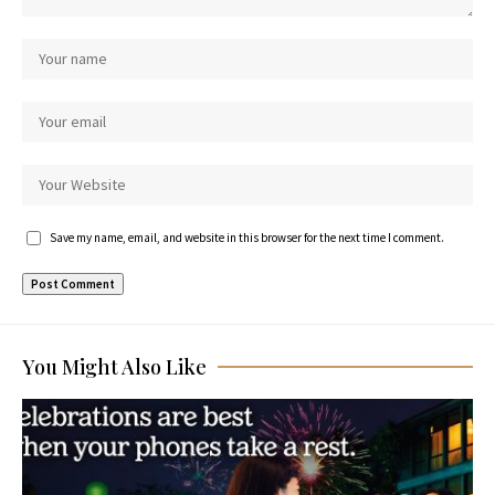
Save my name, email, and website in this browser for the next time I comment.
You Might Also Like