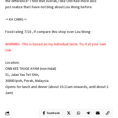
the difference~ I find that overall, I like Onn Kee more also
just realize that I have not blog about Lou Wong before.
-=
KA
CHING
=-
Food rating 7/10 , If compare this shop over Lou Wong-
WARNING –This is based on my individual taste. Try it at your own
risk-
Location:
ONN KEE TAUGE AYAM (non-Halal)
51, Jalan Yau Tet Shin,
30000 Ipoh, Perak, Malaysia.
Opens for lunch and dinner (about 10-11am onwards, until about 1-
2am)
Facebook