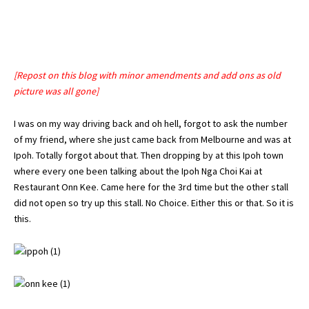
[Repost on this blog with minor amendments and add ons as old
picture was all gone]
I was on my way driving back and oh hell, forgot to ask the number
of my friend, where she just came back from Melbourne and was at
Ipoh
. Totally forgot about that. Then dropping by at this
Ipoh
town
where every one been talking about the Ipoh Nga Choi Kai at
Restaurant Onn Kee. Came here for the 3rd time but the other stall
did not open so try up this stall. No Choice. Either this or that. So it is
this.