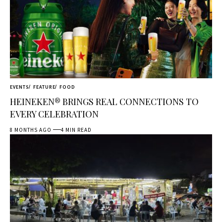
EVENTS
FEATURE
FOOD
HEINEKEN® BRINGS REAL CONNECTIONS TO
EVERY CELEBRATION
8 MONTHS AGO
4 MIN READ