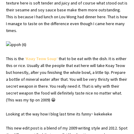
texture here is soft tender and juicy and of course what stood out is
their sesame and soy sauce base make them more outstanding.
This is because I had lunch on Lou Wong had dinner here. That is how
I manage to taste on the difference even though I came here many
times.
This is the
‘
Koay
Teow
Soup’
that to be eat with the dish. It is either
this or rice. Usually all the people that eat here will take
Koay
Teow
but honestly, after you finishing the whole bowl, a little tip. Prepare
a bottle of mineral water after that. You will be very
thristy
with their
secret weapon in there. You really need it. That is why with their
secret weapon the food will definitely taste nice no matter what.
(This was my tip on 2009) 😀
Looking at the way how I blog last time its funny~ kekekeke
This new edit post is a blend of my 2009 writing style and 2012. Spot