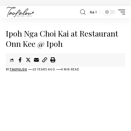
Aa
Ipoh Nga Choi Kai at Restaurant
Onn Kee @ Ipoh
BY
TAUFULOU
10 YEARS AGO
4 MIN READ