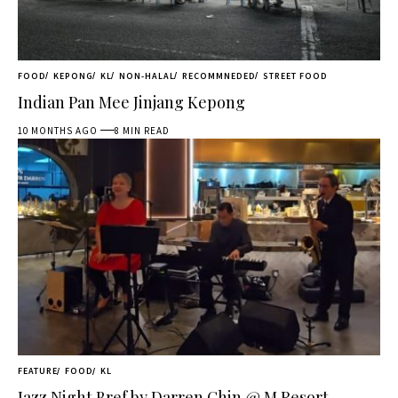
FOOD
KEPONG
KL
NON-HALAL
RECOMMNEDED
STREET FOOD
Indian Pan Mee Jinjang Kepong
10 MONTHS AGO
8 MIN READ
FEATURE
FOOD
KL
Jazz Night Bref by Darren Chin @ M Resort