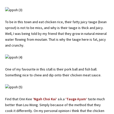
To be in this town and eat chicken rice, their fatty juicy tauge (bean
sprout) is not to be miss, and why is their tauge is thick and juicy.
Well, I was being told by my friend that they grow in natural mineral
water flowing from moutain. That is why the tauge here is fat, juicy
and crunchy.
One of my favourite in this stall is their pork ball and fish ball.
Something nice to chew and dip onto their chicken meat sauce.
Find that Onn Kee
‘Ngah Choi Kai’
a.k.a
‘Tauge Ayam’
taste much
better than Lou Wong. Simply because of the method that they
cook it differently. On my personal opinion i think that the chicken