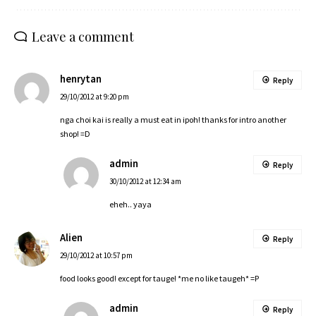
Leave a comment
henrytan
Reply
29/10/2012 at 9:20 pm
nga choi kai is really a must eat in ipoh! thanks for intro another
shop! =D
admin
Reply
30/10/2012 at 12:34 am
eheh.. yaya
Alien
Reply
29/10/2012 at 10:57 pm
food looks good! except for tauge! *me no like taugeh* =P
admin
Reply