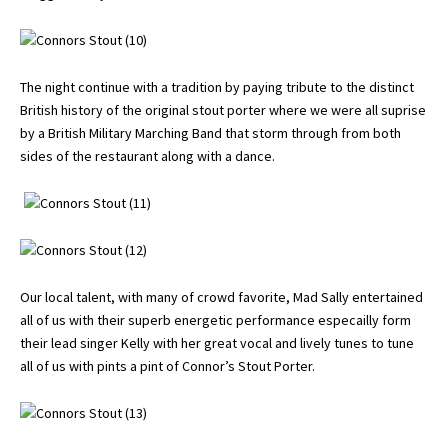
The night continue with a tradition by paying tribute to the distinct
British history of the original stout porter where we were all suprise
by a British Military Marching Band that storm through from both
sides of the restaurant along with a dance.
Our local talent, with many of crowd favorite, Mad Sally entertained
all of us with their superb energetic performance especailly form
their lead singer Kelly with her great vocal and lively tunes to tune
all of us with pints a pint of Connor’s Stout Porter.