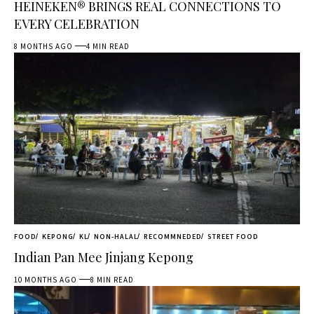
HEINEKEN® BRINGS REAL CONNECTIONS TO
EVERY CELEBRATION
8 MONTHS AGO
4 MIN READ
FOOD
KEPONG
KL
NON-HALAL
RECOMMNEDED
STREET FOOD
Indian Pan Mee Jinjang Kepong
10 MONTHS AGO
8 MIN READ