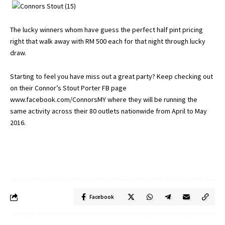
The lucky winners whom have guess the perfect half pint pricing
right that walk away with RM 500 each for that night through lucky
draw.
Starting to feel you have miss out a great party? Keep checking out
on their Connor’s Stout Porter FB page
www.facebook.com/ConnorsMY
where they will be running the
same activity across their 80 outlets nationwide from April to May
2016.
Facebook