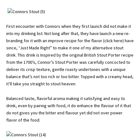
First encounter with Connors when they first launch did not make it
into my drinking list. Not long after that, they have launch a new re-
branding for it with an improve recipe for the flavor (
click here
) have
since, “Just Made Right” to make it one of my alternative stout
drink. This drink is Inspired by the original British Stout Porter recipe
from the 1700’s, Connor’s Stout Porter was carefully concocted to
deliver its crisp texture, gentle roasty undertones with a unique
balance that’s not too rich or too bitter. Topped with a creamy head,
it’ll take you straight to stout heaven.
Balanced taste, flavorful aroma making it satisfying and easy to
drink, even by pairing with food, it do enhance the flavour of it that
do not gives you the bitter end flavour yet did not over power
flavor of the food.