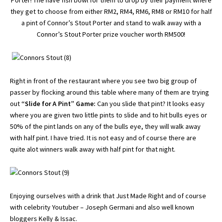
Porter! The have fish bowl for them to drop by their payment where
they get to choose from either RM2, RM4, RM6, RM8 or RM10 for half
a pint of Connor’s Stout Porter and stand to walk away with a
Connor’s Stout Porter prize voucher worth RM500!
Right in front of the restaurant where you see two big group of
passer by flocking around this table where many of them are trying
out
“Slide for A Pint” Game:
Can you slide that pint? It looks easy
where you are given two little pints to slide and to hit bulls eyes or
50% of the pint lands on any of the bulls eye, they will walk away
with half pint. I have tried. It is not easy and of course there are
quite alot winners walk away with half pint for that night.
Enjoying ourselves with a drink that Just Made Right and of course
with celebrity
Youtuber – Joseph Germani
and also well known
bloggers
Kelly
&
Issac
.