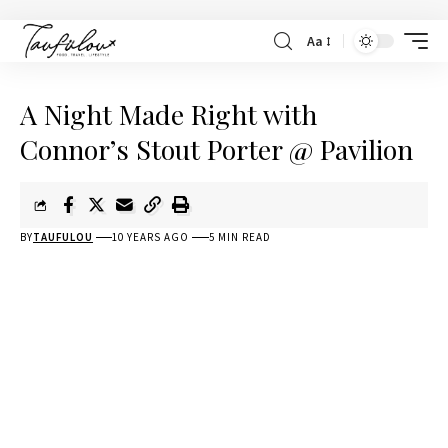
Aa
A Night Made Right with
Connor’s Stout Porter @ Pavilion
BY
TAUFULOU
10 YEARS AGO
5 MIN READ