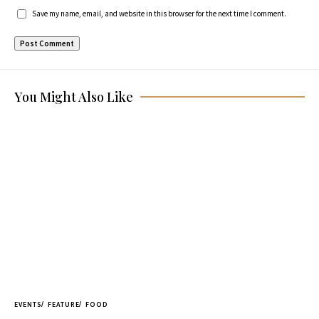
Save my name, email, and website in this browser for the next time I comment.
You Might Also Like
EVENTS
FEATURE
FOOD