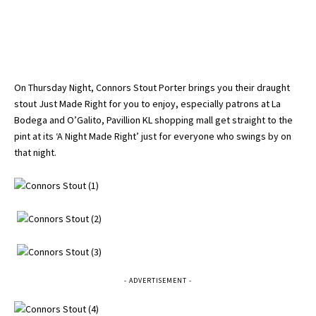
On Thursday Night, Connors Stout Porter brings you their draught
stout Just Made Right for you to enjoy, especially patrons at La
Bodega and O’Galito, Pavillion KL shopping mall get straight to the
pint at its ‘A Night Made Right’ just for everyone who swings by on
that night.
- ADVERTISEMENT -