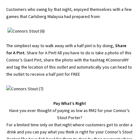
Customers who swing by that night, enjoyed themselves with a few
games that Carlsberg Malaysia had prepared from:
The simpliest way to walk away with a half pint is by doing,
Share
for A Pint.
Share for A Pint! All you have to do is take a photo of this
Connor’s Giant Pint, share the photo with the hashtag #ConnorsMY
and tag the location of this outlet and automatically you can head to
the outlet to receive a half pint for FREE
Pay What’s Right
Have you ever thought of paying as low as RM2 for your Connor’s
Stout Porter?
For a limited time only on that night where customers get to order a
drink and you can pay what you think is right for your Connor’s Stout