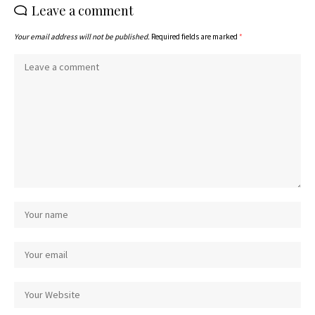
Leave a comment
Your email address will not be published.
Required fields are marked
*